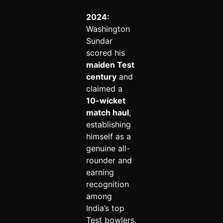
2024:
Washington
Sundar
scored his
maiden Test
century
and
claimed a
10-wicket
match haul
,
establishing
himself as a
genuine all-
rounder and
earning
recognition
among
India’s top
Test bowlers.