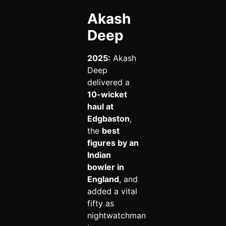
Akash
Deep
2025:
Akash
Deep
delivered a
10-wicket
haul at
Edgbaston
,
the
best
figures by an
Indian
bowler in
England
, and
added a vital
fifty as
nightwatchman