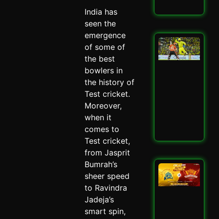
Read
India has
seen the
emergence
San
of some of
Sa
the best
Spa
Ch
bowlers in
Dra
the history of
CSK
Test cricket.
SRH
Moreover,
Spi
May 
when it
comes to
Read
Test cricket,
from Jasprit
Bumrah’s
CSK
sheer speed
SRH
Cla
to Ravindra
Ult
Jadeja’s
Ch
smart spin,
Sh