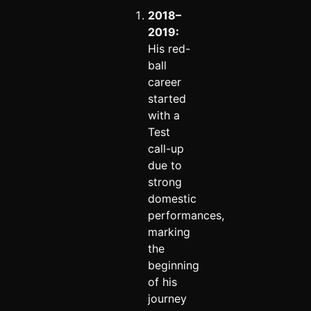
2018–
2019:
His red-
ball
career
started
with a
Test
call-up
due to
strong
domestic
performances,
marking
the
beginning
of his
journey