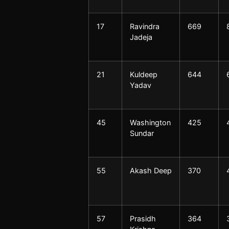
17
Ravindra
669
Jadeja
21
Kuldeep
644
Yadav
45
Washington
425
Sundar
55
Akash Deep
370
57
Prasidh
364