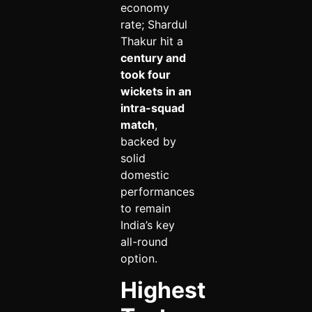
economy
rate; Shardul
Thakur hit a
century and
took four
wickets in an
intra-squad
match
,
backed by
solid
domestic
performances
to remain
India’s key
all-round
option.
Highest