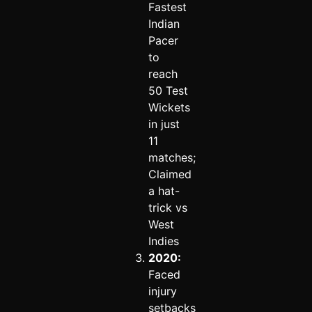
Fastest
Indian
Pacer
to
reach
50 Test
Wickets
in just
11
matches;
Claimed
a hat-
trick vs
West
Indies
2020:
Faced
injury
setbacks