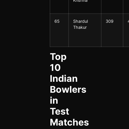
Krishna
65
Shardul
309
Thakur
Top
10
Indian
Bowlers
in
Test
Matches