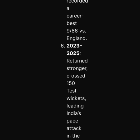
recorded
a
career-
best
9/86 vs.
England.
2023–
2025:
Returned
stronger,
crossed
150
Test
wickets,
leading
India’s
pace
attack
in the