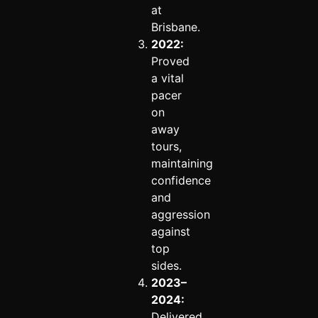
at
Brisbane.
2022:
Proved
a vital
pacer
on
away
tours,
maintaining
confidence
and
aggression
against
top
sides.
2023–
2024:
Delivered