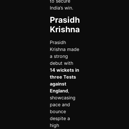
to secure
India’s win.
Prasidh
Krishna
Prasidh
Krishna made
a strong
debut with
14 wickets in
three Tests
against
England
,
showcasing
pace and
bounce
despite a
high