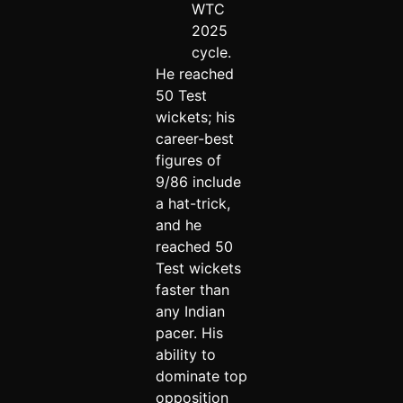
WTC
2025
cycle.
He reached
50 Test
wickets; his
career-best
figures of
9/86 include
a hat-trick,
and he
reached 50
Test wickets
faster than
any Indian
pacer. His
ability to
dominate top
opposition