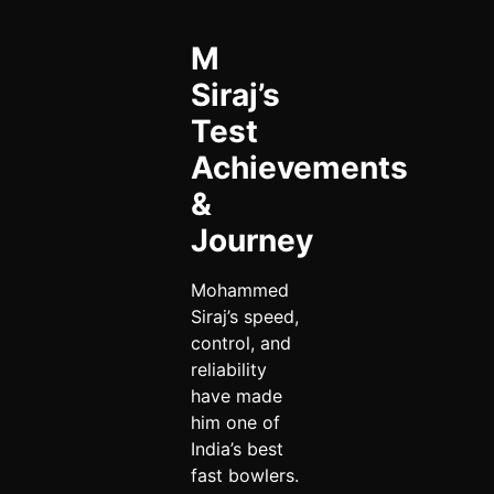
M
Siraj’s
Test
Achievements
&
Journey
Mohammed
Siraj’s speed,
control, and
reliability
have made
him one of
India’s best
fast bowlers.