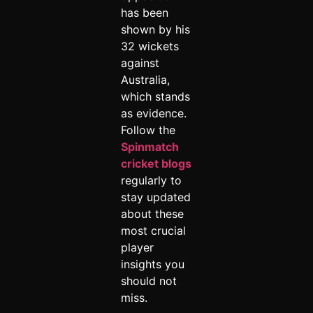
has been
shown by his
32 wickets
against
Australia,
which stands
as evidence.
Follow the
Spinmatch
cricket blogs
regularly to
stay updated
about these
most crucial
player
insights you
should not
miss.