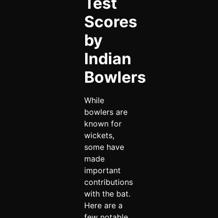
Test
Scores
by
Indian
Bowlers
While
bowlers are
known for
wickets,
some have
made
important
contributions
with the bat.
Here are a
few notable