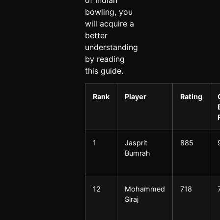
bowling, you
will acquire a
better
understanding
by reading
this guide.
Rank
Player
Rating
1
Jasprit
885
Bumrah
12
Mohammed
718
Siraj