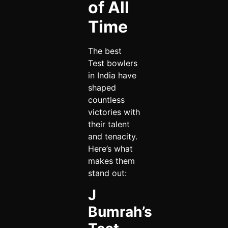
of All
Time
The best
Test bowlers
in India have
shaped
countless
victories with
their talent
and tenacity.
Here’s what
makes them
stand out:
J
Bumrah’s