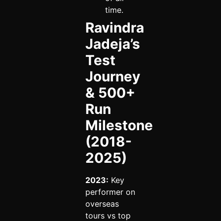
time.
Ravindra
Jadeja’s
Test
Journey
& 500+
Run
Milestone
(2018-
2025)
2023:
Key
performer on
overseas
tours vs top