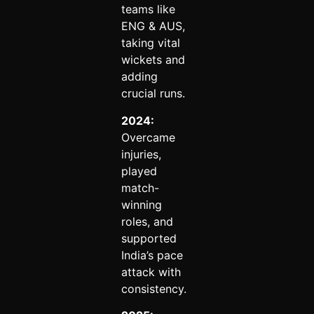
teams like
ENG & AUS,
taking vital
wickets and
adding
crucial runs.
2024:
Overcame
injuries,
played
match-
winning
roles, and
supported
India’s pace
attack with
consistency.