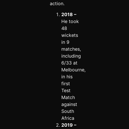
action.
2018 –
He took
48
wickets
in 9
matches,
including
6/33 at
Melbourne,
in his
first
Test
Match
against
South
Africa
2019 –