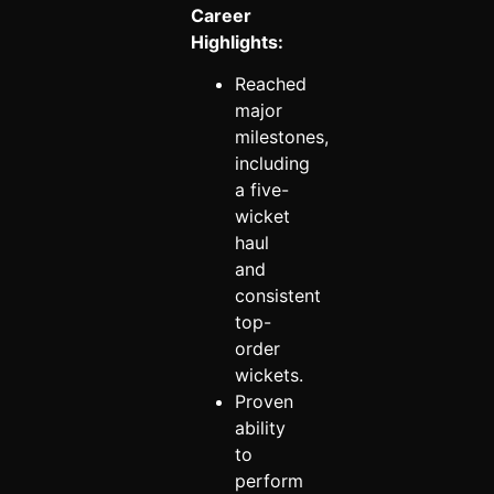
Career
Highlights:
Reached
major
milestones,
including
a five-
wicket
haul
and
consistent
top-
order
wickets.
Proven
ability
to
perform