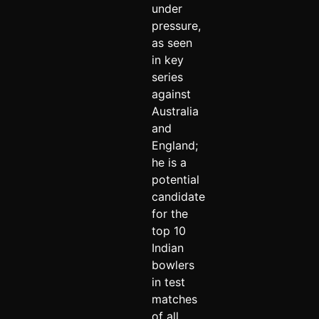
under
pressure,
as seen
in key
series
against
Australia
and
England;
he is a
potential
candidate
for the
top 10
Indian
bowlers
in test
matches
of all