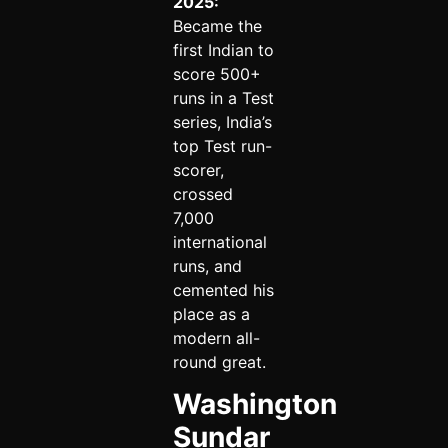
2025:
Became the
first Indian to
score 500+
runs in a Test
series, India’s
top Test run-
scorer,
crossed
7,000
international
runs, and
cemented his
place as a
modern all-
round great.
Washington
Sundar