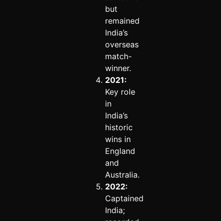
but
remained
India’s
overseas
match-
winner.
2021:
Key role
in
India’s
historic
wins in
England
and
Australia.
2022:
Captained
India;