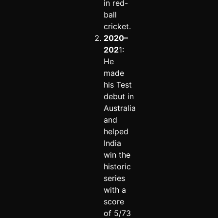
in red-
ball
cricket.
2020–
202
1:
He
made
his Test
debut in
Australia
and
helped
India
win the
historic
series
with a
score
of 5/73