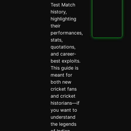
PBK
Test Match
IPL
Thri
history,
Spi
highlighting
May 
their
performances,
Read
stats,
quotations,
and career-
best exploits.
This guide is
meant for
both new
cricket fans
and cricket
historians—if
you want to
understand
the legends
of Indian