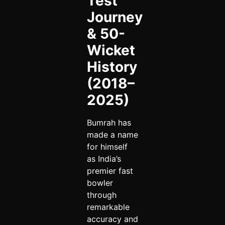
Test
Journey
& 50-
Wicket
History
(2018–
2025)
Bumrah has
made a name
for himself
as India’s
premier fast
bowler
through
remarkable
accuracy and