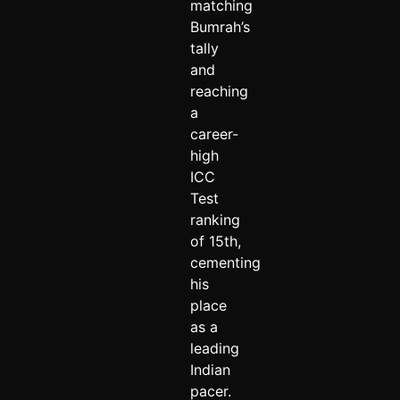
matching
Bumrah’s
tally
and
reaching
a
career-
high
ICC
Test
ranking
of 15th,
cementing
his
place
as a
leading
Indian
pacer.