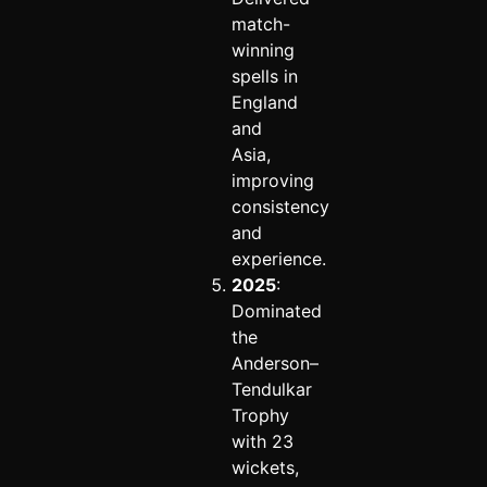
match-
winning
spells in
England
and
Asia,
improving
consistency
and
experience.
2025
:
Dominated
the
Anderson–
Tendulkar
Trophy
with 23
wickets,