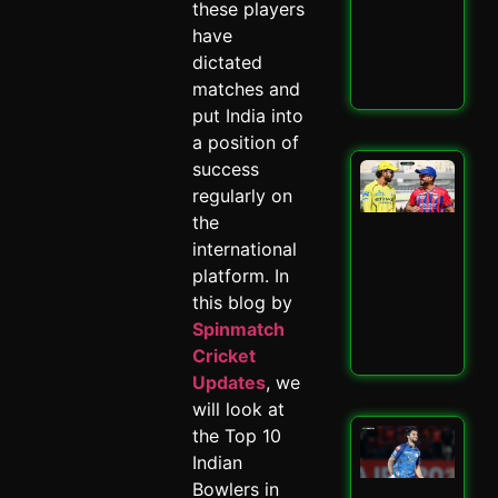
these players
–
Spi
have
May 
dictated
matches and
Read
put India into
a position of
success
LSG
IPL
regularly on
Mit
the
Mar
international
Mas
platform. In
–
Spi
this blog by
May 
Spinmatch
Cricket
Read
Updates
, we
will look at
the Top 10
Mu
Ind
Indian
Ed
Bowlers in