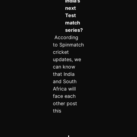
India’s
next
Test
match
series?
According
to Spinmatch
cricket
updates, we
can know
that India
and South
Africa will
face each
other post
this