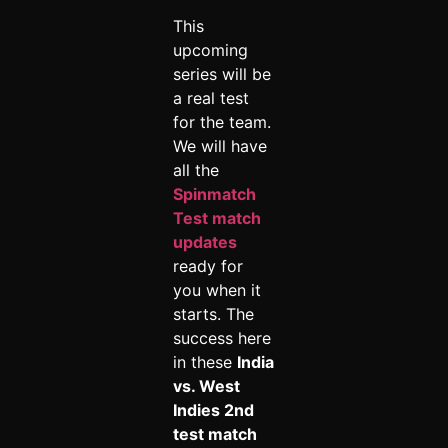
This
upcoming
series will be
a real test
for the team.
We will have
all the
Spinmatch
Test match
updates
ready for
you when it
starts. The
success here
in these
India
vs. West
Indies 2nd
test match