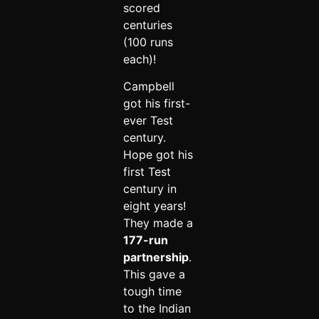
scored
centuries
(100 runs
each)!
Campbell
got his first-
ever Test
century.
Hope got his
first Test
century in
eight years!
They made a
177-run
partnership
.
This gave a
tough time
to the Indian