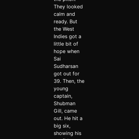
They looked
calm and
ready. But
the West
Indies got a
little bit of
hope when
Sai
Sudharsan
got out for
39. Then, the
young
captain,
Shubman
Gill, came
out. He hit a
big six,
showing his