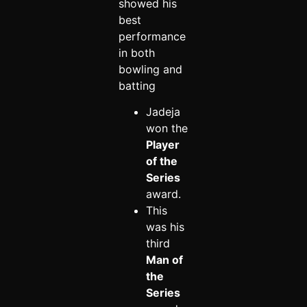
showed his
best
performance
in both
bowling and
batting
Jadeja
won the
Player
of the
Series
award.
This
was his
third
Man of
the
Series