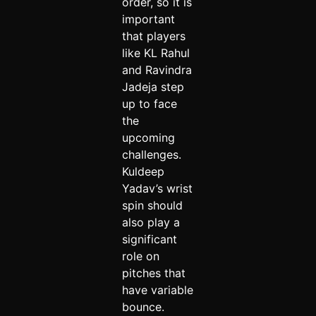
order, so it is
important
that players
like KL Rahul
and Ravindra
Jadeja step
up to face
the
upcoming
challenges.
Kuldeep
Yadav’s wrist
spin should
also play a
significant
role on
pitches that
have variable
bounce.