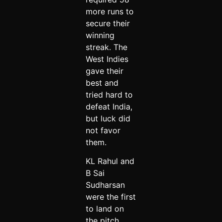
more runs to
secure their
winning
streak. The
West Indies
gave their
best and
tried hard to
defeat India,
but luck did
not favor
them.
KL Rahul and
B Sai
Sudharsan
were the first
to land on
the pitch.