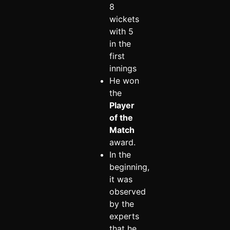
8
wickets
with 5
in the
first
innings
He won
the
Player
of the
Match
award.
In the
beginning,
it was
observed
by the
experts
that he