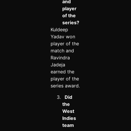
and
player
of the
series?
Kuldeep
Yadav won
player of the
match and
Ravindra
Jadeja
earned the
player of the
series award.
Did
the
West
Indies
team