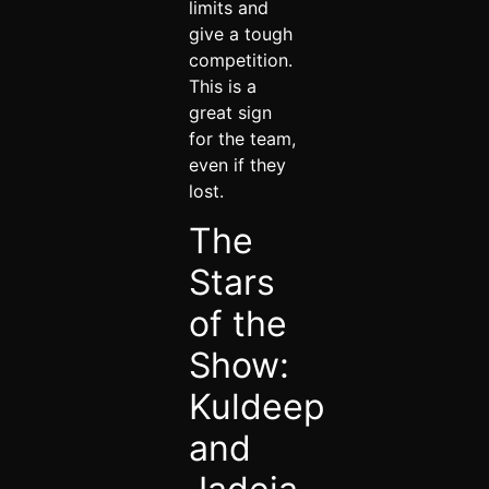
limits and
give a tough
competition.
This is a
great sign
for the team,
even if they
lost.
The
Stars
of the
Show:
Kuldeep
and