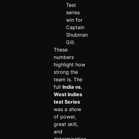
Test
series
win for
Captain
Shubman
Gill.
These
numbers
highlight how
strong the
team is. The
full
India vs.
West Indies
test Series
was a show
of power,
great skill,
and