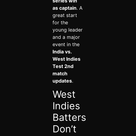
series win
as captain
. A
great start
for the
young leader
and a major
event in the
India vs.
West Indies
Test 2nd
match
updates
.
West
Indies
Batters
Don’t