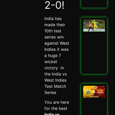
2-0!
Read
India has
San
made their
Sa
10
th
test
Spa
Ch
series win
Dra
against West
CSK
Indies it was
SRH
a huge 7
Spi
May 
wicket
victory in
Read
the India vs
West Indies
Test Match
CSK
Series
SRH
Cla
You are here
Ult
Ch
for the best
Sh
India vs