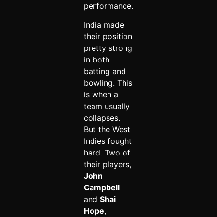
performance.
India made
their position
pretty strong
in both
batting and
bowling. This
is when a
team usually
collapses.
But the West
Indies fought
hard. Two of
their players,
John
Campbell
and
Shai
Hope
,