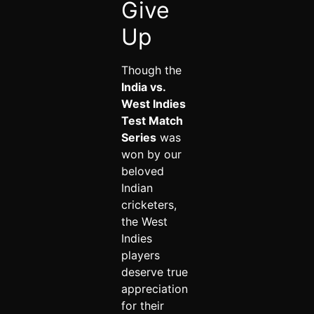
Give
Up
Though the
India vs.
West Indies
Test Match
Series
was
won by our
beloved
Indian
cricketers,
the West
Indies
players
deserve true
appreciation
for their