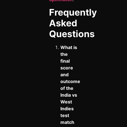
Frequently
Asked
Questions
What is
the
final
score
and
outcome
of the
India vs
West
Indies
test
match