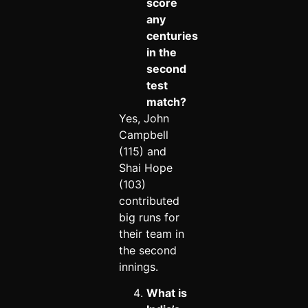
score
any
centuries
in the
second
test
match?
Yes, John
Campbell
(115) and
Shai Hope
(103)
contributed
big runs for
their team in
the second
innings.
What is