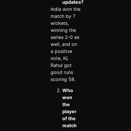
updates?
India won the
match by 7
wickets,
winning the
series 2-0 as
well, and on
a positive
note, KL
Rahul got
good runs
scoring 58.
Who
won
the
player
of the
match