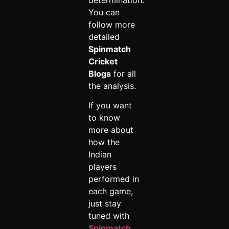
determination.
You can
follow more
detailed
Spinmatch
Cricket
Blogs
for all
the analysis.
If you want
to know
more about
how the
Indian
players
performed in
each game,
just stay
tuned with
Spinmatch
.