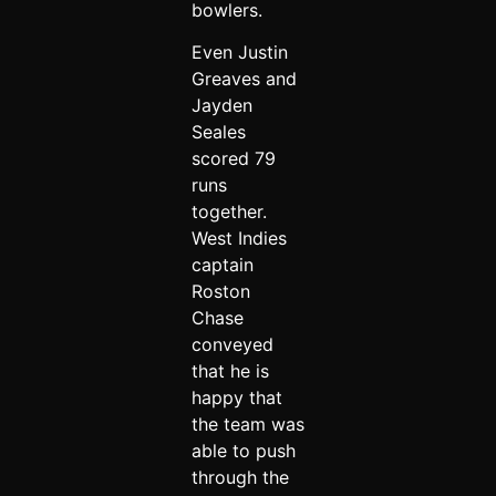
bowlers.
Even Justin
Greaves and
Jayden
Seales
scored 79
runs
together.
West Indies
captain
Roston
Chase
conveyed
that he is
happy that
the team was
able to push
through the