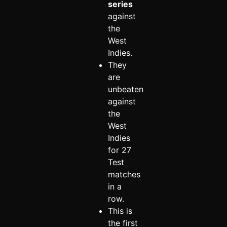
series
against
the
West
Indies.
They
are
unbeaten
against
the
West
Indies
for 27
Test
matches
in a
row.
This is
the first