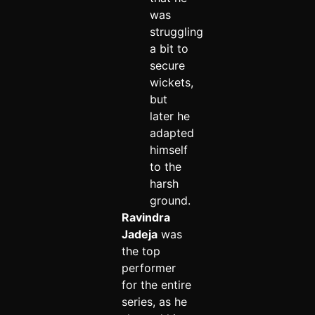
was
struggling
a bit to
secure
wickets,
but
later he
adapted
himself
to the
harsh
ground.
Ravindra
Jadeja
was
the top
performer
for the entire
series, as he