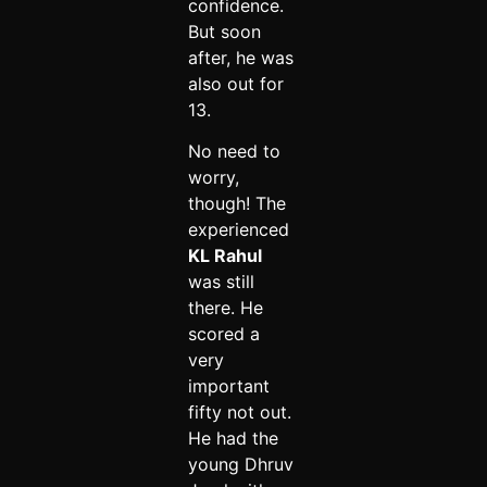
confidence.
But soon
after, he was
also out for
13.
No need to
worry,
though! The
experienced
KL Rahul
was still
there. He
scored a
very
important
fifty not out.
He had the
young Dhruv