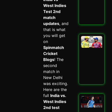
–
West Indies
Spi
Test 2nd
May 
match
Read
updates
, and
that is what
you will get
LSG
on
IPL
Spinmatch
Mit
Mar
Cricket
Mas
Blogs
! The
–
second
Spi
match in
May 
New Delhi
Read
was exciting.
Here are the
full
India vs.
Mu
West Indies
Ind
Ed
2nd test