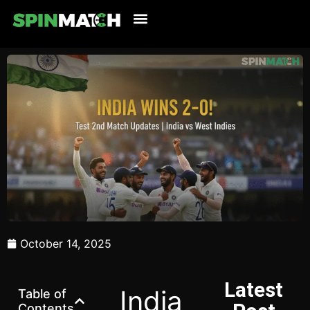
Cricket Updates
Live Cricket
Tennis Updates
Football Updates
Latest News
October 14, 2025
Latest
India
Table of
Contents