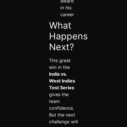
award
in his
career
What
Happens
Next?
This great
win in the
India vs.
West Indies
Test Series
gives the
team
confidence.
But the next
challenge will