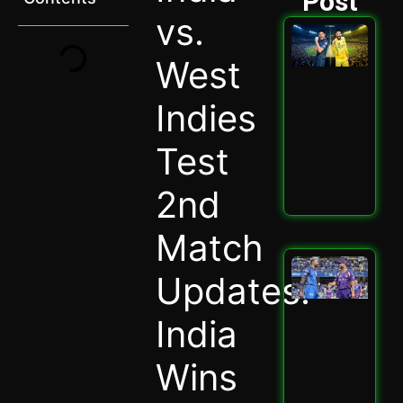
Post
vs.
GT 
202
West
Ult
Hig
Sta
Indies
Ath
Cla
Test
Spi
May 
2nd
Read
Match
Mu
Updates:
vs 
202
Why
India
Cru
Enc
Wins
Mat
May 