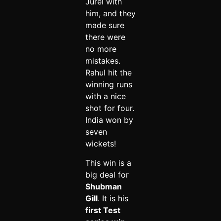
Jurel with
him, and they
made sure
there were
no more
mistakes.
Rahul hit the
winning runs
with a nice
shot for four.
India won by
seven
wickets!
This win is a
big deal for
Shubman
Gill
. It is his
first Test