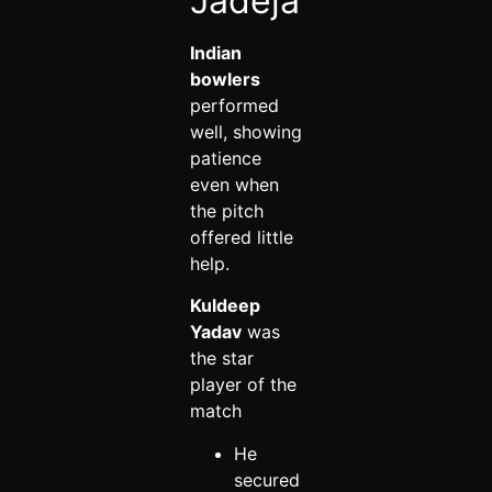
Jadeja
Indian
bowlers
performed
well, showing
patience
even when
the pitch
offered little
help.
Kuldeep
Yadav
was
the star
player of the
match
He
secured