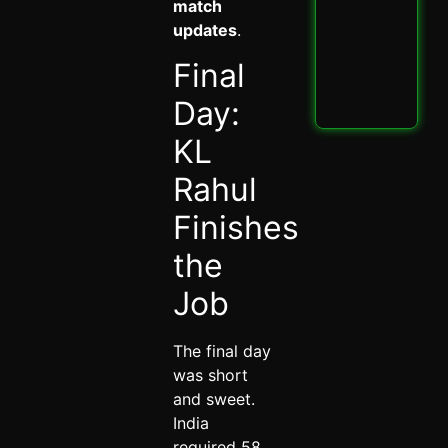
PBK
match
IPL
updates
.
Thri
Spi
Final
May 
Day:
Read
KL
Rahul
Finishes
the
Job
The final day
was short
and sweet.
India
required 58