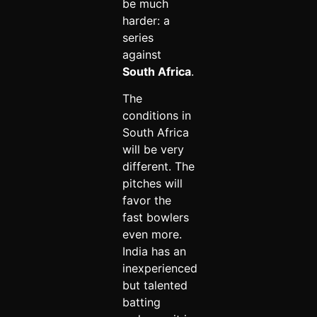
be much
harder: a
series
against
South Africa
.
The
conditions in
South Africa
will be very
different. The
pitches will
favor the
fast bowlers
even more.
India has an
inexperienced
but talented
batting