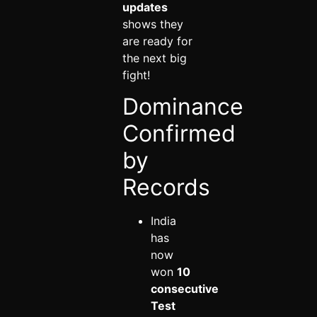
updates
shows they
are ready for
the next big
fight!
Dominance
Confirmed
by
Records
India
has
now
won
10
consecutive
Test