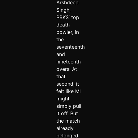
Arshdeep
Singh,
PBKS’ top
death
bowler, in
the
seventeenth
and
nineteenth
overs. At
that
second, it
felt like MI
might
simply pull
it off. But
the match
already
belonged