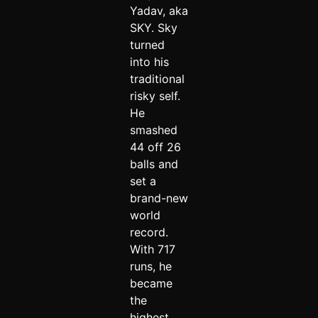
Yadav, aka
SKY. Sky
turned
into his
traditional
risky self.
He
smashed
44 off 26
balls and
set a
brand-new
world
record.
With 717
runs, he
became
the
highest