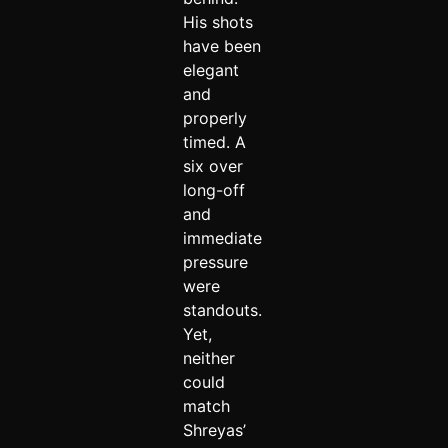
His shots
have been
elegant
and
properly
timed. A
six over
long-off
and
immediate
pressure
were
standouts.
Yet,
neither
could
match
Shreyas’