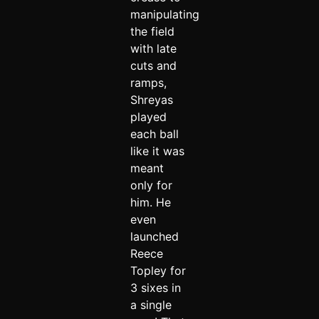
manipulating
the field
with late
cuts and
ramps,
Shreyas
played
each ball
like it was
meant
only for
him. He
even
launched
Reece
Topley for
3 sixes in
a single