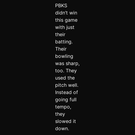
PBKS
didn’t win
this game
with just
their
batting.
Their
bowling
was sharp,
too. They
used the
pitch well.
Instead of
going full
tempo,
they
slowed it
down.