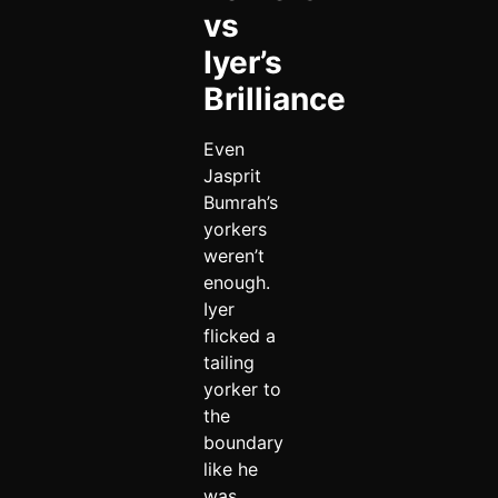
vs
Iyer’s
Brilliance
Even
Jasprit
Bumrah’s
yorkers
weren’t
enough.
Iyer
flicked a
tailing
yorker to
the
boundary
like he
was