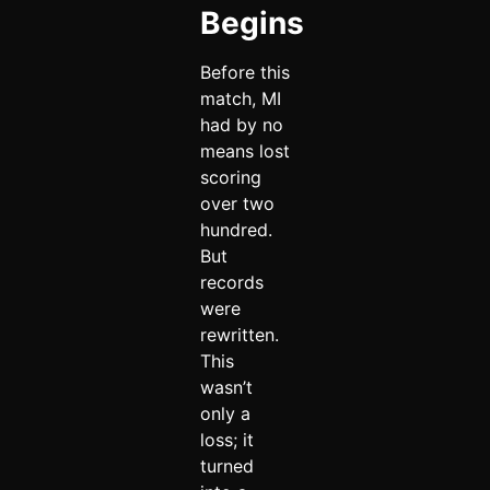
Begins
Before this
match, MI
had by no
means lost
scoring
over two
hundred.
But
records
were
rewritten.
This
wasn’t
only a
loss; it
turned