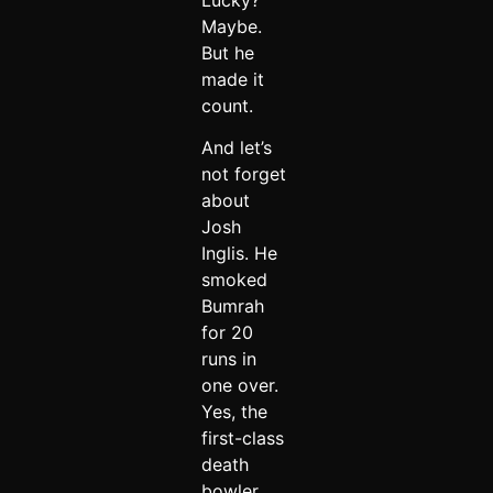
Maybe.
But he
made it
count.
And let’s
not forget
about
Josh
Inglis. He
smoked
Bumrah
for 20
runs in
one over.
Yes, the
first-class
death
bowler