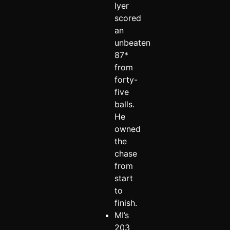
Iyer
scored
an
unbeaten
87*
from
forty-
five
balls.
He
owned
the
chase
from
start
to
finish.
MI’s
203