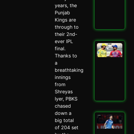
–
years, the
Spi
Punjab
May 
Kings are
Read
through to
their 2nd-
ever IPL
LSG
final.
IPL
Thanks to
Mit
a
Mar
Mas
breathtaking
–
innings
Spi
from
May 
Shreyas
Read
Iyer, PBKS
chased
down a
Mu
big total
Ind
of 204 set
Ed