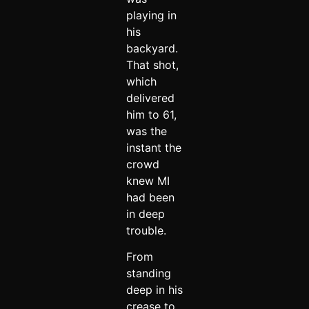
playing in
his
backyard.
That shot,
which
delivered
him to 61,
was the
instant the
crowd
knew MI
had been
in deep
trouble.
From
standing
deep in his
crease to