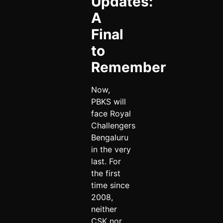
Updates:
A
Final
to
Remember
Now,
PBKS will
face Royal
Challengers
Bengaluru
in the very
last. For
the first
time since
2008,
neither
CSK nor