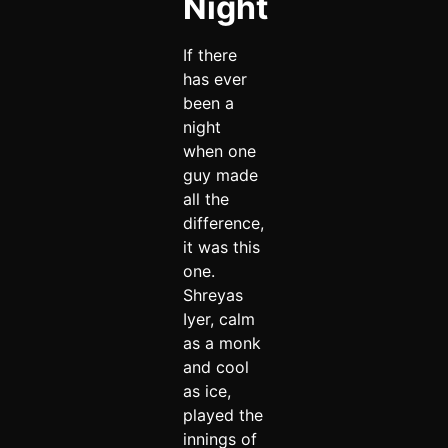
Night
If there
has ever
been a
night
when one
guy made
all the
difference,
it was this
one.
Shreyas
Iyer, calm
as a monk
and cool
as ice,
played the
innings of