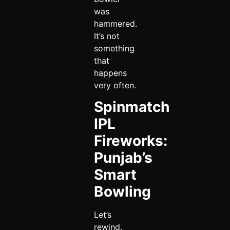
was
hammered.
It’s not
something
that
happens
very often.
Spinmatch
IPL
Fireworks:
Punjab’s
Smart
Bowling
Let’s
rewind.