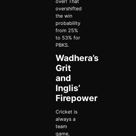
over! That
overshifted
the win
probability
from 25%
to 53% for
PBKS.
Wadhera’s
Grit
and
Inglis’
Firepower
Cricket is
always a
team
game,