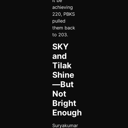
it be
achieving
220, PBKS
pulled
them back
to 203.
SKY
and
Tilak
Shine
—But
Not
Bright
Enough
Suryakumar