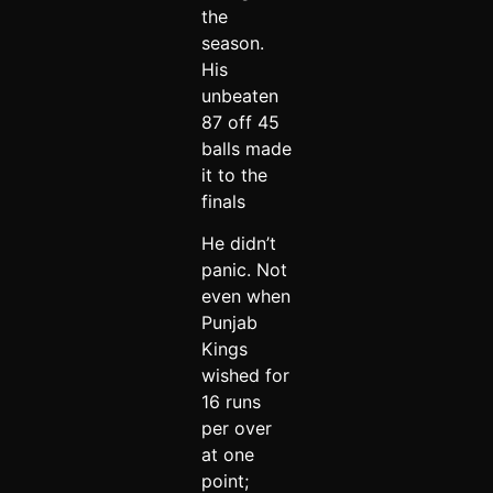
the
season.
His
unbeaten
87 off 45
balls made
it to the
finals
He didn’t
panic. Not
even when
Punjab
Kings
wished for
16 runs
per over
at one
point;