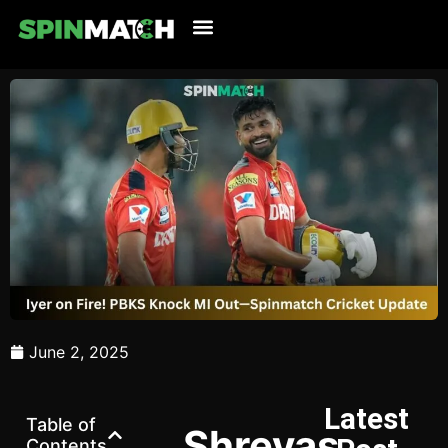
Cricket Updates
Live Cricket
Tennis Updates
Football Updates
Latest News
June 2, 2025
Latest
Table of
Shreyas
Contents