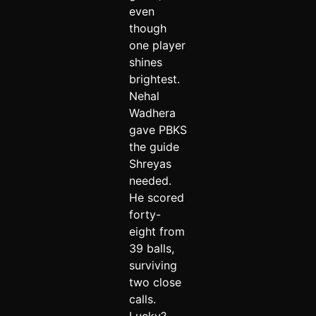
even
though
one player
shines
brightest.
Nehal
Wadhera
gave PBKS
the guide
Shreyas
needed.
He scored
forty-
eight from
39 balls,
surviving
two close
calls.
Lucky?