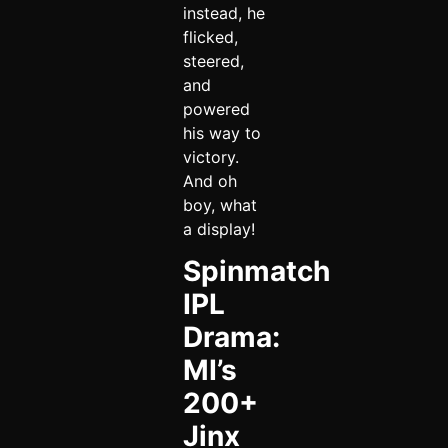
instead, he
flicked,
steered,
and
powered
his way to
victory.
And oh
boy, what
a display!
Spinmatch
IPL
Drama:
MI’s
200+
Jinx