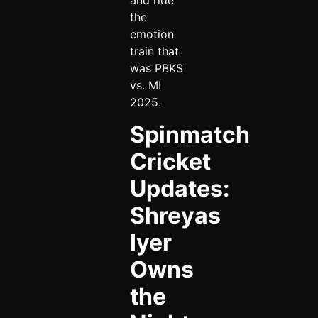
and ride
the
emotion
train that
was PBKS
vs. MI
2025.
Spinmatch
Cricket
Updates:
Shreyas
Iyer
Owns
the