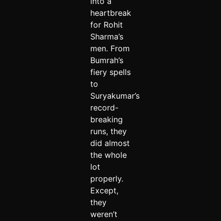
into a
heartbreak
for Rohit
Sharma’s
men. From
Bumrah’s
fiery spells
to
Suryakumar’s
record-
breaking
runs, they
did almost
the whole
lot
properly.
Except,
they
weren’t