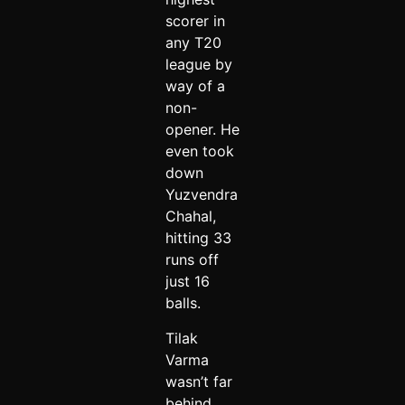
scorer in
any T20
league by
way of a
non-
opener. He
even took
down
Yuzvendra
Chahal,
hitting 33
runs off
just 16
balls.
Tilak
Varma
wasn’t far
behind.