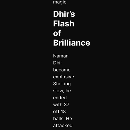
magic.
Dhir’s
Flash
of
Brilliance
Naman
Dhir
became
explosive.
Starting
slow, he
ended
with 37
off 18
balls. He
attacked