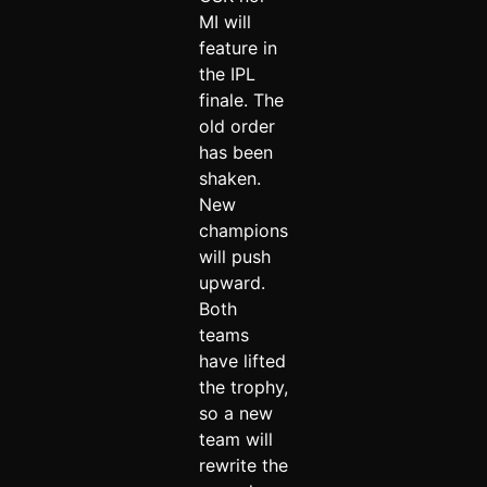
MI will
feature in
the IPL
finale. The
old order
has been
shaken.
New
champions
will push
upward.
Both
teams
have lifted
the trophy,
so a new
team will
rewrite the