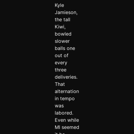
Kyle
Jamieson,
the tall
Kiwi,
bowled
slower
balls one
out of
every
three
deliveries.
That
alternation
in tempo
was
labored.
Even while
MI seemed