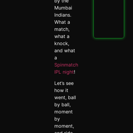
PBK
by the
IPL
Mumbai
Thri
Indians.
Spi
What a
May 
match,
Read
what a
knock,
and what
a
Spinmatch
IPL night
!
Let’s see
how it
went, ball
by ball,
moment
by
moment,