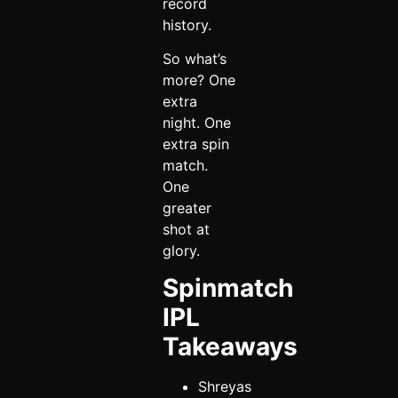
record
history.
So what’s
more? One
extra
night. One
extra spin
match.
One
greater
shot at
glory.
Spinmatch
IPL
Takeaways
Shreyas