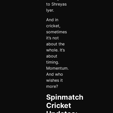
to Shreyas
Iyer.
And in
cricket,
sometimes
it’s not
about the
whole. It’s
about
timing.
Momentum.
And who
wishes it
more?
Spinmatch
Cricket