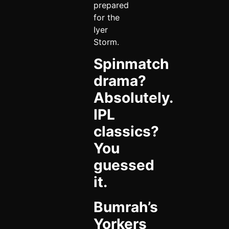
prepared
for the
Iyer
Storm.
Spinmatch
drama?
Absolutely.
IPL
classics?
You
guessed
it.
Bumrah’s
Yorkers