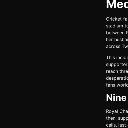
Med
Cricket f
stadium to
between R
her husban
across Tw
This incid
supporter
reach thr
desperatio
fans worl
Nine
Royal Chal
then, sup
calls, la