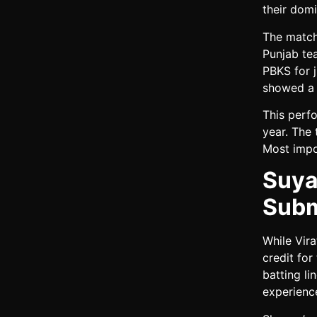
their dom
The match
Punjab te
PBKS for j
showed a l
This perf
year. The
Most impor
Suya
Subm
While Vir
credit for
batting li
experienc