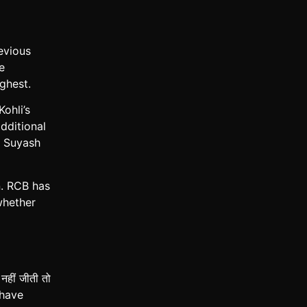
evious
e
ghest.
ohli’s
dditional
d Suyash
n. RCB has
whether
ीं जीती तो
 have