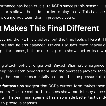
formance has been crucial to RCB’s success this season. His 
 starts allows the middle order to play freely. This balanc
e dangerous team than in previous years.
 Makes This Final Different
ached the IPL finals before, but this time feels different. 
ore mature and balanced. Previous squads relied heavily o
l performances, but the current group shows better teamw
ng attack looks stronger with Suyash Sharma’s emergence.
ineup has depth beyond Kohli and the overseas players. Mos
y, the team seems mentally prepared for the pressure of a f
 fantasy tips
suggest that RCB’s current form makes them
tenders. Their recent performances show consistency across 
ts. The team management has also made better tactical d
to previous seasons.