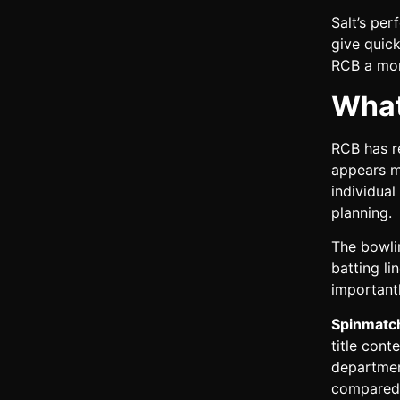
Salt’s per
give quick
RCB a mor
What
RCB has re
appears m
individua
planning.
The bowli
batting l
importantl
Spinmatch
title con
departmen
compared 