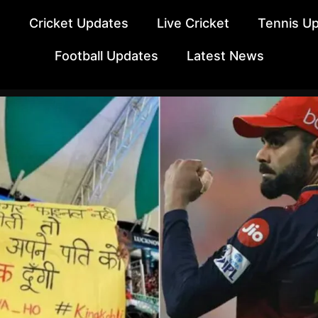
e
Cricket Updates
Live Cricket
Tennis U
Football Updates
Latest News