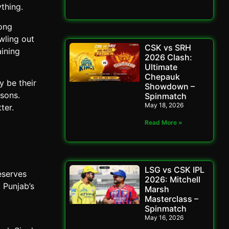
thing.
rong
wling out
CSK vs SRH
aining
2026 Clash:
Ultimate
Chepauk
y be their
Showdown –
sons.
Spinmatch
May 18, 2026
ter.
Read More »
LSG vs CSK IPL
eserves
2026: Mitchell
 Punjab’s
Marsh
Masterclass –
Spinmatch
May 16, 2026