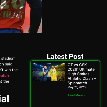
Latest Post
 stadium,
ch said,
GT vs CSK
2026: Ultimate
n’t win the
High Stakes
match
Athletic Clash –
t the
Spinmatch
May 21, 2026
al
Read More »