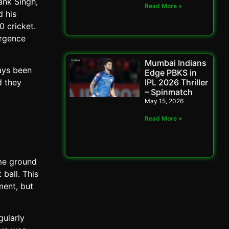
ank Singh,
Read More »
d his
0 cricket.
ergence
Mumbai Indians
ays been
Edge PBKS in
IPL 2026 Thriller
d they
– Spinmatch
May 15, 2026
Read More »
ome ground
 ball. This
ment, but
gularly