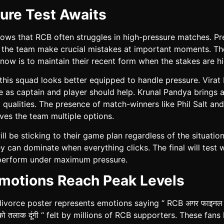
ure Test Awaits
hows that RCB often struggles in high-pressure matches. Pr
w the team make crucial mistakes at important moments. Th
now is to maintain their recent form when the stakes are hi
his squad looks better equipped to handle pressure. Virat K
 as captain and player should help. Krunal Pandya brings a
 qualities. The presence of match-winners like Phil Salt an
ves the team multiple options.
ll be sticking to their game plan regardless of the situatio
 can dominate when everything clicks. The final will test 
perform under maximum pressure.
motions Reach Peak Levels
divorce poster represents emotions saying “ RCB अगर फाइनल नह
ि को तलाक दूंगी “ felt by millions of RCB supporters. These fans