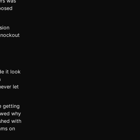
ers was
xposed
sion
 knockout
e it look
n
ever let
e getting
howed why
shed with
eams on