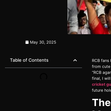
May 30, 2025
Table of Contents
RCB fans 
from cute
“RCB agar 
final, I w
cricket g
future hol
The