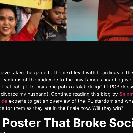
have taken the game to the next level with hoardings in the
 reactions of the audience to the now famous hoarding whi
final nahi jiti to mai apne pati ko talak dungi” (If RCB does
ill divorce my husband). Continue reading this blog by
Spin
uide
experts to get an overview of the IPL stardom and wha
ds for them as they are in the finale now. Will they win?
 Poster That Broke Soci