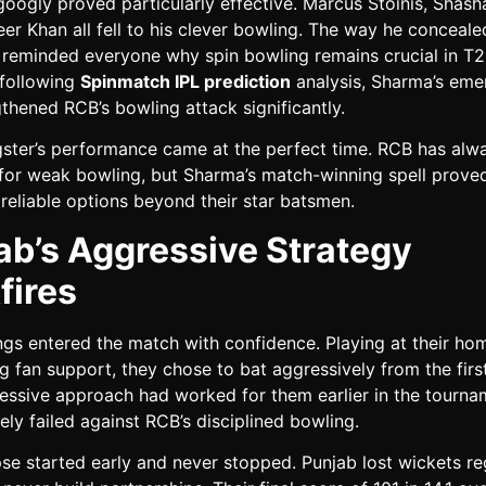
oogly proved particularly effective. Marcus Stoinis, Shash
r Khan all fell to his clever bowling. The way he conceale
s reminded everyone why spin bowling remains crucial in T2
 following
Spinmatch IPL prediction
analysis, Sharma’s em
thened RCB’s bowling attack significantly.
ster’s performance came at the perfect time. RCB has alw
d for weak bowling, but Sharma’s match-winning spell prove
reliable options beyond their star batsmen.
ab’s Aggressive Strategy
fires
ngs entered the match with confidence. Playing at their h
g fan support, they chose to bat aggressively from the first
ressive approach had worked for them earlier in the tourna
ely failed against RCB’s disciplined bowling.
se started early and never stopped. Punjab lost wickets re