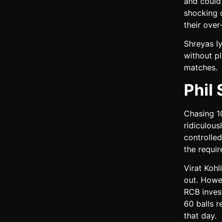
and could 
shocking c
their over
Shreyas I
without pl
matches.
Phil
Chasing 10
ridiculous
controlled
the requir
Virat Koh
out. Howe
RCB inves
60 balls 
that day.