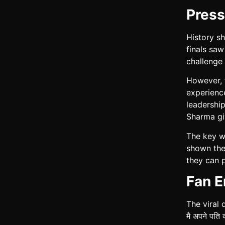
Press
History s
finals sa
challenge 
However, t
experience
leadership
Sharma gi
The key wi
shown they
they can 
Fan E
The viral 
मै अपने पत