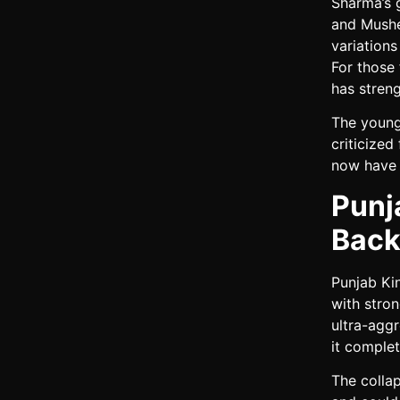
Sharma’s g
and Mushee
variation
For those
has streng
The young
criticize
now have 
Punj
Back
Punjab Ki
with stron
ultra-agg
it complet
The collap