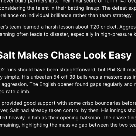
never build partnerships. Their final score of 101 in 14.1 ov
onsidering the talent in their batting lineup. The defeat e
-reliance on individual brilliance rather than team strategy.
yer’s team learned a harsh lesson about T20 cricket. Aggres
anning often leads to disaster, especially in high-pressure
 Salt Makes Chase Look Easy
2 runs should have been straightforward, but Phil Salt mad
ly simple. His unbeaten 54 off 38 balls was a masterclass i
 aggression. The English opener found gaps regularly and n
ed rate climb.
li provided good support with some crisp boundaries befor
ver, Salt had already taken control by then. His innings s
ted heavily in him as their opening batsman. The chase fini
remaining, highlighting the massive gap between the two t