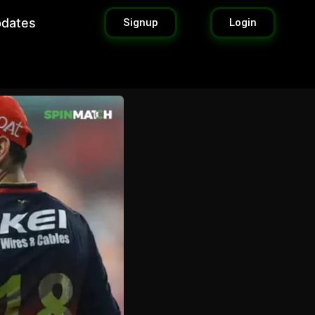
pdates
Signup
Login