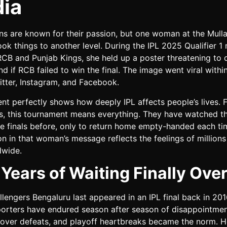
ia
ans are known for their passion, but one woman at the Mull
ok things to another level. During the IPL 2025 Qualifier 1
CB and Punjab Kings, she held up a poster threatening to 
d if RCB failed to win the final. The image went viral withi
itter, Instagram, and Facebook.
ent perfectly shows how deeply IPL affects people’s lives. 
s, this tournament means everything. They have watched t
ee finals before, only to return home empty-handed each ti
n in that woman’s message reflects the feelings of million
dwide.
 Years of Waiting Finally Ove
lengers Bengaluru last appeared in an IPL final back in 201
porters have endured season after season of disappointmen
st-over defeats, and playoff heartbreaks became the norm. 