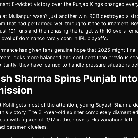
inant 8-wicket victory over the Punjab Kings changed every
 at Mullanpur wasn’t just another win. RCB destroyed a st
am that had performed well throughout the tournament. Bo
ust 101 runs and then chasing the target with 10 overs rem
evel of dominance rarely seen in IPL playoffs.
ormance has given fans genuine hope that 2025 might finall
 team looks more balanced and confident than previous sea
tantly, they have learned to handle pressure situations bet
sh Sharma Spins Punjab Into
ission
at Kohli gets most of the attention, young Suyash Sharma d
 this victory. The 21-year-old spinner completely dismantled
neup with figures of 3/17 in three overs. His variations left
ed batsmen clueless.