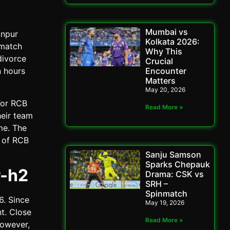
Mumbai vs
anpur
Kolkata 2026:
 match
Why This
divorce
Crucial
Encounter
n hours
Matters
May 20, 2026
For RCB
Read More »
heir team
me. The
s of RCB
Sanju Samson
Sparks Chepauk
r-h2
Drama: CSK vs
SRH –
Spinmatch
6. Since
May 19, 2026
t. Close
Read More »
However,