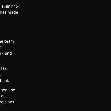
ability to
e has made
The team
n
ork and
 The
t
inal.
 genuine
all
ecisions