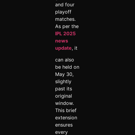
and four
playoff
matches.
As per the
IPL 2025
news
update
, it
can also
be held on
May 30,
slightly
past its
original
window.
This brief
extension
ensures
every