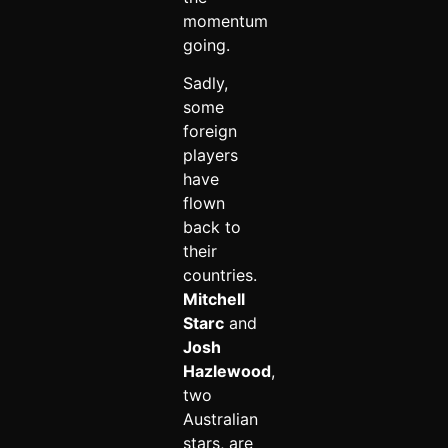
momentum
going.
Sadly,
some
foreign
players
have
flown
back to
their
countries.
Mitchell
Starc
and
Josh
Hazlewood
,
two
Australian
stars, are