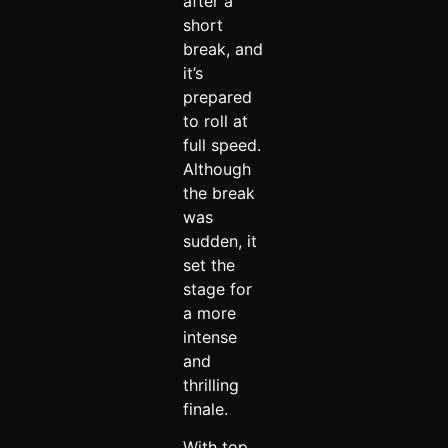
after a
short
break, and
it’s
prepared
to roll at
full speed.
Although
the break
was
sudden, it
set the
stage for
a more
intense
and
thrilling
finale.
With top