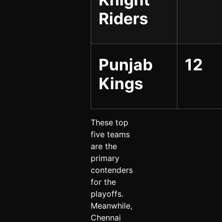
Riders
Punjab
12
Kings
These top
five teams
are the
primary
contenders
for the
playoffs.
Meanwhile,
Chennai