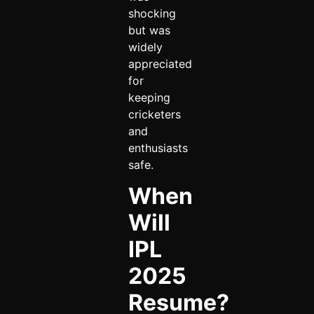
shocking
but was
widely
appreciated
for
keeping
cricketers
and
enthusiasts
safe.
When
Will
IPL
2025
Resume?