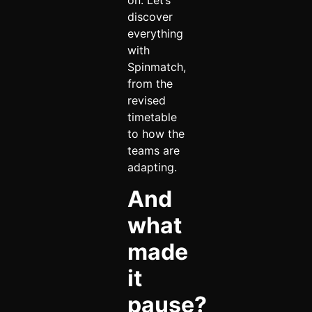
on. Let’s
discover
everything
with
Spinmatch,
from the
revised
timetable
to how the
teams are
adapting.
And
what
made
it
pause?