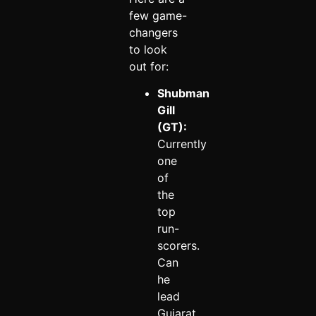
few game-
changers
to look
out for:
Shubman
Gill
(GT):
Currently
one
of
the
top
run-
scorers.
Can
he
lead
Gujarat