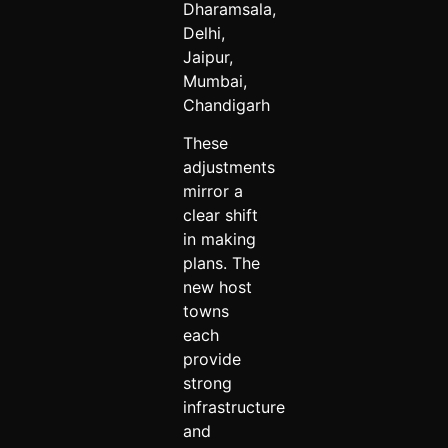
Dharamsala,
Delhi,
Jaipur,
Mumbai,
Chandigarh
These
adjustments
mirror a
clear shift
in making
plans. The
new host
towns
each
provide
strong
infrastructure
and