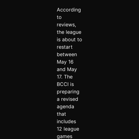
According
to
reviews,
the league
is about to
restart
between
May 16
and May
17. The
BCCI is
preparing
a revised
agenda
that
includes
12 league
games