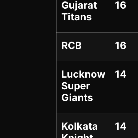
Gujarat
16
Titans
RCB
16
Lucknow
14
Super
Giants
Kolkata
14
Knight