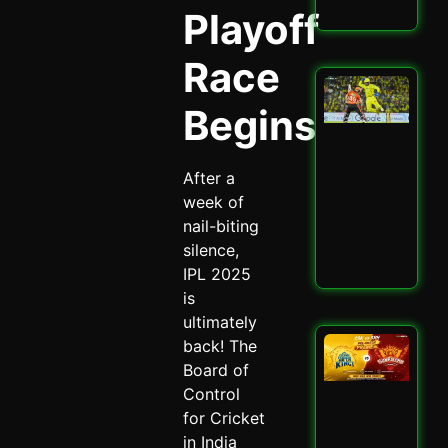
Read
Playoff
Race
San
Sa
Begins
Spa
Ch
Dra
After a
CSK
SRH
week of
Spi
nail-biting
May 
silence,
Read
IPL 2025
is
ultimately
CSK
back! The
SRH
Board of
Cla
Control
Ult
for Cricket
Ch
Sh
in India