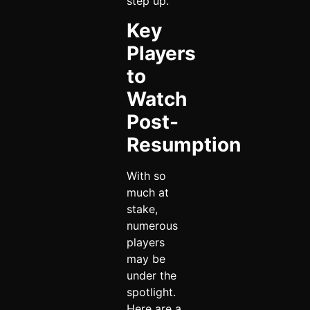
step up.
Key
Players
to
Watch
Post-
Resumption
With so
much at
stake,
numerous
players
may be
under the
spotlight.
Here are a