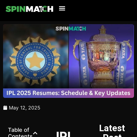
Cricket Updates
Live Cricket
Tennis Updates
Football Updates
Latest News
May 12, 2025
Latest
Table of
IPL
Contents