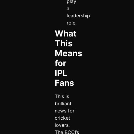
play
a
leadership
role.
What
This
Means
for
IPL
Fans
This is
brilliant
news for
cricket
lovers.
The BCCI’s