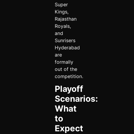
Super
Kings,
Rajasthan
Royals,
and
Sunrisers
Hyderabad
are
formally
out of the
competition.
Playoff
Scenarios:
What
to
Expect