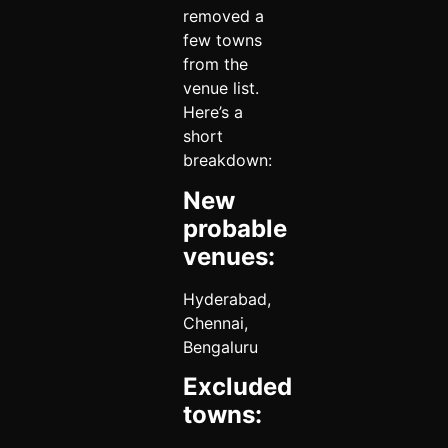
removed a
few towns
from the
venue list.
Here’s a
short
breakdown:
New
probable
venues:
Hyderabad,
Chennai,
Bengaluru
Excluded
towns: