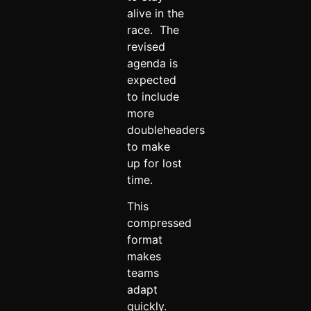
alive in the
race. The
revised
agenda is
expected
to include
more
doubleheaders
to make
up for lost
time.
This
compressed
format
makes
teams
adapt
quickly.