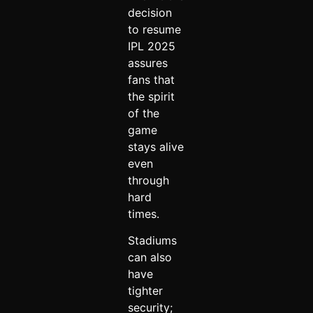
decision
to resume
IPL 2025
assures
fans that
the spirit
of the
game
stays alive
even
through
hard
times.
Stadiums
can also
have
tighter
security;