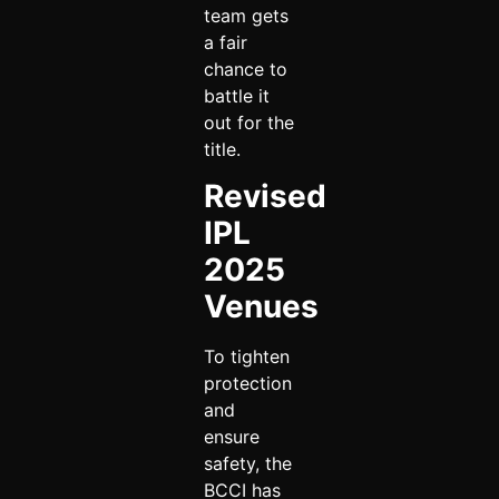
team gets
a fair
chance to
battle it
out for the
title.
Revised
IPL
2025
Venues
To tighten
protection
and
ensure
safety, the
BCCI has