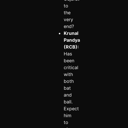
to
the
very
end?
Krunal
Pandya
(RCB):
Has
been
critical
with
both
bat
and
ball.
Expect
him
to