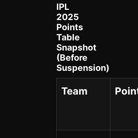
IPL
2025
Points
Table
Snapshot
(Before
Suspension)
Team
Poin