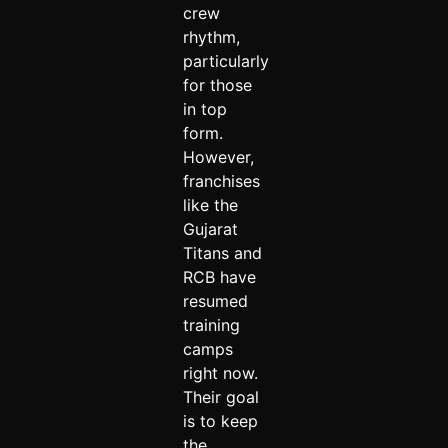
crew
rhythm,
particularly
for those
in top
form.
However,
franchises
like the
Gujarat
Titans and
RCB have
resumed
training
camps
right now.
Their goal
is to keep
the