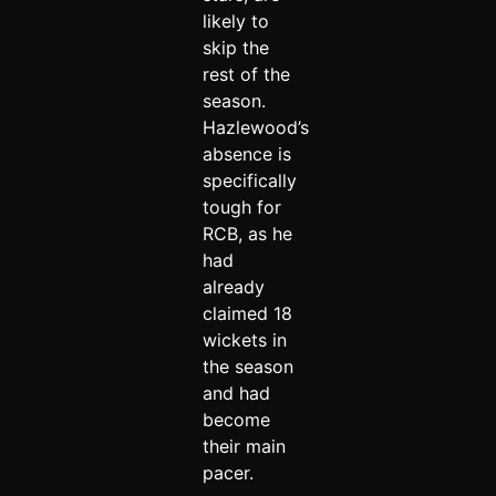
likely to
skip the
rest of the
season.
Hazlewood’s
absence is
specifically
tough for
RCB, as he
had
already
claimed 18
wickets in
the season
and had
become
their main
pacer.