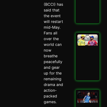
–
(BCCI) has
Spi
said that
May 
the event
Read
will restart
mid-May.
Fans all
LSG
over the
IPL
world can
Mit
now
Mar
Mas
breathe
–
peacefully
Spi
and gear
May 
up for the
Read
remaining
drama and
action-
Mu
packed
Ind
games.
Ed