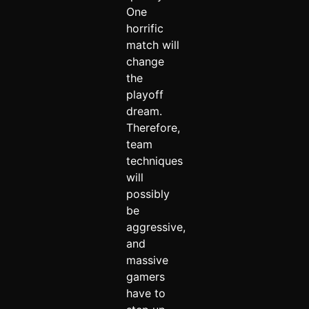
One
horrific
match will
change
the
playoff
dream.
Therefore,
team
techniques
will
possibly
be
aggressive,
and
massive
gamers
have to