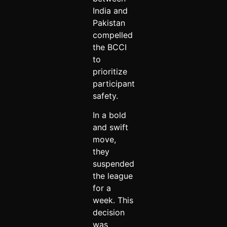
India and
Pakistan
compelled
the BCCI
to
prioritize
participant
safety.
In a bold
and swift
move,
they
suspended
the league
for a
week. This
decision
was