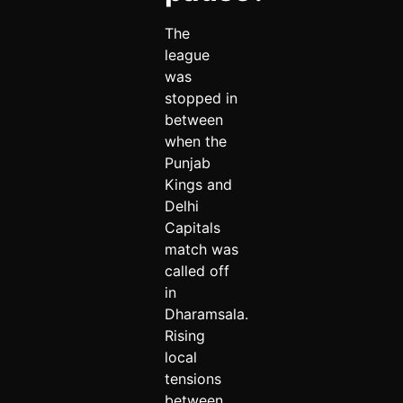
The
league
was
stopped in
between
when the
Punjab
Kings and
Delhi
Capitals
match was
called off
in
Dharamsala.
Rising
local
tensions
between