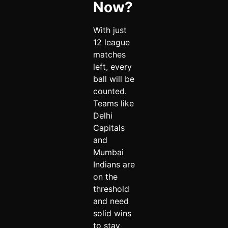
Now?
With just
12 league
matches
left, every
ball will be
counted.
Teams like
Delhi
Capitals
and
Mumbai
Indians are
on the
threshold
and need
solid wins
to stay