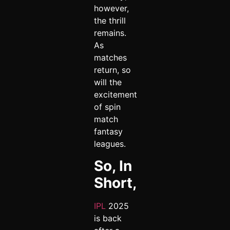
however,
the thrill
remains.
As
matches
return, so
will the
excitement
of spin
match
fantasy
leagues.
So, In
Short,
IPL
2025
is back