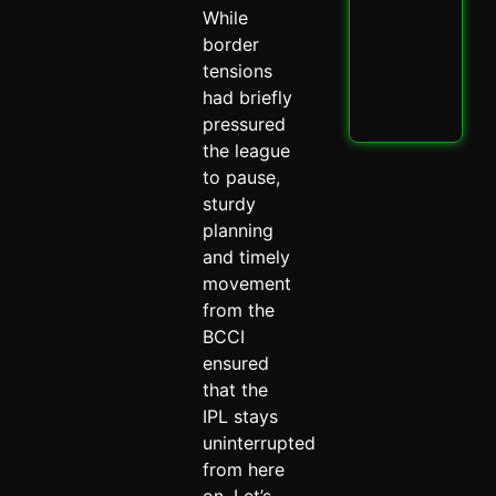
PBK
While
IPL
Thri
border
Spi
tensions
May 
had briefly
Read
pressured
the league
to pause,
sturdy
planning
and timely
movement
from the
BCCI
ensured
that the
IPL stays
uninterrupted
from here