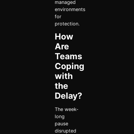
managed
environments
for
protection.
How
Are
Teams
Coping
with
the
Delay?
The week-
long
pause
disrupted