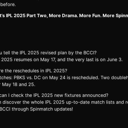
 before.
 It’s IPL 2025 Part Two, More Drama. More Fun. More Spin
 tell the IPL 2025 revised plan by the BCCI?
 2025 resumes on May 17, and the very last is on June 3.
re the reschedules in IPL 2025?
tches: PBKS vs. DC on May 24 is rescheduled. Two double
r May 18 and 25.
can I check the IPL 2025 new fixtures announced?
n discover the whole IPL 2025 up-to-date match lists and r
 BCCI through Spinmatch updates!