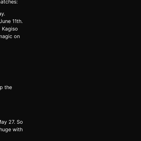
matches:
ay.
June 11th.
d Kagiso
 magic on
p the
May 27. So
 huge with