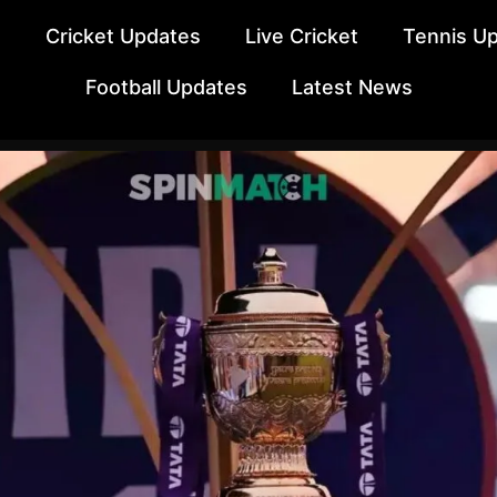
e
Cricket Updates
Live Cricket
Tennis U
Football Updates
Latest News