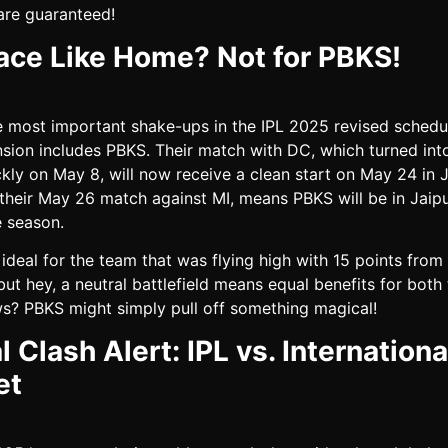
are guaranteed!
ace Like Home? Not for PBKS!
e most important shake-ups in the IPL 2025 revised schedul
nsion includes PBKS. Their match with DC, which turned int
ckly on May 8, will now receive a clean start on May 24 in J
 their May 26 match against MI, means PBKS will be in Jaipu
e season.
 ideal for the team that was flying high with 15 points from
ut hey, a neutral battlefield means equal benefits for both
? PBKS might simply pull off something magical!
l Clash Alert: IPL vs. Internationa
et