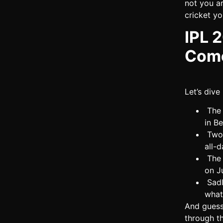
not you ar
cricket yo
IPL 
Come
Let’s dive
The 
in B
Two 
all-d
The 
on J
Sadl
what
And gues
through th