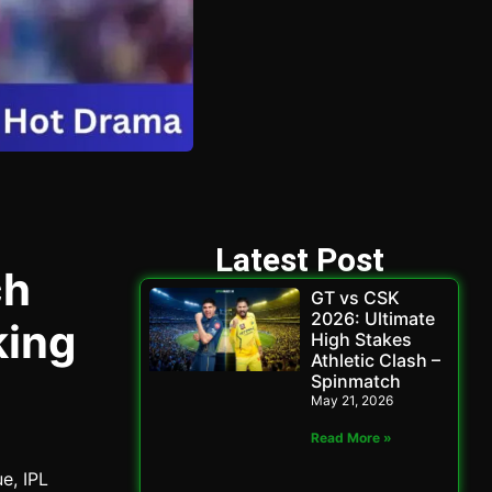
Latest Post
ch
GT vs CSK
2026: Ultimate
king
High Stakes
Athletic Clash –
Spinmatch
May 21, 2026
Read More »
ue, IPL