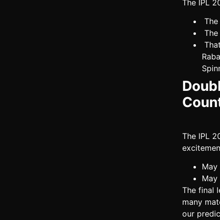
The IPL 2
The 
The 
That
Raba
Spin
Doubl
Coun
The IPL 2
excitemen
May 
May 
The final
many matc
our predic