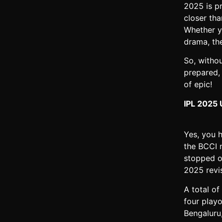
2025 is pr
closer th
Whether y
drama, the
So, witho
prepared,
of epic!
IPL 2025 
Yes, you h
the BCCI n
stopped o
2025 revis
A total of
four play
Bengaluru