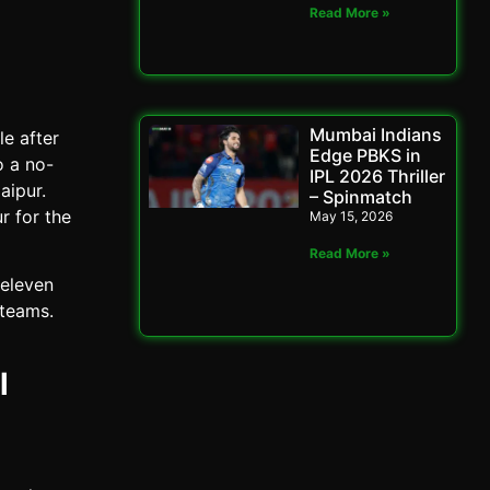
Read More »
Mumbai Indians
e after
Edge PBKS in
o a no-
IPL 2026 Thriller
aipur.
– Spinmatch
r for the
May 15, 2026
Read More »
 eleven
 teams.
l