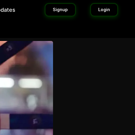
pdates
Signup
Login