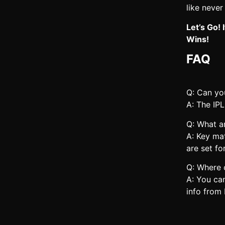
like never
Let’s Go!
Wins!
FAQ
Q: Can you
A: The IPL
Q: What a
A: Key ma
are set fo
Q: Where 
A: You ca
info from