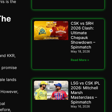
is is the
The
CSK vs SRH
2026 Clash:
Ultimate
Chepauk
Showdown –
Spinmatch
May 18, 2026
and KKR,
Read More »
, promise
ale lands
LSG vs CSK IPL
2026: Mitchell
 However,
Marsh
Masterclass –
Spinmatch
pal
May 16, 2026
efore,