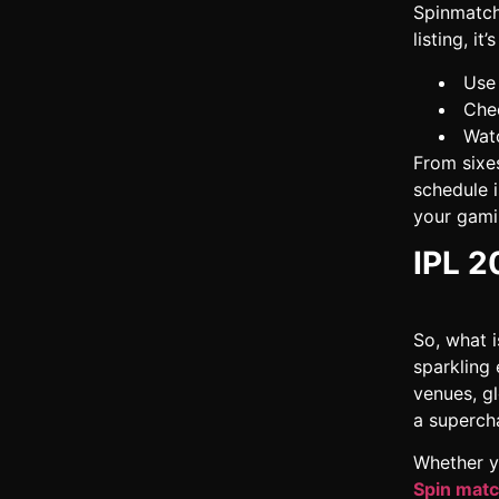
Spinmatch
listing, it
Use 
Chec
Watc
From sixe
schedule i
your gamin
IPL 2
So, what i
sparkling
venues, gl
a supercha
Whether y
Spin mat