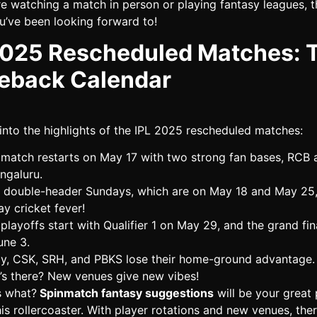
e watching a match in person or playing fantasy leagues, th
u’ve been looking forward to!
2025 Rescheduled Matches: 
back Calendar
 into the highlights of the IPL 2025 rescheduled matches:
match restarts on May 17 with two strong fan bases, RCB 
engaluru.
double-header Sundays, which are on May 18 and May 25
ay cricket fever!
playoffs start with Qualifier 1 on May 29, and the grand fin
une 3.
y, CSK, SRH, and PBKS lose their home-ground advantage.
’s there? New venues give new vibes!
s what?
Spinmatch fantasy suggestions
will be your great 
is rollercoaster. With player rotations and new venues, ther