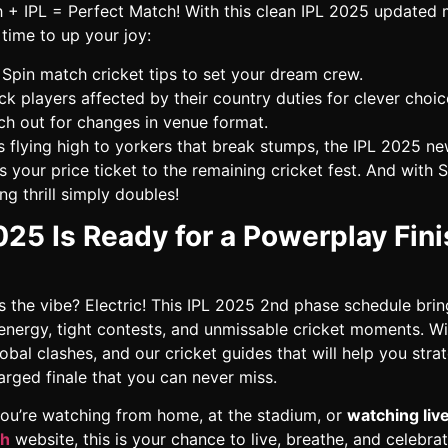
 + IPL = Perfect Match! With this clean IPL 2025 updated
’s time to up your joy:
Spin match cricket tips to set your dream crew.
k players affected by their country duties for clever choic
h out for changes in venue format.
s flying high to yorkers that break stumps, the IPL 2025 n
s your price ticket to the remaining cricket fest. And with 
g thrill simply doubles!
025 Is Ready for a Powerplay Fini
s the vibe? Electric! This IPL 2025 2nd phase schedule brin
 energy, tight contests, and unmissable cricket moments. W
obal clashes, and our cricket guides that will help you strate
rged finale that you can never miss.
ou’re watching from home, at the stadium, or
watching liv
ch
website, this is your chance to live, breathe, and celebrat