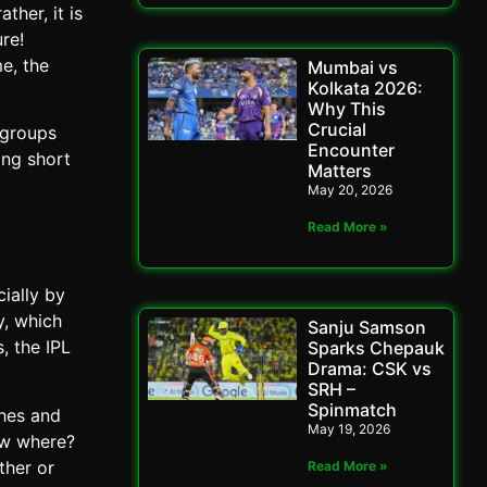
ther, it is
re!
e, the
Mumbai vs
Kolkata 2026:
Why This
Crucial
 groups
Encounter
ing short
Matters
May 20, 2026
Read More »
ially by
y, which
Sanju Samson
, the IPL
Sparks Chepauk
Drama: CSK vs
SRH –
Spinmatch
ches and
May 19, 2026
ow where?
ther or
Read More »