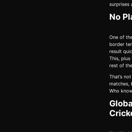
surprises 
No Pl
One of th
border te
result qui
This, plus
rest of th
That’s not
matches, b
Who knows
Globa
Crick