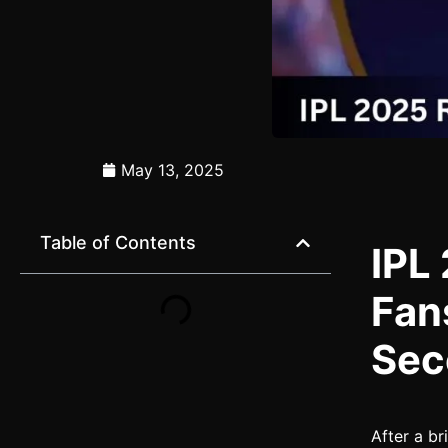
May 13, 2025
Table of Contents
IPL
Fan
Sec
After a br