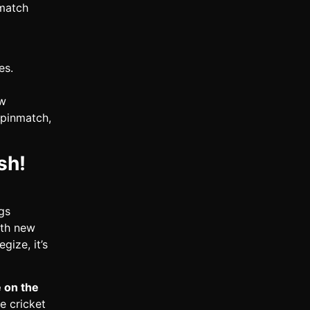
 match
es.
ew
Spinmatch,
sh!
gs
ith new
gize, it’s
e on the
e cricket