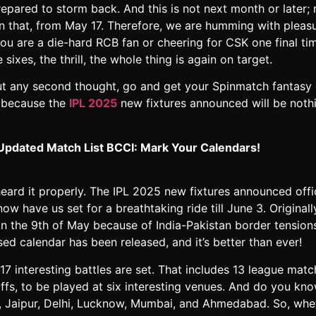
epared to storm back. And this is not next month or later; ra
an that, from May 17. Therefore, we are humming with pleasu
ou are a die-hard RCB fan or cheering for CSK one final tim
 sixes, the thrill, the whole thing is again on target.
ut any second thought, go and get your Spinmatch fantasy
 because the
IPL 2025
new fixtures announced will be noth
Updated Match List BCCI: Mark Your Calendars!
eard it properly. The IPL 2025 new fixtures announced offic
ow have us set for a breathtaking ride till June 3. Originall
n the 9th of May because of India-Pakistan border tensions
ed calendar has been released, and it’s better than ever!
 17 interesting battles are set. That includes 13 league mat
offs, to be played at six interesting venues. And do you kn
, Jaipur, Delhi, Lucknow, Mumbai, and Ahmedabad. So, whe