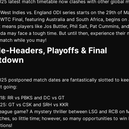
025 latest match timetable now clashes with other global 
West Indies vs. England ODI series starts on the 29th of M
WTC Final, featuring Australia and South Africa, begins on 
 means players like Jos Buttler, Phil Salt, Pat Cummins, an
da may face a tough time. But until then, experience their
match while you may!
e-Headers, Playoffs & Final
tdown
025 postponed match dates are fantastically slotted to kee
t going:
18: RR vs PBKS and DC vs GT
25: GT vs CSK and SRH vs KKR
 league game? A mystery thriller between LSG and RCB on 
hes, so little time; however, so many opportunities to win
tions!