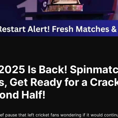
 2025 Is Back! Spinmat
s, Get Ready for a Crac
ond Half!
ief pause that left cricket fans wondering if it would contin