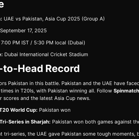
e
:
UAE vs Pakistan, Asia Cup 2025 (Group A)
September 17, 2025
7:00 PM IST / 5:30 PM local (Dubai)
:
Dubai International Cricket Stadium
-to-Head Record
ors Pakistan in this battle. Pakistan and the UAE have face
 times in T20Is, with Pakistan winning all. Follow
Spinmatch
r scores and the latest Asia Cup news.
T20 World Cup:
Pakistan won
ri-Series in Sharjah:
Pakistan won both games against t
nt tri-series, the UAE gave Pakistan some tough moments, b