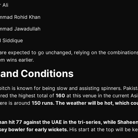
 Ali
mad Rohid Khan
mad Jawadullah
d Siddique
are expected to go unchanged, relying on the combinations
m wins earlier.
 and Conditions
itch is known for being slow and assisting spinners. Pakis
red the highest total of
160
at this venue in the current As
here is around
150 runs. The weather will be hot, which cou
n hit 77 against the UAE in the tri-series, while Shaheen 
key bowler for early wickets.
His start at the top will be ke