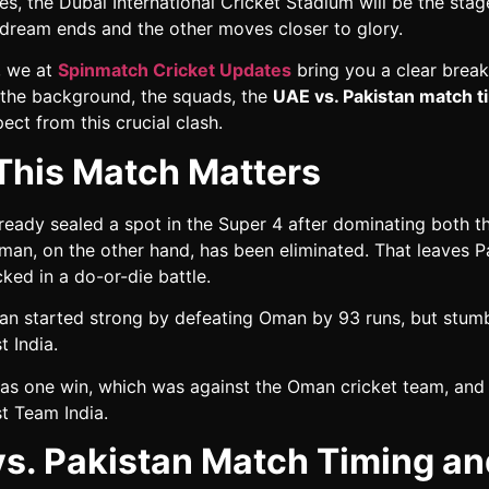
es, the Dubai International Cricket Stadium will be the sta
dream ends and the other moves closer to glory.
g, we at
Spinmatch Cricket Updates
bring you a clear brea
: the background, the squads, the
UAE vs. Pakistan match t
ect from this crucial clash.
his Match Matters
lready sealed a spot in the Super 4 after dominating both 
man, on the other hand, has been eliminated. That leaves P
ked in a do-or-die battle.
tan started strong by defeating Oman by 93 runs, but stum
t India.
as one win, which was against the Oman cricket team, and
t Team India.
s. Pakistan Match Timing an