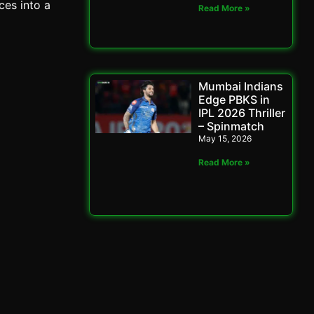
ces into a
Read More »
Mumbai Indians
Edge PBKS in
IPL 2026 Thriller
– Spinmatch
May 15, 2026
Read More »