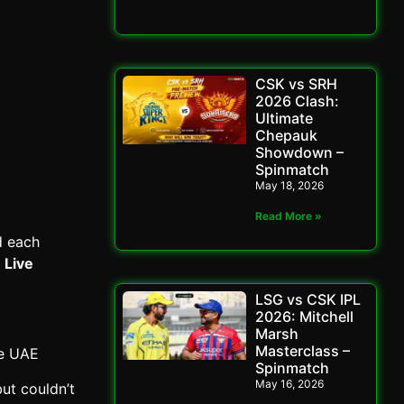
CSK vs SRH
2026 Clash:
Ultimate
Chepauk
Showdown –
Spinmatch
May 18, 2026
Read More »
d each
 Live
LSG vs CSK IPL
2026: Mitchell
Marsh
Masterclass –
he UAE
Spinmatch
May 16, 2026
ut couldn’t