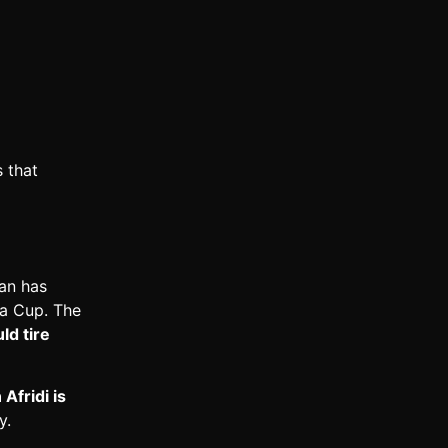
 that
tan has
ia Cup. The
ld tire
Afridi is
y.