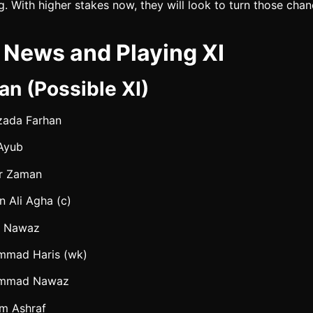
ng. With higher stakes now, they will look to turn those chan
News and Playing XI
an (Possible XI)
zada Farhan
Ayub
r Zaman
n Ali Agha (c)
n Nawaz
mad Haris (wk)
mmad Nawaz
m Ashraf