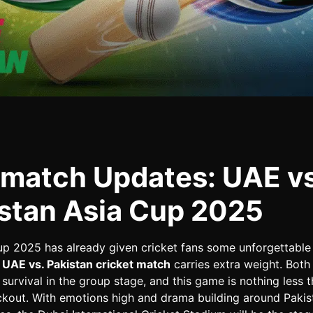
match Updates: UAE vs
stan Asia Cup 2025
up 2025 has already given cricket fans some unforgettabl
s
UAE vs. Pakistan cricket match
carries extra weight. Both
r survival in the group stage, and this game is nothing less 
ckout. With emotions high and drama building around Pakist