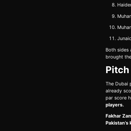
Haider
Muham
Muham
Junai
Both sides 
brought the
Pitch
The Dubai p
already sco
par score 
players.
Fakhar Zama
Pakistan’s 