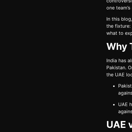
controversi
one team’s 
In this blo
the fixture
what to exp
Why T
India has a
Pakistan. O
the UAE loc
Pakis
agains
UAE h
agains
UAE v