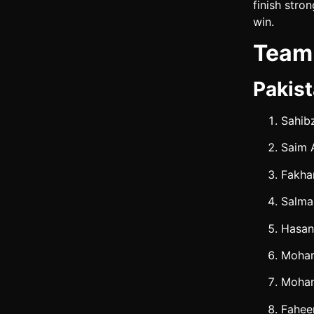
finish stro
win.
Team 
Pakist
Sahib
Saim 
Fakha
Salma
Hasa
Moham
Moha
Fahee