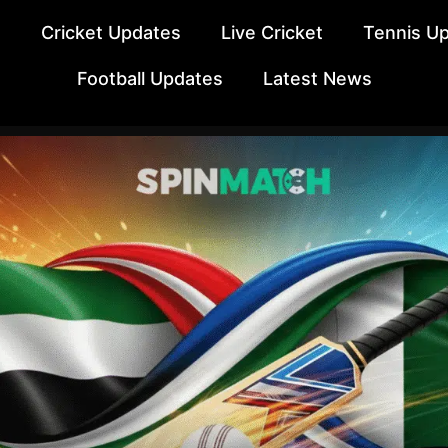
e
Cricket Updates
Live Cricket
Tennis U
Football Updates
Latest News