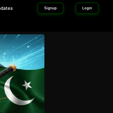
pdates
Signup
Login