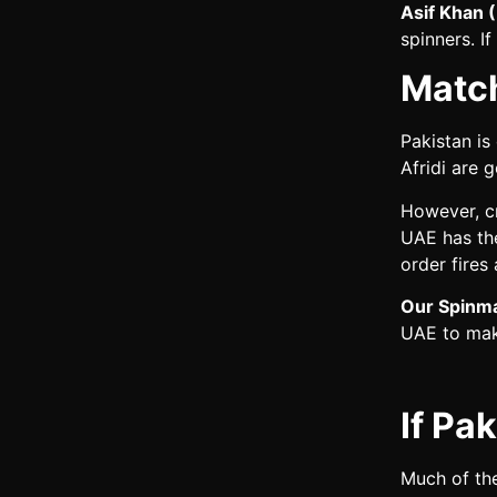
Asif Khan 
spinners. If
Matc
Pakistan is
Afridi are 
However, c
UAE has the
order fires
Our Spinma
UAE to make
If Pa
Much of the