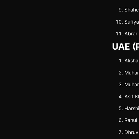
Shahe
Sufiy
Abrar
UAE (P
Alisha
Muha
Muha
Asif 
Harshi
Rahul
Dhruv