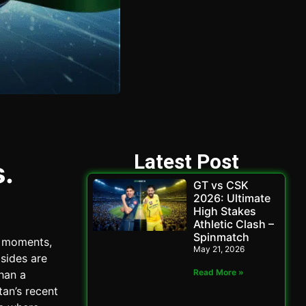
Latest Post
.
GT vs CSK
2026: Ultimate
High Stakes
Athletic Clash –
Spinmatch
e moments,
May 21, 2026
 sides are
Read More »
than a
an’s recent