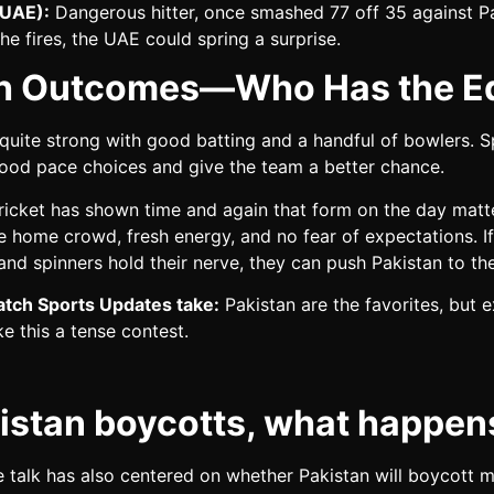
(UAE):
Dangerous hitter, once smashed 77 off 35 against Pa
 he fires, the UAE could spring a surprise.
h Outcomes—Who Has the E
 quite strong with good batting and a handful of bowlers. S
good pace choices and give the team a better chance.
ricket has shown time and again that form on the day matt
 home crowd, fresh energy, and no fear of expectations. If
 and spinners hold their nerve, they can push Pakistan to the
tch Sports Updates take:
Pakistan are the favorites, but 
 this a tense contest.
kistan boycotts, what happen
 talk has also centered on whether Pakistan will boycott 