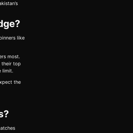
kistan’s
dge?
pinners like
ers most.
 their top
 limit.
expect the
s?
matches