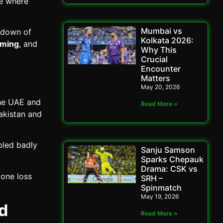
ge where
Mumbai vs
kdown of
Kolkata 2026:
iming
, and
Why This
Crucial
Encounter
Matters
May 20, 2026
the UAE and
Read More »
akistan and
bled badly
Sanju Samson
Sparks Chepauk
Drama: CSK vs
 one loss
SRH –
Spinmatch
May 19, 2026
d
Read More »