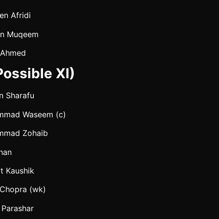
en Afridi
an Muqeem
 Ahmed
ossible XI)
n Sharafu
mmad Waseem (c)
mmad Zohaib
Khan
t Kaushik
 Chopra (wk)
 Parashar