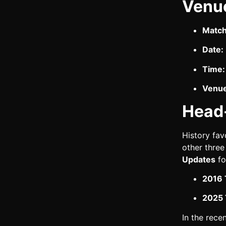
Venu
Match
Date:
Time:
Venue
Head
History fav
other three
Updates
fo
2016 
2025 T
In the rece