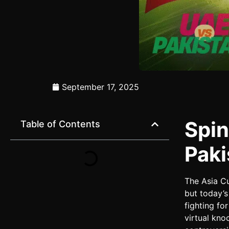
September 17, 2025
Spin
Table of Contents
Paki
The Asia C
but today’
fighting fo
virtual kno