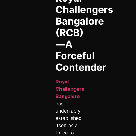
Challengers
Bangalore
(RCB)
—A
Forceful
Contender
Royal
Challengers
Bangalore
has
undeniably
established
itself as a
force to