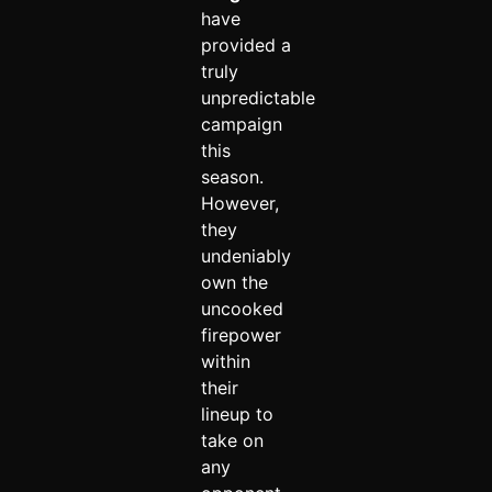
have
provided a
truly
unpredictable
campaign
this
season.
However,
they
undeniably
own the
uncooked
firepower
within
their
lineup to
take on
any