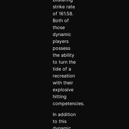
strike rate
of 161.58.
Both of
those
dynamic
players
possess
the ability
to turn the
tide of a
recreation
with their
explosive
hitting
competencies.
In addition
to this
dynamic