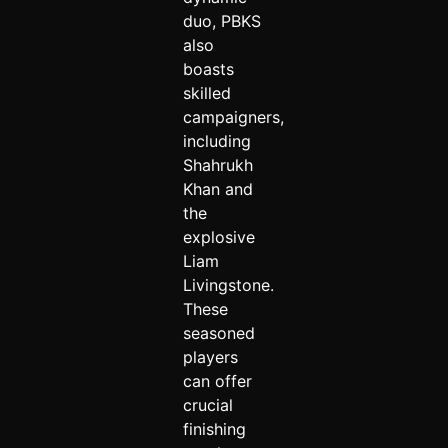
duo, PBKS
also
boasts
skilled
campaigners,
including
Shahrukh
Khan and
the
explosive
Liam
Livingstone.
These
seasoned
players
can offer
crucial
finishing