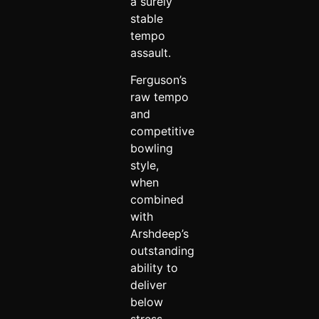
a surely
stable
tempo
assault.
Ferguson’s
raw tempo
and
competitive
bowling
style,
when
combined
with
Arshdeep’s
outstanding
ability to
deliver
below