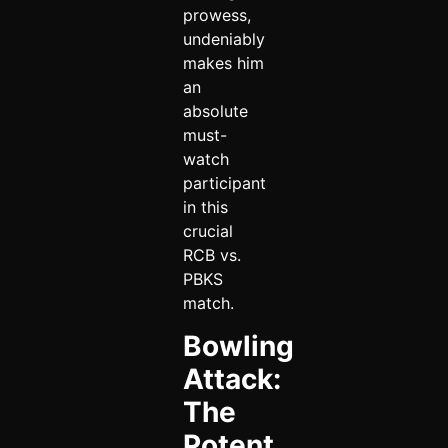
prowess,
undeniably
makes him
an
absolute
must-
watch
participant
in this
crucial
RCB vs.
PBKS
match.
Bowling
Attack:
The
Potent