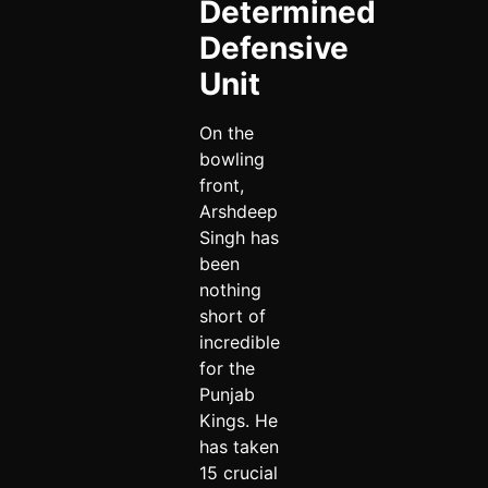
Determined
Defensive
Unit
On the
bowling
front,
Arshdeep
Singh has
been
nothing
short of
incredible
for the
Punjab
Kings. He
has taken
15 crucial