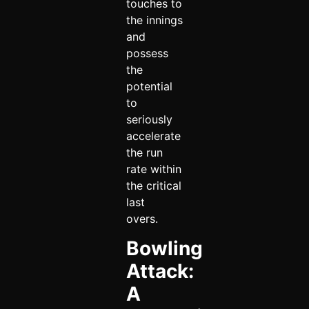
touches to
the innings
and
possess
the
potential
to
seriously
accelerate
the run
rate within
the critical
last
overs.
Bowling
Attack:
A