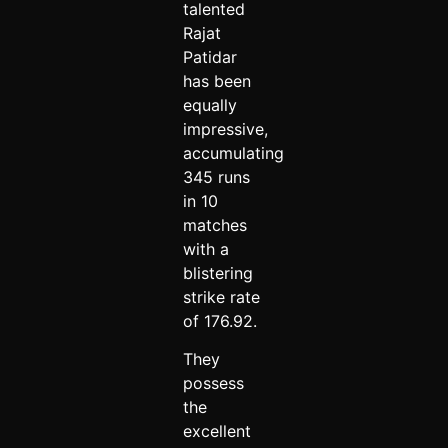
talented
Rajat
Patidar
has been
equally
impressive,
accumulating
345 runs
in 10
matches
with a
blistering
strike rate
of 176.92.
They
possess
the
excellent