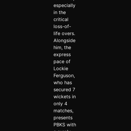
especially
in the
critical
loss-of-
life overs.
Alongside
him, the
express
pace of
Lockie
Ferguson,
who has
secured 7
wickets in
only 4
matches,
presents
PBKS with