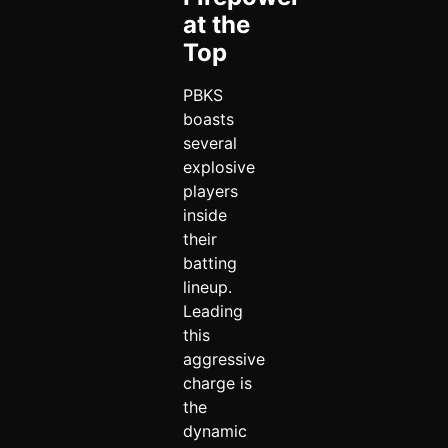
at the
Top
PBKS
boasts
several
explosive
players
inside
their
batting
lineup.
Leading
this
aggressive
charge is
the
dynamic