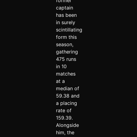
former
captain
has been
in surely
scintillating
form this
season,
gathering
475 runs
in 10
matches
at a
median of
59.38 and
a placing
rate of
159.39.
Alongside
him, the