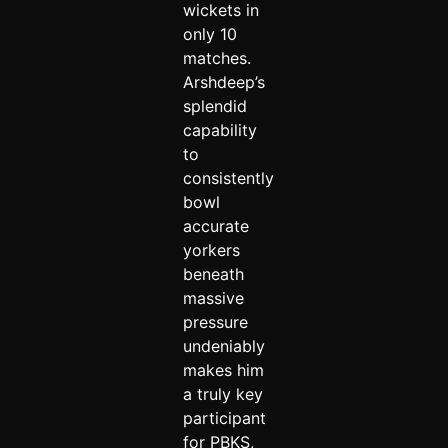
wickets in
only 10
matches.
Arshdeep’s
splendid
capability
to
consistently
bowl
accurate
yorkers
beneath
massive
pressure
undeniably
makes him
a truly key
participant
for PBKS,