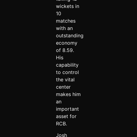
wickets in
10
matches
with an
outstanding
economy
of 8.59.
His
capability
to control
the vital
center
makes him
an
important
asset for
RCB.
Josh