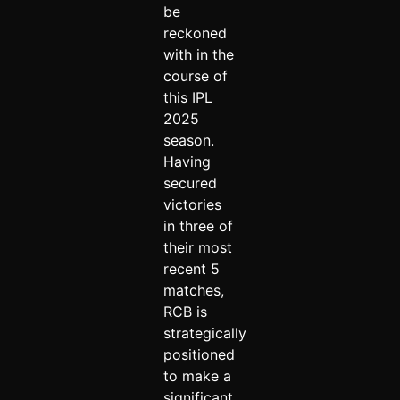
be
reckoned
with in the
course of
this IPL
2025
season.
Having
secured
victories
in three of
their most
recent 5
matches,
RCB is
strategically
positioned
to make a
significant