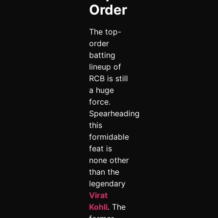
Order
The top-
order
batting
lineup of
RCB is still
a huge
force.
Spearheading
this
formidable
feat is
none other
than the
legendary
Virat
Kohli
. The