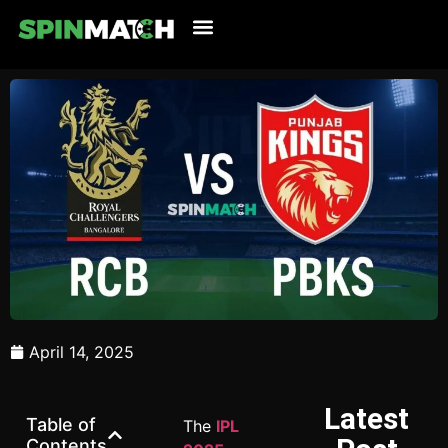
Cricket Updates
Live Cricket
Tennis Updates
Football Updates
Latest News
April 14, 2025
Latest
Table of
The
IPL
Contents