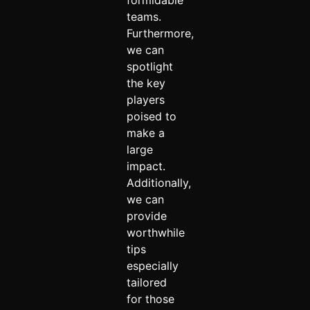
formidable
teams.
Furthermore,
we can
spotlight
the key
players
poised to
make a
large
impact.
Additionally,
we can
provide
worthwhile
tips
especially
tailored
for those