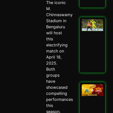
The iconic
Read
M.
Chinnaswamy
Stadium in
San
Sa
Bengaluru
Spa
will host
Ch
this
Dra
electrifying
CSK
SRH
match on
Spi
April 18,
May 
2025.
Read
Both
groups
have
CSK
showcased
SRH
compelling
Cla
performances
Ult
this
Ch
Sh
season.