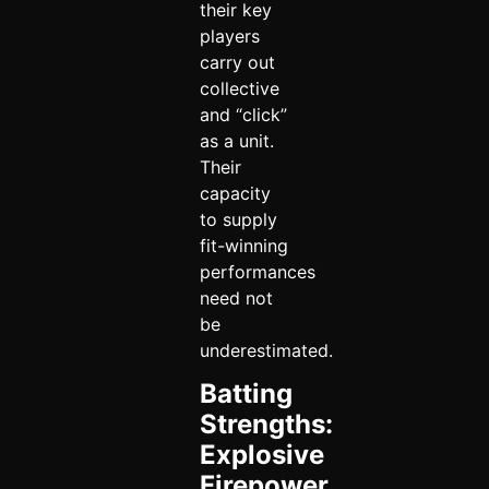
their key
players
carry out
collective
and “click”
as a unit.
Their
capacity
to supply
fit-winning
performances
need not
be
underestimated.
Batting
Strengths:
Explosive
Firepower