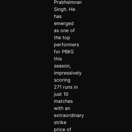
Prabhsimran
Singh. He
has
emerged
as one of
the top
performers
for PBKS
this
season,
impressively
scoring
271 runs in
just 10
matches
with an
extraordinary
strike
price of