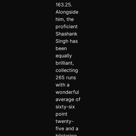
163.25.
Alongside
him, the
proficient
Shashank
Singh has
been
equally
brilliant,
collecting
265 runs
with a
wonderful
average of
sixty-six
point
twenty-
five and a
blistering