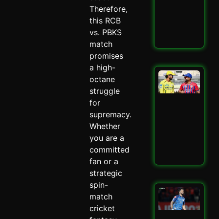
–
Therefore,
Spi
this RCB
May 
vs. PBKS
Read
match
promises
a high-
LSG
octane
IPL
struggle
Mit
for
Mar
Mas
supremacy.
–
Whether
Spi
you are a
May 
committed
Read
fan or a
strategic
spin-
Mu
match
Ind
cricket
Ed