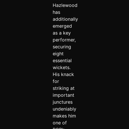
Hazlewood
has
additionally
emerged
as a key
performer,
securing
eight
essential
wickets.
His knack
for
striking at
important
junctures
undeniably
makes him
one of