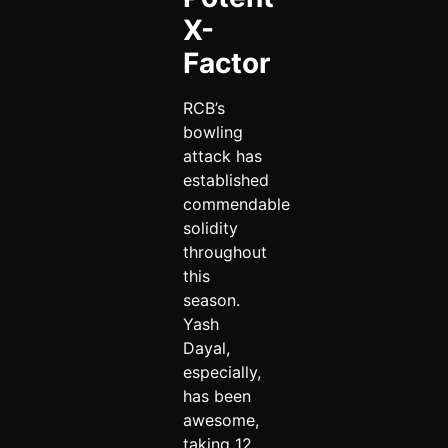
X-
Factor
RCB’s
bowling
attack has
established
commendable
solidity
throughout
this
season.
Yash
Dayal,
especially,
has been
awesome,
taking 12