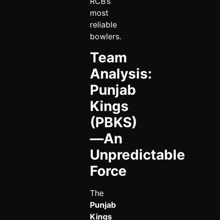
RCB’s
most
reliable
bowlers.
Team
Analysis:
Punjab
Kings
(PBKS)
—An
Unpredictable
Force
The
Punjab
Kings