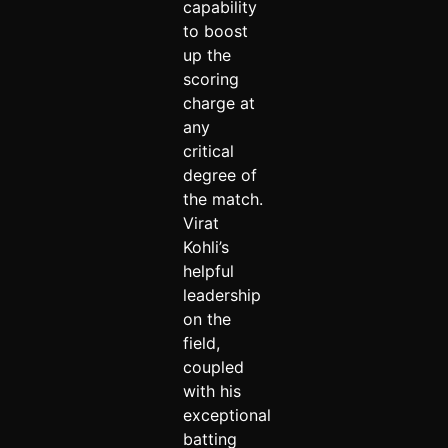
capability
to boost
up the
scoring
charge at
any
critical
degree of
the match.
Virat
Kohli’s
helpful
leadership
on the
field,
coupled
with his
exceptional
batting