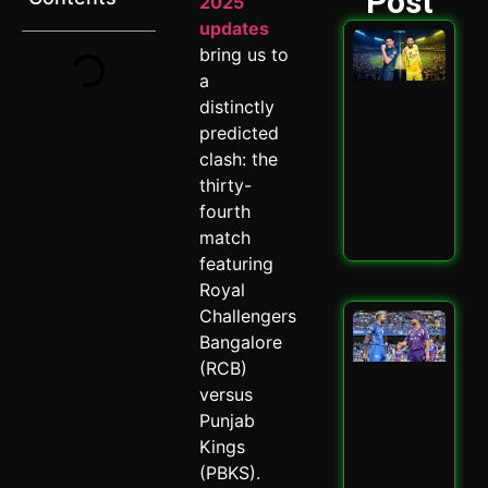
Post
2025
updates
GT 
bring us to
202
a
Ult
Hig
distinctly
Sta
predicted
Ath
clash: the
Cla
Spi
thirty-
May 
fourth
match
Read
featuring
Royal
Challengers
Mu
vs 
Bangalore
202
(RCB)
Why
versus
Cru
Punjab
Enc
Mat
Kings
May 
(PBKS).