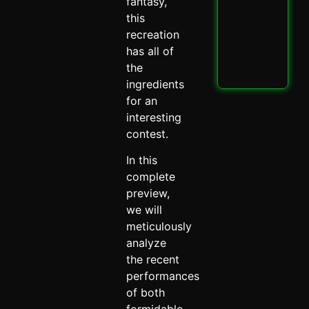
PBK
fantasy,
IPL
this
Thri
recreation
Spi
has all of
May 
the
Read
ingredients
for an
interesting
contest.
In this
complete
preview,
we will
meticulously
analyze
the recent
performances
of both