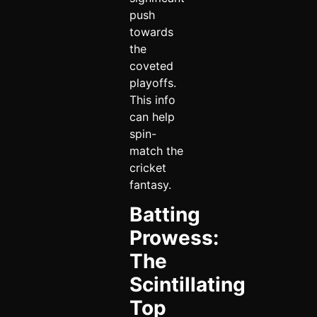
push
towards
the
coveted
playoffs.
This info
can help
spin-
match the
cricket
fantasy.
Batting
Prowess:
The
Scintillating
Top