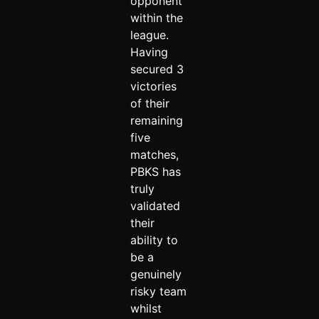
opponent
within the
league.
Having
secured 3
victories
of their
remaining
five
matches,
PBKS has
truly
validated
their
ability to
be a
genuinely
risky team
whilst