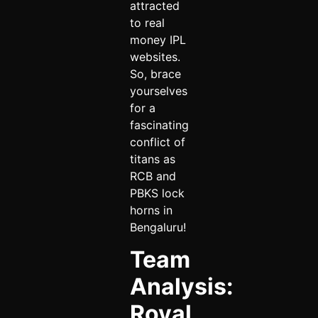
attracted
to real
money IPL
websites.
So, brace
yourselves
for a
fascinating
conflict of
titans as
RCB and
PBKS lock
horns in
Bengaluru!
Team
Analysis:
Royal