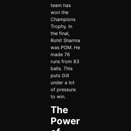
team has
won the
Champions
Trophy. In
the final,
Rohit Sharma
was POM. He
made 76
runs from 83
balls. This
puts Gill
under a lot
of pressure
to win.
The
Power