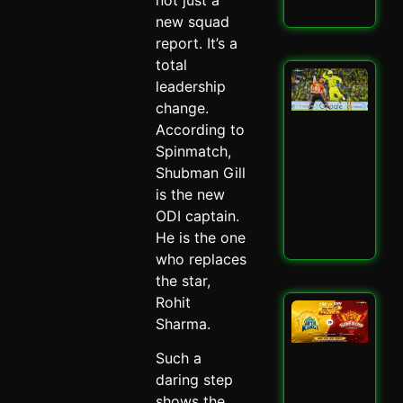
Read
new squad
report. It’s a
total
San
leadership
Sa
change.
Spa
Ch
According to
Dra
Spinmatch,
CSK
Shubman Gill
SRH
is the new
Spi
May 
ODI captain.
He is the one
Read
who replaces
the star,
Rohit
CSK
Sharma.
SRH
Cla
Such a
Ult
Ch
daring step
Sh
shows the