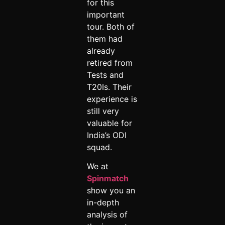
for this
important
tour. Both of
them had
already
retired from
Tests and
T20Is. Their
experience is
still very
valuable for
India’s ODI
squad.
We at
Spinmatch
show you an
in-depth
analysis of