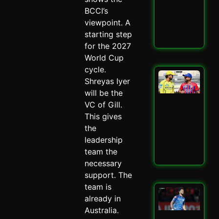
–
BCCI’s
Spi
viewpoint. A
May 
starting step
Read
for the 2027
World Cup
cycle.
LSG
Shreyas Iyer
IPL
will be the
Mit
Mar
VC of Gill.
Mas
This gives
–
the
Spi
leadership
May 
team the
Read
necessary
support. The
team is
Mu
already in
Ind
Ed
Australia.