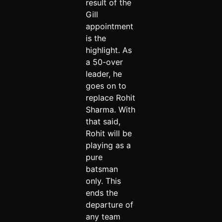
result of the
Gill
appointment
is the
highlight. As
a 50-over
leader, he
goes on to
replace Rohit
Sharma. With
that said,
Rohit will be
playing as a
pure
batsman
only. This
ends the
departure of
any team