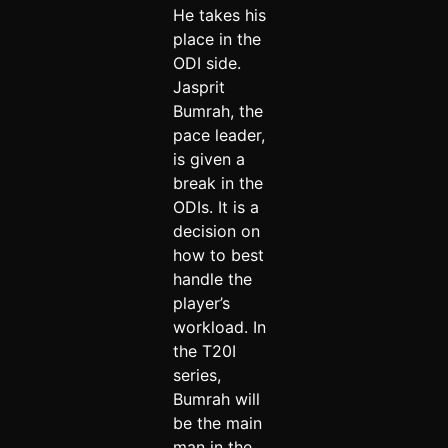
He takes his
place in the
ODI side.
Jasprit
Bumrah, the
pace leader,
is given a
break in the
ODIs. It is a
decision on
how to best
handle the
player’s
workload. In
the T20I
series,
Bumrah will
be the main
man in the