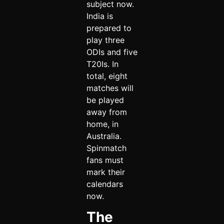
subject now.
India is
prepared to
play three
ODIs and five
T20Is. In
total, eight
matches will
be played
away from
home, in
Australia.
Spinmatch
fans must
mark their
calendars
now.
The