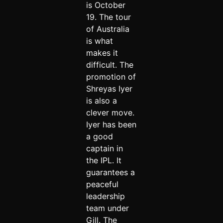
is October
19. The tour
of Australia
is what
makes it
difficult. The
promotion of
Shreyas Iyer
is also a
clever move.
Iyer has been
a good
captain in
the IPL. It
guarantees a
peaceful
leadership
team under
Gill. The