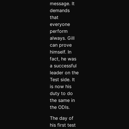
message. It
demands
that
everyone
perform
always. Gill
can prove
himself. In
fact, he was
a successful
leader on the
Test side. It
is now his
duty to do
the same in
the ODIs.
The day of
his first test