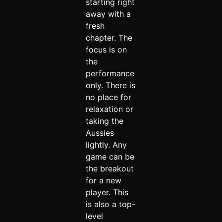
starting right
away with a
fresh
chapter. The
focus is on
the
performance
only. There is
no place for
relaxation or
taking the
Aussies
lightly. Any
game can be
the breakout
for a new
player. This
is also a top-
level