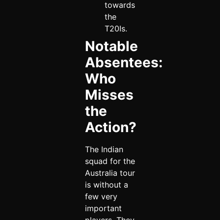
towards
the
T20Is.
Notable
Absentees:
Who
Misses
the
Action?
The Indian
squad for the
Australia tour
is without a
few very
important
players. They