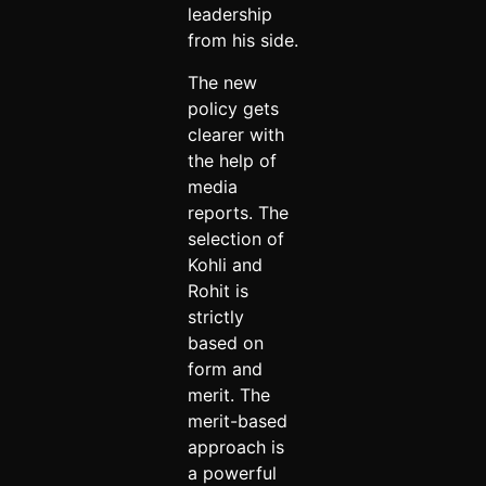
leadership
from his side.
The new
policy gets
clearer with
the help of
media
reports. The
selection of
Kohli and
Rohit is
strictly
based on
form and
merit. The
merit-based
approach is
a powerful