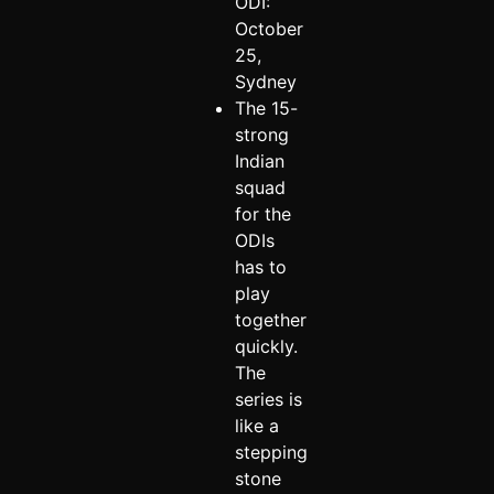
ODI:
October
25,
Sydney
The 15-
strong
Indian
squad
for the
ODIs
has to
play
together
quickly.
The
series is
like a
stepping
stone