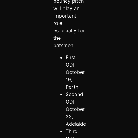
bouncy pitch
will play an
important
role,
especially for
the
batsmen.
First
ODI:
October
19,
Perth
Second
ODI:
October
23,
Adelaide
Third