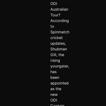
ODI
Australian
Tour?
According
to
Spinmatch
cricket
updates,
Shubman
Gill, the
rising
youngster,
has
been
appointed
as the
new
ODI
Captain