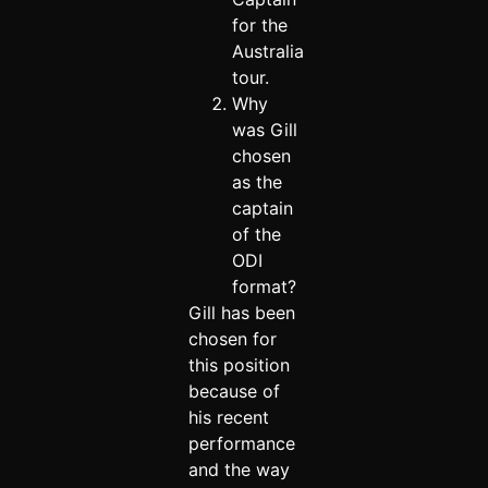
for the
Australia
tour.
Why
was Gill
chosen
as the
captain
of the
ODI
format?
Gill has been
chosen for
this position
because of
his recent
performance
and the way