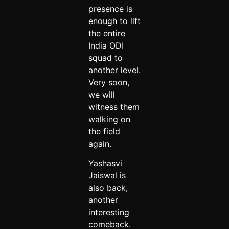
presence is
enough to lift
the entire
India ODI
squad to
another level.
Very soon,
we will
witness them
walking on
the field
again.
Yashasvi
Jaiswal is
also back,
another
interesting
comeback.