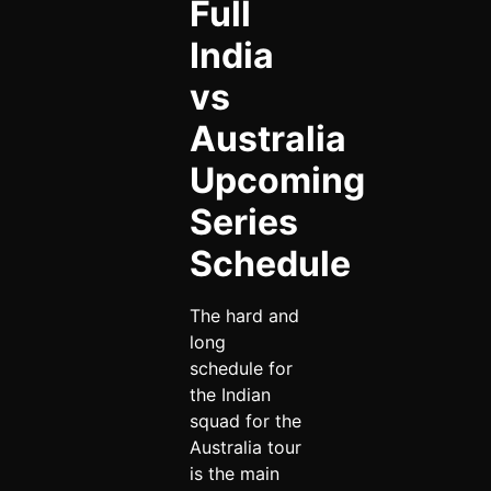
Full
India
vs
Australia
Upcoming
Series
Schedule
The hard and
long
schedule for
the Indian
squad for the
Australia tour
is the main