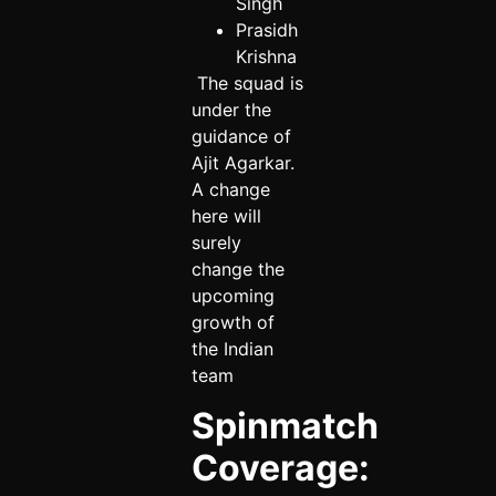
Singh
Prasidh
Krishna
The squad is
under the
guidance of
Ajit Agarkar.
A change
here will
surely
change the
upcoming
growth of
the Indian
team
Spinmatch
Coverage: