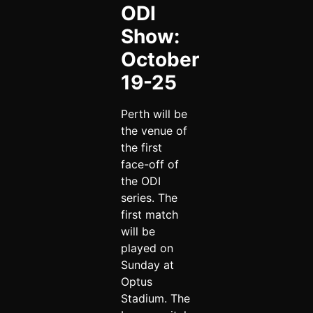
ODI
Show:
October
19-25
Perth will be
the venue of
the first
face-off of
the ODI
series. The
first match
will be
played on
Sunday at
Optus
Stadium. The