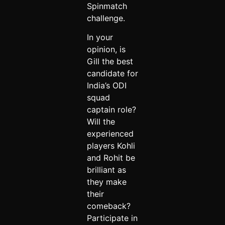
Spinmatch
challenge.
In your
opinion, is
Gill the best
candidate for
India’s ODI
squad
captain role?
Will the
experienced
players Kohli
and Rohit be
brilliant as
they make
their
comeback?
Participate in