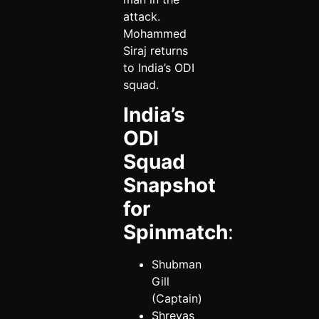
attack.
Mohammed
Siraj returns
to India’s ODI
squad.
India’s
ODI
Squad
Snapshot
for
Spinmatch
:
Shubman
Gill
(Captain)
Shreyas