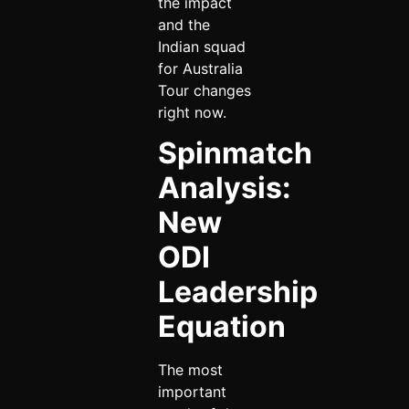
the impact
and the
Indian squad
for Australia
Tour changes
right now.
Spinmatch
Analysis:
New
ODI
Leadership
Equation
The most
important