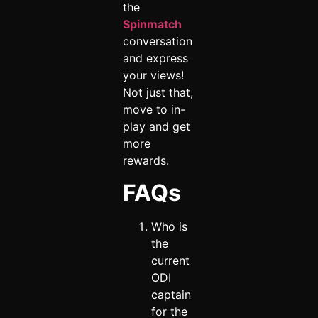
the
Spinmatch
conversation
and express
your views!
Not just that,
move to in-
play and get
more
rewards.
FAQs
Who is
the
current
ODI
captain
for the