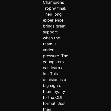
Champions
Trophy final.
Their long
experience
brings great
support
when the
team is
under
pressure. The
youngsters
can learn a
lot. This
decision is a
big sign of
their loyalty
to the ODI
format. Just
their