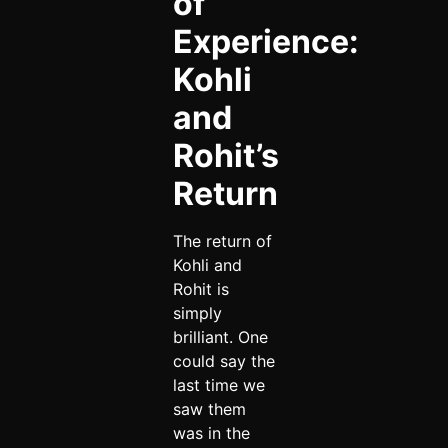
of
Experience:
Kohli
and
Rohit’s
Return
The return of
Kohli and
Rohit is
simply
brilliant. One
could say the
last time we
saw them
was in the