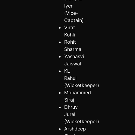
Iyer
(Vice-
Captain)
Virat
Kohli
Rohit
Sharma
Yashasvi
Jaiswal
KL
Rahul
(Wicketkeeper)
Mohammed
Siraj
Dhruv
Jurel
(Wicketkeeper)
Arshdeep