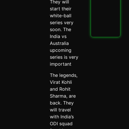
PBK
They will
IPL
start their
Thri
white-ball
Spi
May 
series very
soon. The
Read
India vs
Australia
upcoming
series is very
important
The legends,
Virat Kohli
and Rohit
Sharma, are
back. They
will travel
with India’s
ODI squad