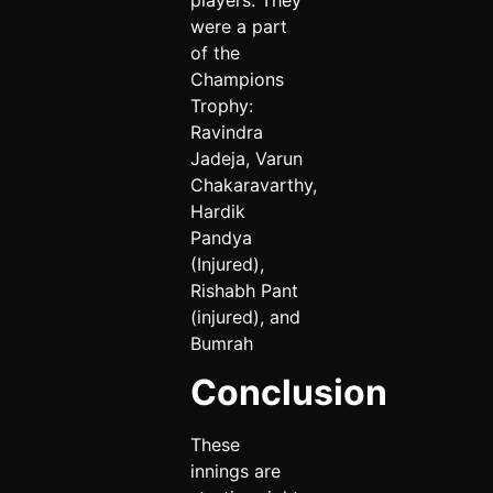
were a part
of the
Champions
Trophy:
Ravindra
Jadeja, Varun
Chakaravarthy,
Hardik
Pandya
(Injured),
Rishabh Pant
(injured), and
Bumrah
Conclusion
These
innings are