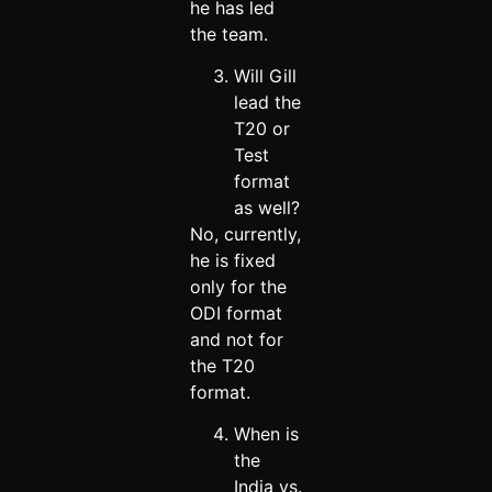
he has led
the team.
Will Gill
lead the
T20 or
Test
format
as well?
No, currently,
he is fixed
only for the
ODI format
and not for
the T20
format.
When is
the
India vs.