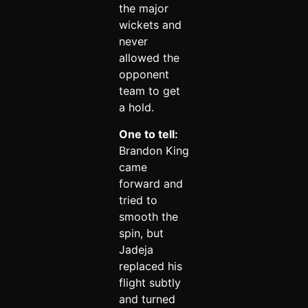
the major
wickets and
never
allowed the
opponent
team to get
a hold.
One to tell:
Brandon King
came
forward and
tried to
smooth the
spin, but
Jadeja
replaced his
flight subtly
and turned