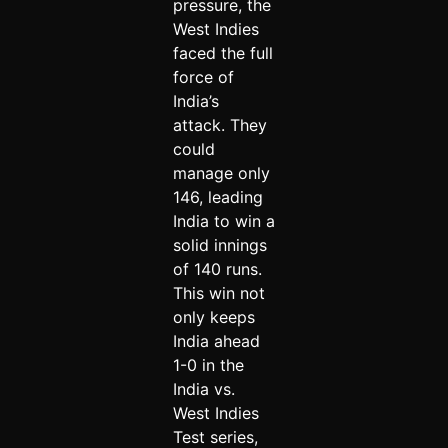
pressure, the
West Indies
faced the full
force of
India’s
attack. They
could
manage only
146, leading
India to win a
solid innings
of 140 runs.
This win not
only keeps
India ahead
1-0 in the
India vs.
West Indies
Test series,