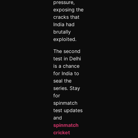
pressure,
exposing the
cracks that
India had
brutally
exploited.
The second
test in Delhi
is a chance
for India to
seal the
series. Stay
for
spinmatch
test updates
and
spinmatch
cricket