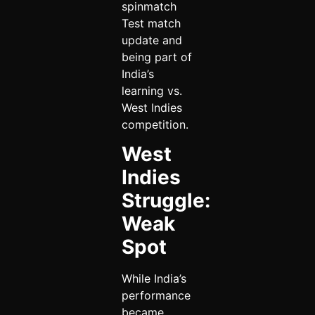
spinmatch
Test match
update and
being part of
India’s
learning vs.
West Indies
competition.
West
Indies
Struggle:
Weak
Spot
While India’s
performance
became