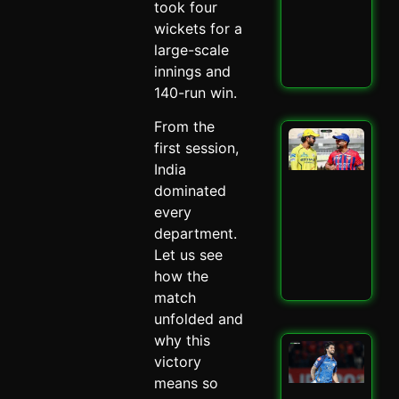
took four
–
Spi
wickets for a
May 
large-scale
innings and
Read
140-run win.
From the
LSG
first session,
IPL
India
Mit
Mar
dominated
Mas
every
–
department.
Spi
Let us see
May 
how the
Read
match
unfolded and
why this
Mu
victory
Ind
Ed
means so