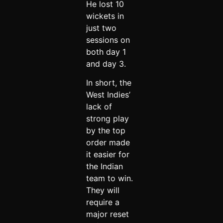
He lost 10
wickets in
just two
sessions on
both day 1
and day 3.
In short, the
West Indies’
lack of
strong play
by the top
order made
it easier for
the Indian
team to win.
They will
require a
major reset