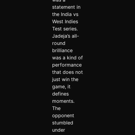
statement in
the India vs
West Indies
Test series.
Jadeja’s all-
round
brilliance
was a kind of
performance
that does not
just win the
game, it
defines
moments.
The
opponent
stumbled
under