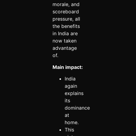
morale, and
scoreboard
pressure, all
the benefits
in India are
now taken
advantage
of.
Main impact:
India
again
explains
its
dominance
at
home.
This