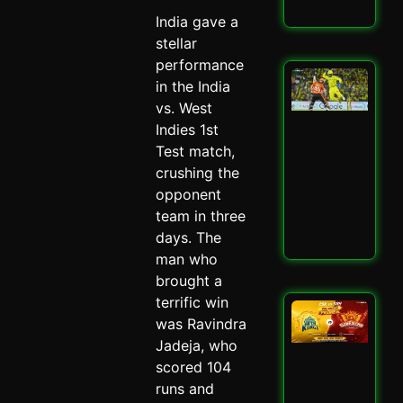
Read
India gave a
stellar
performance
San
in the India
Sa
vs. West
Spa
Ch
Indies 1st
Dra
Test match,
CSK
crushing the
SRH
opponent
Spi
May 
team in three
days. The
Read
man who
brought a
terrific win
CSK
was Ravindra
SRH
Cla
Jadeja, who
Ult
scored 104
Ch
runs and
Sh