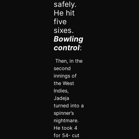
safely.
He hit
five
sixes.
Bowling
control
:
Then, in the
second
innings of
the West
Indies,
Jadeja
turned into a
spinner’s
nightmare.
He took 4
for 54- cut