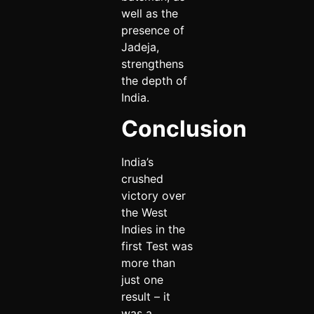
well as the
presence of
Jadeja,
strengthens
the depth of
India.
Conclusion
India’s
crushed
victory over
the West
Indies in the
first Test was
more than
just one
result – it
was a