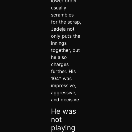
lower order
usually
scrambles
for the scrap,
Jadeja not
only puts the
innings
together, but
he also
charges
further. His
104* was
impressive,
aggressive,
and decisive.
He was
not
playing