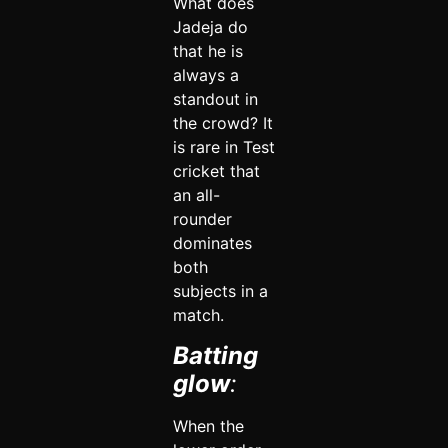
What does
Jadeja do
that he is
always a
standout in
the crowd? It
is rare in Test
cricket that
an all-
rounder
dominates
both
subjects in a
match.
Batting
glow
:
When the