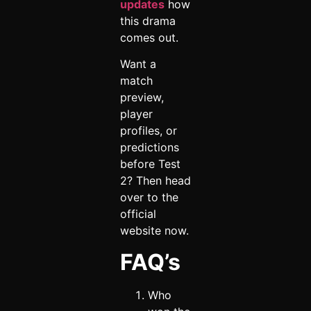
updates
how
this drama
comes out.
Want a
match
preview,
player
profiles, or
predictions
before Test
2? Then head
over to the
official
website now.
FAQ’s
Who