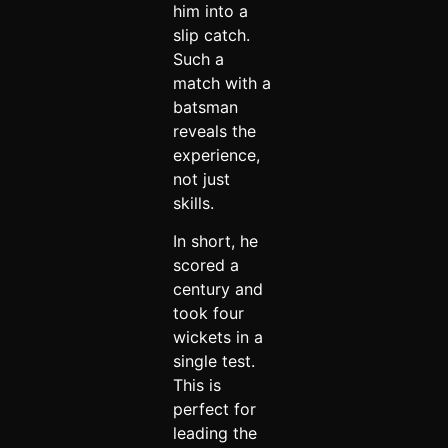
him into a
slip catch.
Such a
match with a
batsman
reveals the
experience,
not just
skills.
In short, he
scored a
century and
took four
wickets in a
single test.
This is
perfect for
leading the