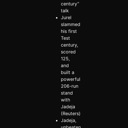
century”
talk
Jurel
slammed
his first
Test
century,
scored
125,
and
built a
powerful
206-run
stand
with
Jadeja
(Reuters)
Jadeja,
unbeaten