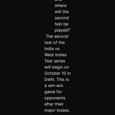
where
will the
second
test be
played?
The second
test of the
India vs.
West Indies
Test series
will begin on
October 10 in
Delhi. This is
a win-win
game for
opponents
after their
major losses.