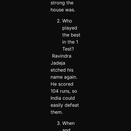
strong the
house was.
Who
played
the best
in the 1
Test?
Ravindra
Jadeja
etched his
name again.
He scored
104 runs, so
India could
easily defeat
them.
When
and