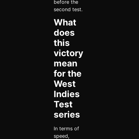
before the
second test.
What
does
this
victory
mean
for the
West
Indies
Test
series
In terms of
speed,