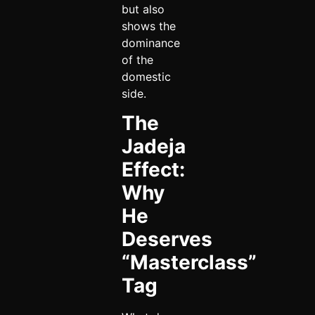
but also
shows the
dominance
of the
domestic
side.
The
Jadeja
Effect:
Why
He
Deserves
“Masterclass”
Tag