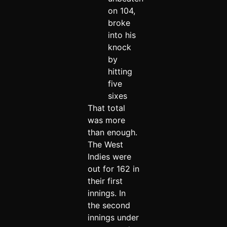
on 104,
broke
into his
knock
by
hitting
five
sixes
That total
was more
than enough.
The West
Indies were
out for 162 in
their first
innings. In
the second
innings under