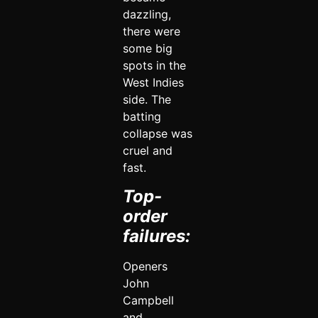
dazzling,
there were
some big
spots in the
West Indies
side. The
batting
collapse was
cruel and
fast.
Top-
order
failures:
Openers
John
Campbell
and