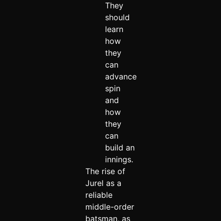
They
should
learn
how
they
can
advance
spin
and
how
they
can
build an
innings.
The rise of
Jurel as a
reliable
middle-order
batsman, as