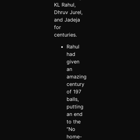
KL Rahul,
Dhruv Jurel,
and Jadeja
for
centuries.
Rahul
had
given
an
amazing
century
of 197
balls,
putting
an end
to the
“No
home-