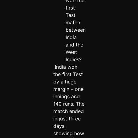
won the
first
Test
match
between
India
and the
West
Indies?
India won
the first Test
by a huge
margin – one
innings and
140 runs. The
match ended
in just three
days,
showing how