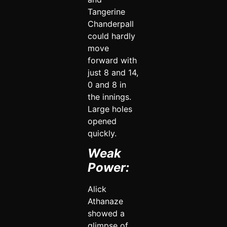
Tangerine
Chanderpall
could hardly
move
forward with
just 8 and 14,
0 and 8 in
the innings.
Large holes
opened
quickly.
Weak
Power:
Alick
Athanaze
showed a
glimpse of