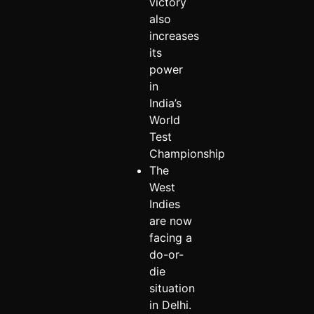
victory
also
increases
its
power
in
India’s
World
Test
Championship
The
West
Indies
are now
facing a
do-or-
die
situation
in Delhi.