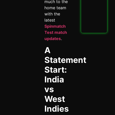
PBK
much to the
IPL
home team
Thri
with the
Spi
May 
latest
Spinmatch
Read
Test match
updates
.
A
Statement
Start:
India
vs
West
Indies