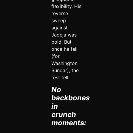
flexibility. His
reverse
sweep
against
Jadeja was
bold. But
once he fell
(for
Washington
Sundar), the
rest fell.
No
backbones
in
crunch
moments: