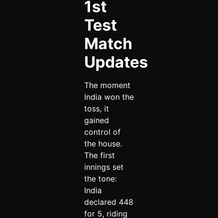
1st
Test
Match
Updates
The moment
India won the
toss, it
gained
control of
the house.
The first
innings set
the tone:
India
declared 448
for 5, riding