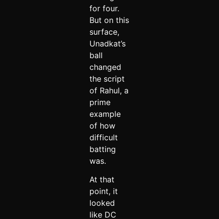
for four.
But on this
surface,
Unadkat’s
ball
changed
the script
of Rahul, a
prime
example
of how
difficult
batting
was.
At that
point, it
looked
like DC