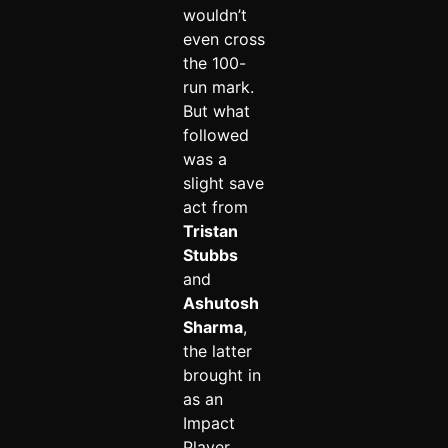
wouldn’t
even cross
the 100-
run mark.
But what
followed
was a
slight save
act from
Tristan
Stubbs
and
Ashutosh
Sharma
,
the latter
brought in
as an
Impact
Player.