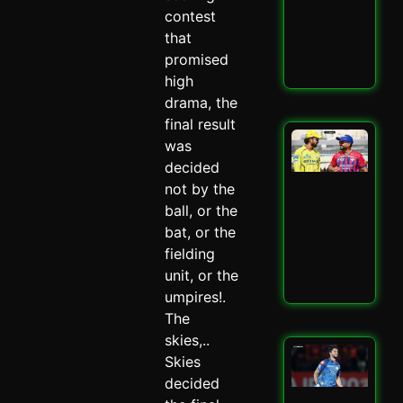
–
contest
Spi
that
May 
promised
Read
high
drama, the
final result
LSG
was
IPL
decided
Mit
not by the
Mar
Mas
ball, or the
–
bat, or the
Spi
fielding
May 
unit, or the
Read
umpires!.
The
skies,..
Mu
Skies
Ind
decided
Ed