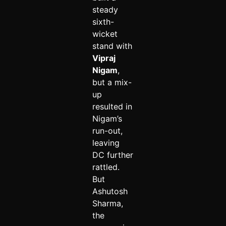
steady
sixth-
wicket
stand with
Vipraj
Nigam
,
but a mix-
up
resulted in
Nigam’s
run-out,
leaving
DC further
rattled.
But
Ashutosh
Sharma,
the