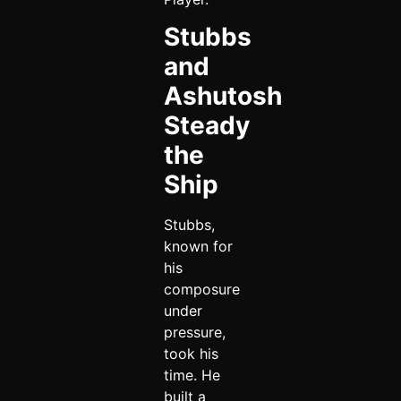
Stubbs
and
Ashutosh
Steady
the
Ship
Stubbs,
known for
his
composure
under
pressure,
took his
time. He
built a