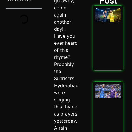
Post
go away,
come
GT 
again
202
another
Ult
Hig
day!..
Sta
Have you
Ath
ever heard
Cla
Spi
of this
May 
rhyme?
Probably
Read
the
Sunrisers
Hyderabad
Mu
vs 
were
202
singing
Why
this rhyme
Cru
as prayers
Enc
Mat
yesterday.
May 
A rain-