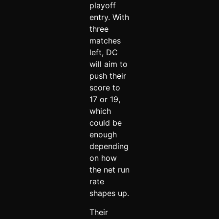
playoff
entry. With
three
matches
left, DC
will aim to
push their
score to
17 or 19,
which
could be
enough
depending
on how
the net run
rate
shapes up.
Their