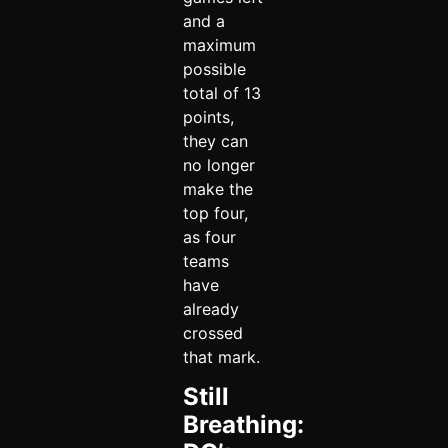
and a
maximum
possible
total of 13
points,
they can
no longer
make the
top four,
as four
teams
have
already
crossed
that mark.
Still
Breathing: