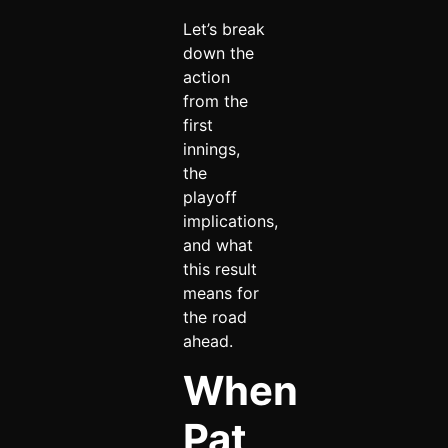
Let’s break
down the
action
from the
first
innings,
the
playoff
implications,
and what
this result
means for
the road
ahead.
When
Pat