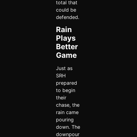
total that
could be
defended.
Rain
Plays
Better
Game
Just as
SRH
prepared
to begin
their
chase, the
rain came
pouring
down. The
downpour