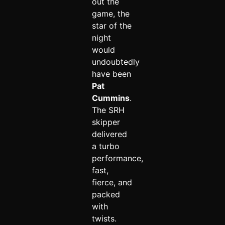
out the
game, the
star of the
night
would
undoubtedly
have been
Pat
Cummins
.
The SRH
skipper
delivered
a turbo
performance,
fast,
fierce, and
packed
with
twists.