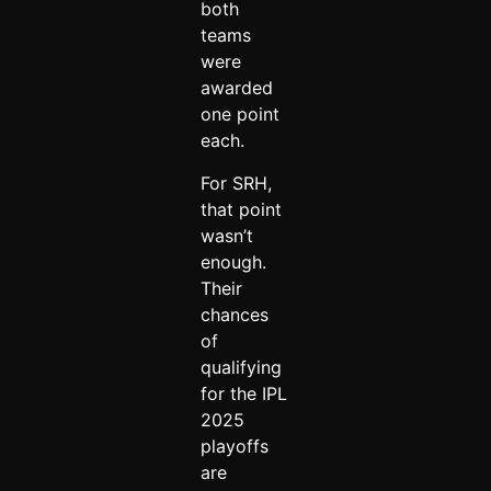
both
teams
were
awarded
one point
each.
For SRH,
that point
wasn’t
enough.
Their
chances
of
qualifying
for the IPL
2025
playoffs
are