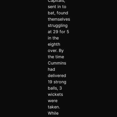
Capitals,
sent in to
bat, found
themselves
struggling
at 29 for 5
in the
eighth
over. By
the time
Cummins
had
delivered
19 strong
balls, 3
wickets
were
taken.
While