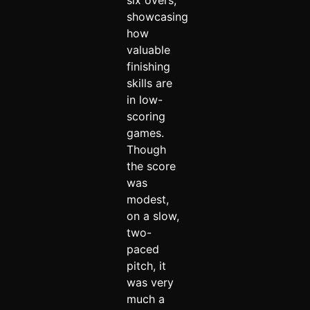
six overs,
showcasing
how
valuable
finishing
skills are
in low-
scoring
games.
Though
the score
was
modest,
on a slow,
two-
paced
pitch, it
was very
much a