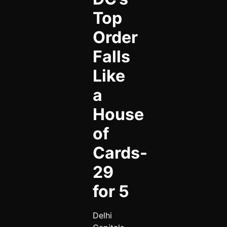
Top
Order
Falls
Like
a
House
of
Cards-
29
for 5
Delhi