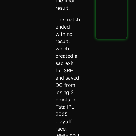
PBK
the final
IPL
result.
Thri
Spi
The match
May 
ended
Read
with no
result,
which
created a
sad exit
for SRH
and saved
DC from
losing 2
points in
Tata IPL
2025
playoff
race.