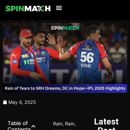
Cricket Updates
Live Cricket
Tennis Updates
Football Updates
Latest News
May 6, 2025
Latest
Table of
Rain, Rain,
Contents