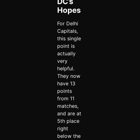
DC’s
Hopes
For Delhi
Capitals,
this single
point is
actually
very
helpful.
They now
have 13
points
from 11
matches,
and are at
5th place
right
below the