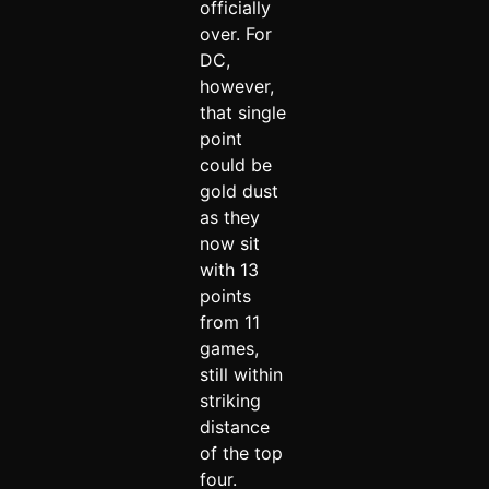
officially
over. For
DC,
however,
that single
point
could be
gold dust
as they
now sit
with 13
points
from 11
games,
still within
striking
distance
of the top
four.