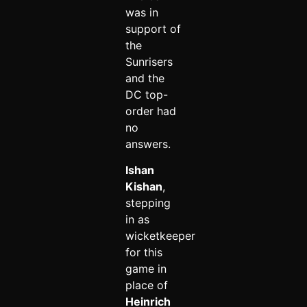
was in
support of
the
Sunrisers
and the
DC top-
order had
no
answers.
Ishan
Kishan
,
stepping
in as
wicketkeeper
for this
game in
place of
Heinrich