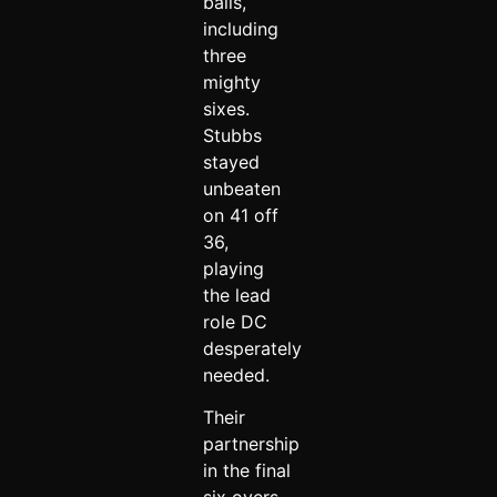
balls,
including
three
mighty
sixes.
Stubbs
stayed
unbeaten
on 41 off
36,
playing
the lead
role DC
desperately
needed.
Their
partnership
in the final