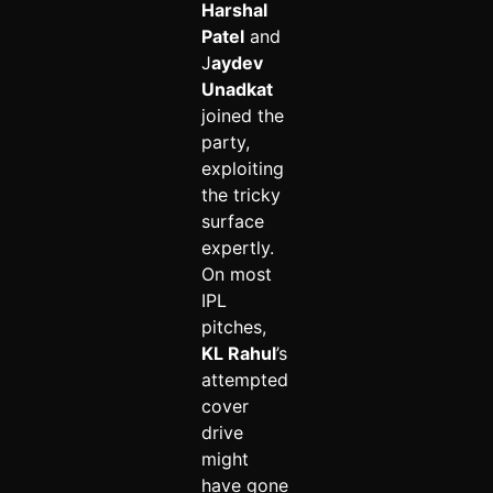
Harshal
Patel
and
J
aydev
Unadkat
joined the
party,
exploiting
the tricky
surface
expertly.
On most
IPL
pitches,
KL Rahul
’s
attempted
cover
drive
might
have gone