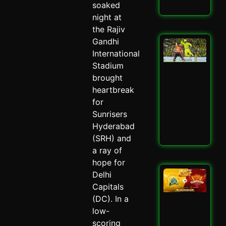
soaked
Read
night at
the Rajiv
Gandhi
San
Sa
International
Spa
Stadium
Ch
brought
Dra
heartbreak
CSK
SRH
for
Spi
Sunrisers
May 
Hyderabad
Read
(SRH) and
a ray of
hope for
CSK
Delhi
SRH
Capitals
Cla
(DC). In a
Ult
low-
Ch
Sh
scoring