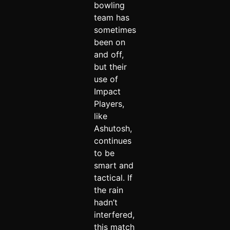
bowling
team has
sometimes
been on
and off,
but their
use of
Impact
Players,
like
Ashutosh,
continues
to be
smart and
tactical. If
the rain
hadn’t
interfered,
this match