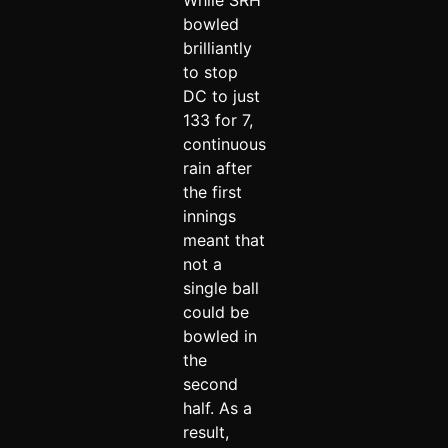
While SRH
bowled
brilliantly
to stop
DC to just
133 for 7,
continuous
rain after
the first
innings
meant that
not a
single ball
could be
bowled in
the
second
half. As a
result,