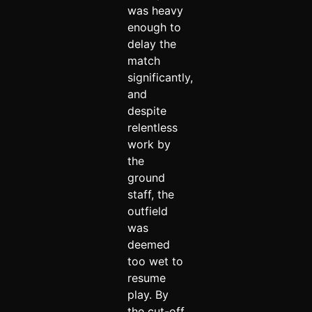
was heavy
enough to
delay the
match
significantly,
and
despite
relentless
work by
the
ground
staff, the
outfield
was
deemed
too wet to
resume
play. By
the cut-off