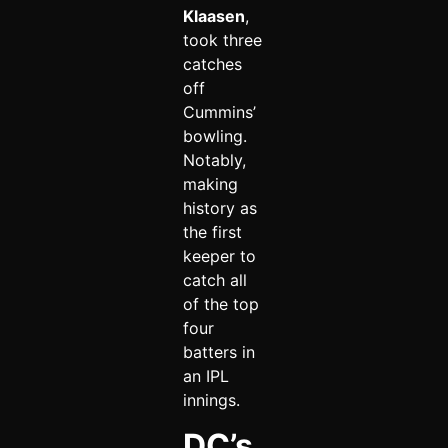
Klaasen
,
took three
catches
off
Cummins’
bowling.
Notably,
making
history as
the first
keeper to
catch all
of the top
four
batters in
an IPL
innings.
DC’s