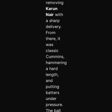
removing
Karun
Nair
with
a sharp
delivery.
From
there, it
was
classic
Cummins,
hammering
a hard
length,
and
putting
batters
under
pressure.
The ball