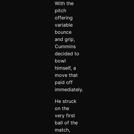
With the
pitch
offering
variable
bounce
and grip,
Cummins
decided to
bowl
himself, a
move that
paid off
immediately.
He struck
on the
very first
ball of the
match,