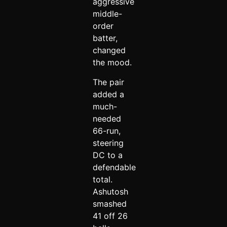
aggressive
middle-
order
batter,
changed
the mood.
The pair
added a
much-
needed
66-run,
steering
DC to a
defendable
total.
Ashutosh
smashed
41 off 26