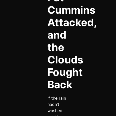
Cummins
Attacked,
and
the
Clouds
Fought
Back
If the rain
hadn’t
washed