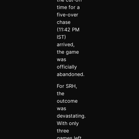
time for a
five-over
chase
(11:42 PM
IST)
arrived,
the game
was
officially
abandoned.
For SRH,
the
outcome
was
devastating.
With only
three
games left