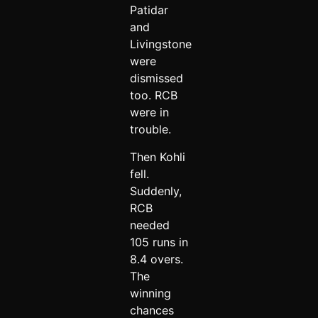
Patidar
and
Livingstone
were
dismissed
too. RCB
were in
trouble.
Then Kohli
fell.
Suddenly,
RCB
needed
105 runs in
8.4 overs.
The
winning
chances