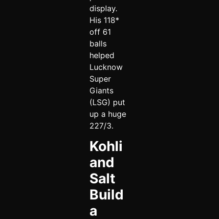
display.
His 118*
off 61
balls
helped
Lucknow
Super
Giants
(LSG) put
up a huge
227/3.
Kohli
and
Salt
Build
a