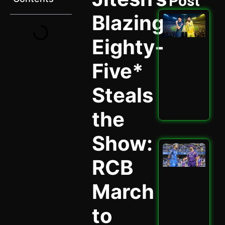
Post
Blazing
GT 
202
Ult
Eighty-
Hig
Sta
Five*
Ath
Cla
Spi
Steals
May 
the
Read
Show:
Mu
vs 
RCB
202
Why
March
Cru
Enc
Mat
to
May 