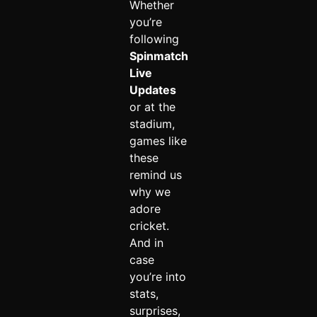
Whether
you’re
following
Spinmatch
Live
Updates
or at the
stadium,
games like
these
remind us
why we
adore
cricket.
And in
case
you’re into
stats,
surprises,