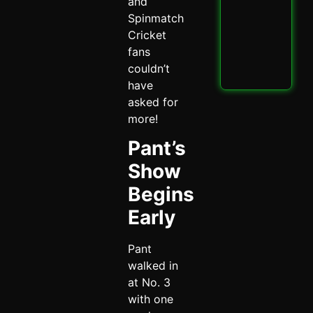
PBK
and
IPL
Spinmatch
Thri
Cricket
Spi
fans
May 
couldn’t
Read
have
asked for
more!
Pant’s
Show
Begins
Early
Pant
walked in
at No. 3
with one