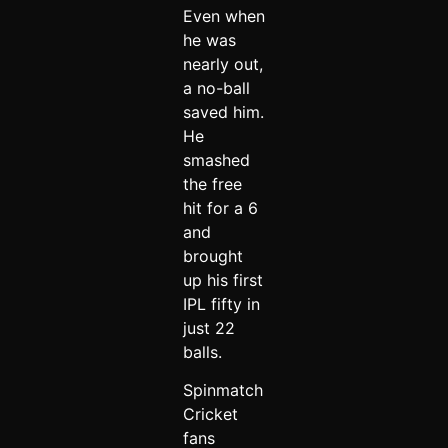
Even when
he was
nearly out,
a no-ball
saved him.
He
smashed
the free
hit for a 6
and
brought
up his first
IPL fifty in
just 22
balls.
Spinmatch
Cricket
fans