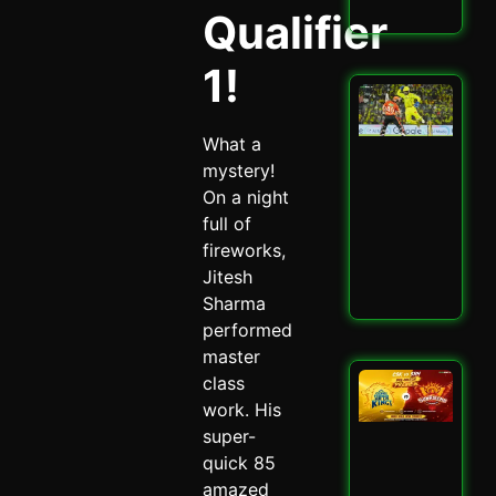
Read
Qualifier
1!
San
Sa
Spa
What a
Ch
mystery!
Dra
On a night
CSK
SRH
full of
Spi
fireworks,
May 
Jitesh
Read
Sharma
performed
master
CSK
class
SRH
work. His
Cla
super-
Ult
quick 85
Ch
Sh
amazed