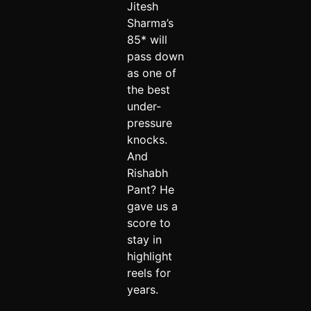
Jitesh
Sharma’s
85* will
pass down
as one of
the best
under-
pressure
knocks.
And
Rishabh
Pant? He
gave us a
score to
stay in
highlight
reels for
years.