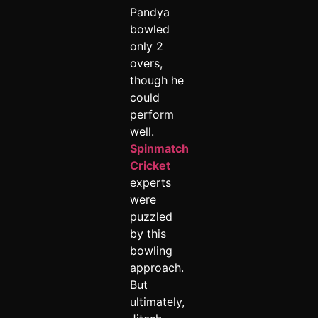
Pandya
bowled
only 2
overs,
though he
could
perform
well.
Spinmatch
Cricket
experts
were
puzzled
by this
bowling
approach.
But
ultimately,