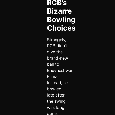
RCB’s
Bizarre
Bowling
Choices
Strangely,
RCB didn’t
give the
brand-new
ball to
Bhuvneshwar
Kumar.
Instead, he
bowled
late after
the swing
was long
gone.