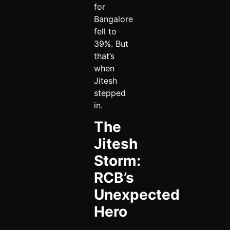
for
Bangalore
fell to
39%. But
that’s
when
Jitesh
stepped
in.
The
Jitesh
Storm:
RCB’s
Unexpected
Hero