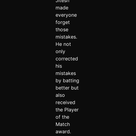
Jitesh
made
everyone
forget
those
mistakes.
He not
only
corrected
his
mistakes
by batting
better but
also
received
the Player
of the
Match
award.