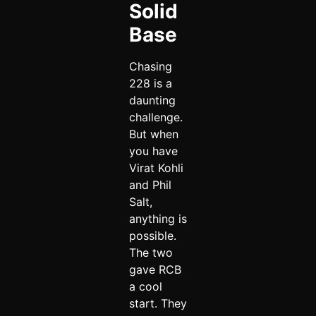
Solid
Base
Chasing
228 is a
daunting
challenge.
But when
you have
Virat Kohli
and Phil
Salt,
anything is
possible.
The two
gave RCB
a cool
start. They