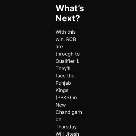
What’s
Next?
With this
win, RCB
are
through to
Qualifier 1.
They’ll
face the
Punjab
Kings
(PBKS) in
New
Chandigarh
on
Thursday.
Will Jitesh