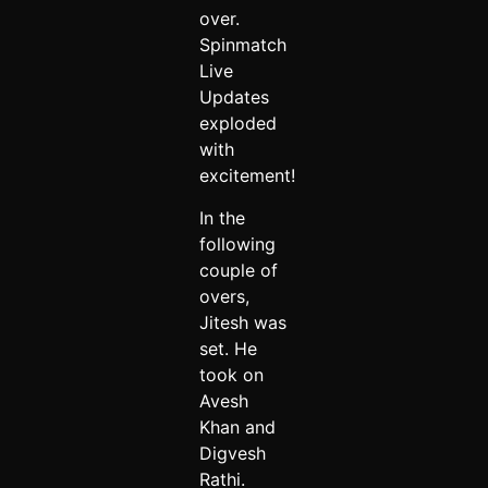
over.
Spinmatch
Live
Updates
exploded
with
excitement!
In the
following
couple of
overs,
Jitesh was
set. He
took on
Avesh
Khan and
Digvesh
Rathi.