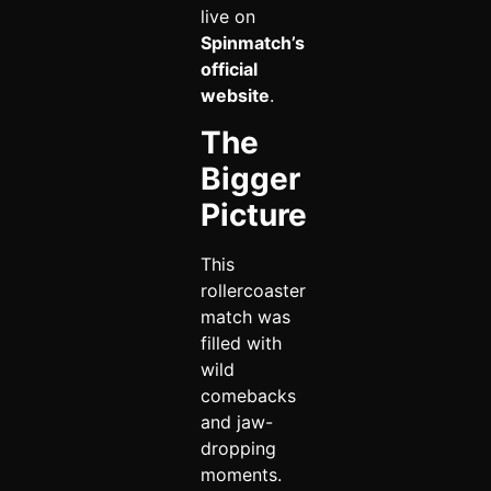
live on
Spinmatch’s
official
website
.
The
Bigger
Picture
This
rollercoaster
match was
filled with
wild
comebacks
and jaw-
dropping
moments.