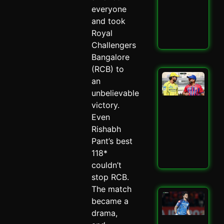
–
everyone
Spi
and took
May 
Royal
Read
Challengers
Bangalore
(RCB) to
LSG
an
IPL
unbelievable
Mit
victory.
Mar
Mas
Even
–
Rishabh
Spi
Pant’s best
May 
118*
Read
couldn’t
stop RCB.
The match
Mu
became a
Ind
drama,
Ed