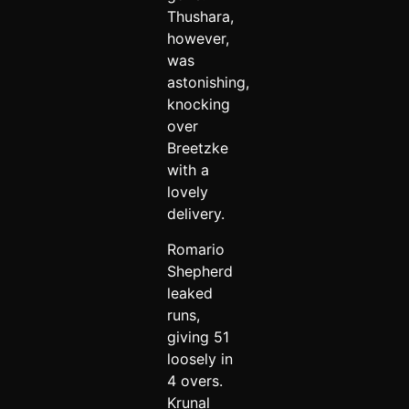
Thushara,
however,
was
astonishing,
knocking
over
Breetzke
with a
lovely
delivery.
Romario
Shepherd
leaked
runs,
giving 51
loosely in
4 overs.
Krunal