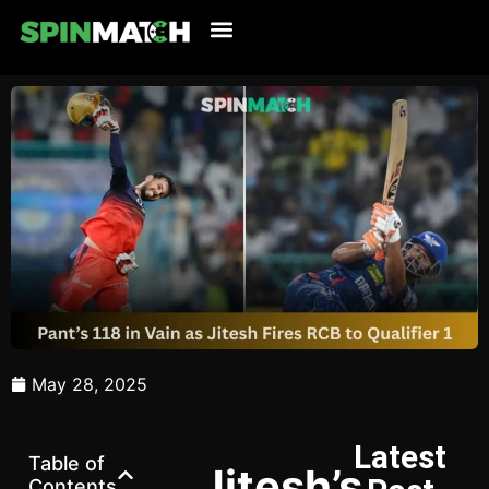
Cricket Updates
Live Cricket
Tennis Updates
Football Updates
Latest News
May 28, 2025
Latest
Table of
Jitesh’s
Contents