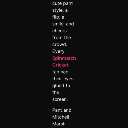
cute pant
style, a
flip, a
smile, and
cheers
from the
crowd.
Every
Spinmatch
Cricket
fan had
their eyes
glued to
the
screen.
Pant and
Mitchell
Marsh