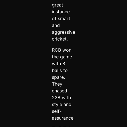
great
instance
of smart
and
aggressive
cricket.
RCB won
the game
with 8
balls to
spare.
They
chased
228 with
style and
self-
assurance.