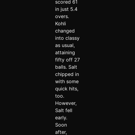
scored 61
in just 5.4
overs.
Kohli
changed
into classy
as usual,
attaining
fifty off 27
balls. Salt
chipped in
with some
quick hits,
too.
However,
Salt fell
early.
Soon
after,