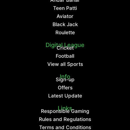
Teen Patti
Aviator
Black Jack
Roulette
Digital League
Cricket
Football
View all Sports
Info
Sign-up
Offers
Latest Update
Links
Responsible Gaming
Rules and Regulations
Terms and Conditions