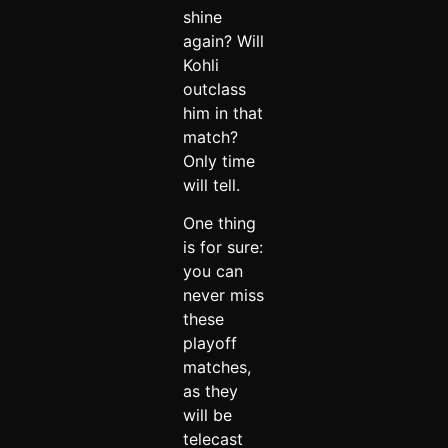
shine
again? Will
Kohli
outclass
him in that
match?
Only time
will tell.
One thing
is for sure:
you can
never miss
these
playoff
matches,
as they
will be
telecast