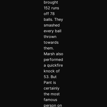
brought
152 runs
off 78
balls. They
smashed
every ball
thrown
towards
them.
Marsh also
performed
a quickfire
knock of
53. But
Pant is
certainly
the most
famous
person on