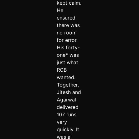
kept calm.
He
ensured
there was
no room
for error.
His forty-
one* was
just what
RCB
wanted.
Together,
Jitesh and
Agarwal
delivered
107 runs
very
quickly. It
was a