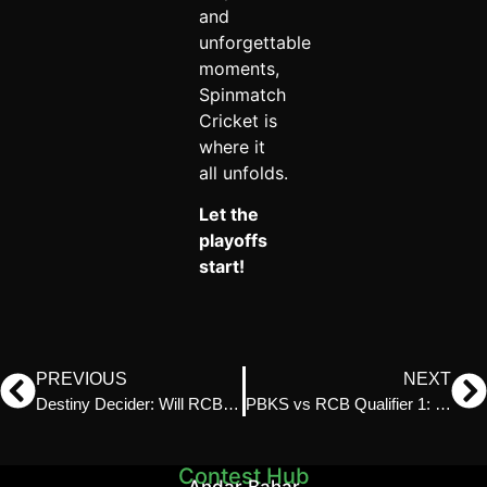
and
unforgettable
moments,
Spinmatch
Cricket is
where it
all unfolds.
Let the
playoffs
start!
PREVIOUS
NEXT
Destiny Decider: Will RCB Rise or LSG Conquer?
PBKS vs RCB Qualifier 1: Spinmatch Preview & Prediction
Contest Hub
Andar Bahar