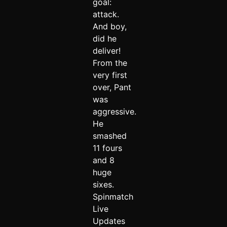
goal:
attack.
And boy,
did he
deliver!
From the
very first
over, Pant
was
aggressive.
He
smashed
11 fours
and 8
huge
sixes.
Spinmatch
Live
Updates