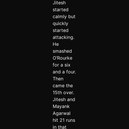
Jitesh
started
calmly but
quickly
started
attacking.
He
smashed
O’Rourke
for a six
and a four.
Then
came the
15th over.
Jitesh and
Mayank
Agarwal
hit 21 runs
in that