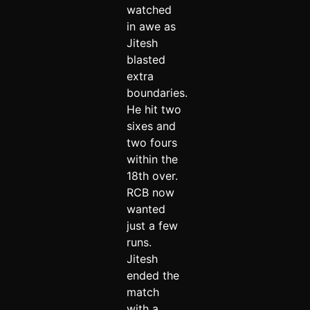
watched
in awe as
Jitesh
blasted
extra
boundaries.
He hit two
sixes and
two fours
within the
18th over.
RCB now
wanted
just a few
runs.
Jitesh
ended the
match
with a