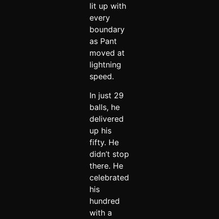
lit up with
every
boundary
as Pant
moved at
lightning
speed.
In just 29
balls, he
delivered
up his
fifty. He
didn’t stop
there. He
celebrated
his
hundred
with a