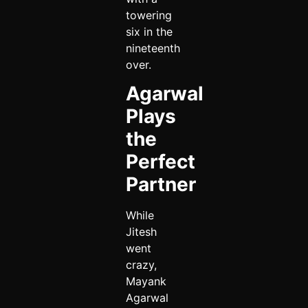
towering
six in the
nineteenth
over.
Agarwal
Plays
the
Perfect
Partner
While
Jitesh
went
crazy,
Mayank
Agarwal