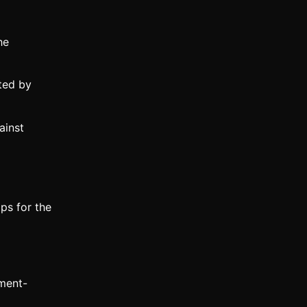
he
ted by
ainst
ps for the
ament-