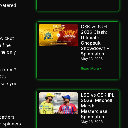
 watered
CSK vs SRH
2026 Clash:
Ultimate
-wicket
Chepauk
a fine
Showdown –
The only
Spinmatch
May 18, 2026
Read More »
s from 7
G’s
sce your
LSG vs CSK IPL
2026: Mitchell
Marsh
Masterclass –
Spinmatch
batters
May 16, 2026
d spinners