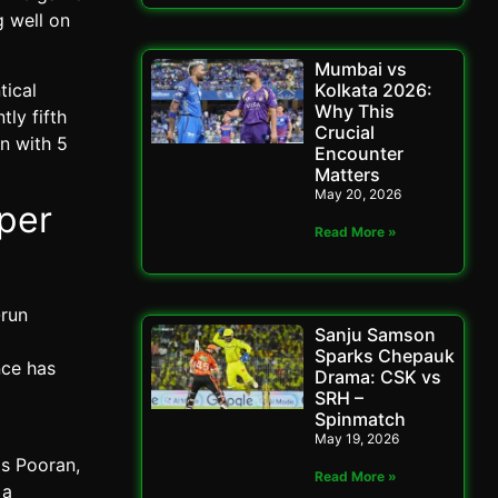
g well on
Mumbai vs
tical
Kolkata 2026:
Why This
ly fifth
Crucial
on with 5
Encounter
Matters
May 20, 2026
per
Read More »
-run
Sanju Samson
Sparks Chepauk
nce has
Drama: CSK vs
a
SRH –
Spinmatch
May 19, 2026
as Pooran,
Read More »
 a