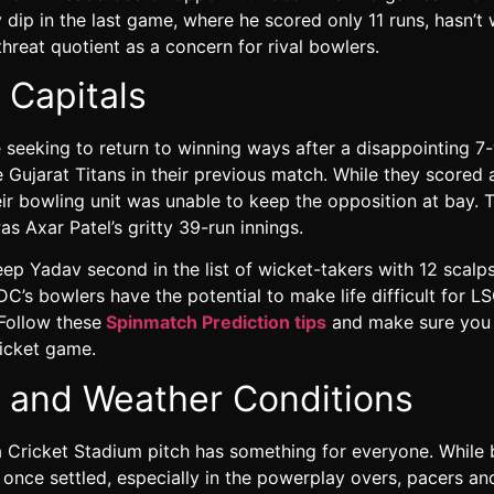
dip in the last game, where he scored only 11 runs, hasn’t
hreat quotient as a concern for rival bowlers.
 Capitals
 seeking to return to winning ways after a disappointing 7
e Gujarat Titans in their previous match. While they scored 
ir bowling unit was unable to keep the opposition at bay. 
as Axar Patel’s gritty 39-run innings.
ep Yadav second in the list of wicket-takers with 12 scalp
C’s bowlers have the potential to make life difficult for LS
Follow these
Spinmatch Prediction tips
and make sure you 
ricket game.
h and Weather Conditions
 Cricket Stadium pitch has something for everyone. While 
 once settled, especially in the powerplay overs, pacers an