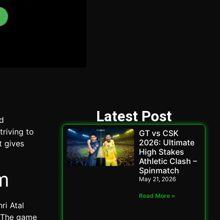
Latest Post
nd
riving to
GT vs CSK
2026: Ultimate
t gives
High Stakes
Athletic Clash –
Spinmatch
m
May 21, 2026
Read More »
ri Atal
. The game