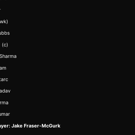
r
(wk)
tubbs
 (c)
 Sharma
gam
tarc
Yadav
arma
umar
ayer: Jake Fraser-McGurk