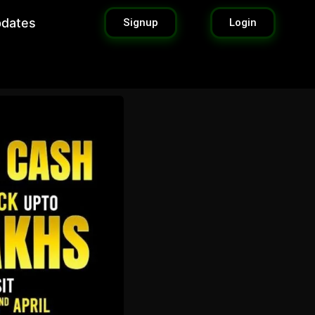
pdates
Signup
Login