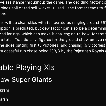
ive assistance throughout the game. The deciding factor c
black soil or red soil wicket is used – the former tends to 
ore.
er will be clear skies with temperatures ranging around 39
ruption is predicted, but dew factor can also be a determini
ond innings, which can make it challenging to bowl for the 
a total. Traditionally, figures for the ground show an even c
e sides batting first (8 victories) and chasing (9 victories)
uccessful run chase being 193/3 by the Rajasthan Royals 
able Playing XIs
ow Super Giants:
rkram
Marsh