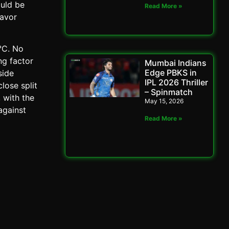
ould be
Read More »
favor
°C. No
ng factor
Mumbai Indians
Edge PBKS in
side
IPL 2026 Thriller
lose split
– Spinmatch
, with the
May 15, 2026
against
Read More »