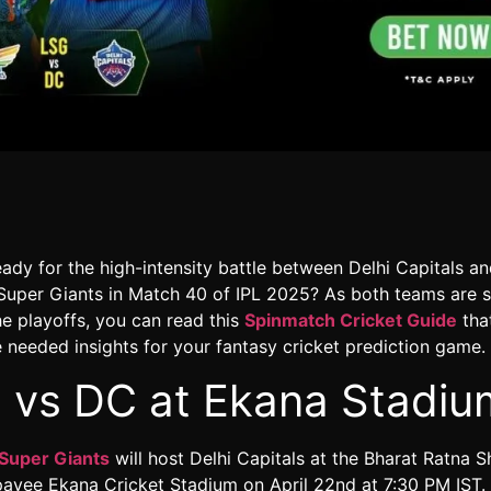
ady for the high-intensity battle between Delhi Capitals a
uper Giants in Match 40 of IPL 2025? As both teams are st
he playoffs, you can read this
Spinmatch Cricket Guide
tha
e needed insights for your fantasy cricket prediction game.
 vs DC at Ekana Stadiu
Super Giants
will host Delhi Capitals at the Bharat Ratna Sh
jpayee Ekana Cricket Stadium on April 22nd at 7:30 PM IST