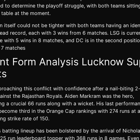
d to determine the playoff struggle, with both teams sittin
s table at the moment.
 itself could not be tighter with both teams having an iden
ad record, each with 3 wins from 6 matches. LSG is current
le with 5 wins in 8 matches, and DC is in the second positi
 7 matches
nt Form Analysis
Lucknow Su
ts
roaching this conflict with confidence after a nail-biting 2
gainst the Rajasthan Royals. Aiden Markram was the hero,
ng a crucial 66 runs along with a wicket. His last performa
become third in the Orange Cap rankings with 274 runs at 
ng strike rate of 150.
batting lineup has been bolstered by the arrival of Nichol
025 run leaderboard topper with 368 runs in 8 games. Even