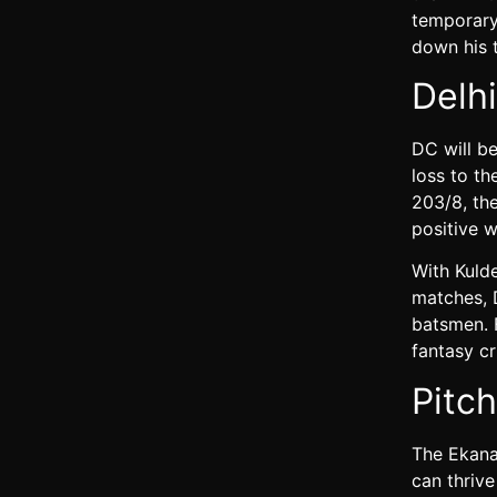
temporary 
down his t
Delhi
DC will be
loss to th
203/8, the
positive w
With Kulde
matches, D
batsmen. 
fantasy c
Pitc
The Ekana
can thrive