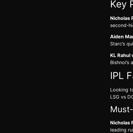
Key 
Nicholas 
second-hi
Aiden Mar
Starc’s q
KL Rahul 
Bishnoi’s 
IPL 
Looking to
LSG vs DC
Must-
Nicholas 
leading r