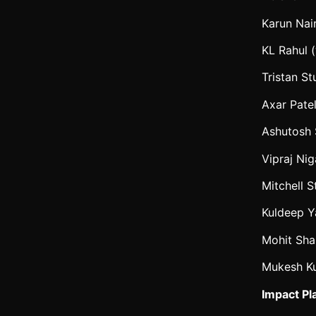
Karun Nai
KL Rahul 
Tristan S
Axar Patel
Ashutosh
Vipraj Ni
Mitchell S
Kuldeep 
Mohit Sh
Mukesh K
Impact Pl