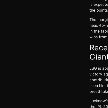
is expecte
the point
The margin
head-to-he
in the tab
wins from
Rece
Gian
LSG is app
victory a
contributi
seen him 
breathtaki
Lucknow’s 
the IPL 2