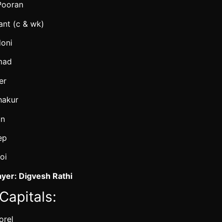
Pooran
ant (c & wk)
oni
mad
er
hakur
an
ep
oi
ayer: Digvesh Rathi
Capitals:
orel