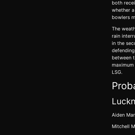
both rece
whether a 
bowlers m
The weath
rain inter
in the sec
defending 
between th
maximum s
LSG.
Prob
Luckn
Aiden Ma
Mitchell 