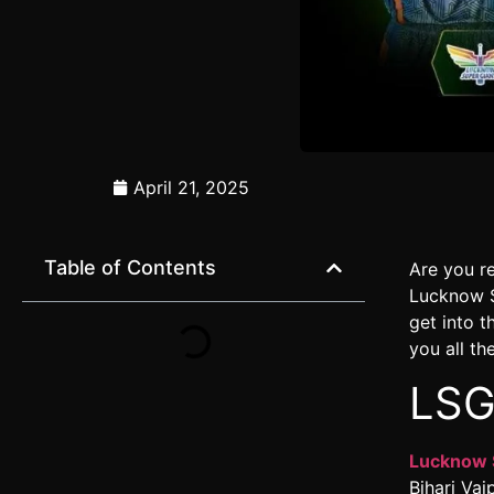
April 21, 2025
Table of Contents
Are you re
Lucknow S
get into t
you all th
LSG
Lucknow 
Bihari Va