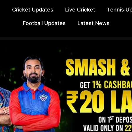
e
Cricket Updates
Live Cricket
Tennis U
Football Updates
Latest News