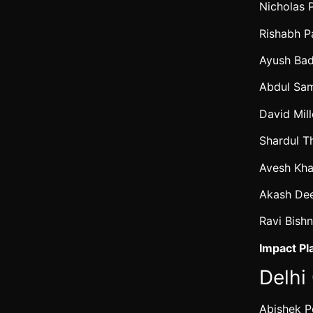
Nicholas 
Rishabh P
Ayush Bad
Abdul Sa
David Mill
Shardul T
Avesh Kh
Akash De
Ravi Bishn
Impact Pl
Delhi 
Abishek P