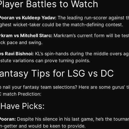
Player Battles to Watch
Pooran vs Kuldeep Yadav:
The leading run-scorer against t
ghest wicket-taker could be the match-defining contest.
kram vs Mitchell Starc:
Markram’s current form will be tes
uick pace and swing.
vs Ravi Bishnoi:
KL’s spin-hands during the middle overs ag
astute variations can prove turning points.
Fantasy Tips for LSG vs DC
 nail your fantasy team selections? Here are some gurus’ ti
 match Prediction:
Have Picks:
Pooran:
Despite his silence in his last game, he’s the tourn
un-getter and would be keen to provide.