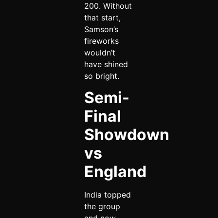
200. Without
that start,
Samson’s
fireworks
wouldn’t
have shined
so bright.
Semi-
Final
Showdown
vs
England
India topped
the group