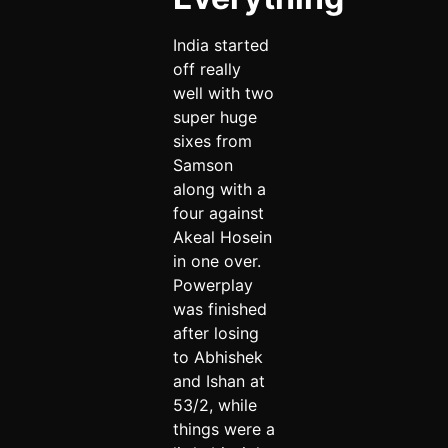
India started
off really
well with two
super huge
sixes from
Samson
along with a
four against
Akeal Hosein
in one over.
Powerplay
was finished
after losing
to Abhishek
and Ishan at
53/2, while
things were a