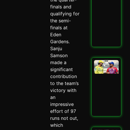
Ult
finals and
Ch
qualifying for
Sh
the semi-
–
Spi
finals at
May 
Eden
Gardens.
Read
Sanju
Samson
made a
LSG
IPL
significant
Mit
contribution
Mar
to the team’s
Mas
victory with
–
Spi
an
May 
impressive
effort of 97
Read
runs not out,
which