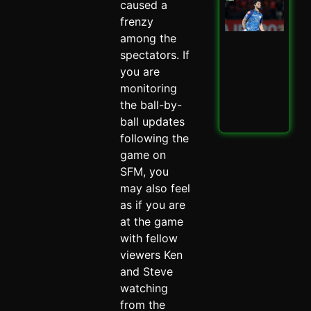
caused a
Mu
Ind
frenzy
Ed
among the
PBK
spectators. If
IPL
Thri
you are
Spi
monitoring
May 
the ball-by-
ball updates
Read
following the
game on
SFM, you
may also feel
as if you are
at the game
with fellow
viewers Ken
and Steve
watching
from the