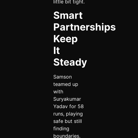
little bit tight.
Smart
Partnerships
Keep
It
Steady
Samson
teamed up
with
Suryakumar
Yadav for 58
runs, playing
safe but still
finding
boundaries.