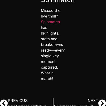
Missed the
live thrill?
Spinmatch
has
highlights,
stats and
breakdowns
ready—every
single key
moment
captured.
What a
match!
PREVIOUS
NEXT