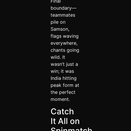
Final
boundary—
teammates
pile on
Samson,
flags waving
everywhere,
chants going
wild. It
wasn’t just a
win; it was
India hitting
peak form at
the perfect
moment.
Catch
It All on
Spinmatch