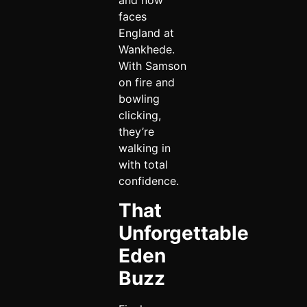
and now
faces
England at
Wankhede.
With Samson
on fire and
bowling
clicking,
they’re
walking in
with total
confidence.
That
Unforgettable
Eden
Buzz