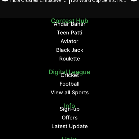
India Crushes Zimbabwe by 72 Runs: Spinmatch Report
T20 World Cup Semis: IND vs ENG & SA vs NZ Preview
Contest Hub
Andar Bahar
Teen Patti
Aviator
Black Jack
Roulette
Digital League
Cricket
Football
View all Sports
Info
Sign-up
Offers
Latest Update