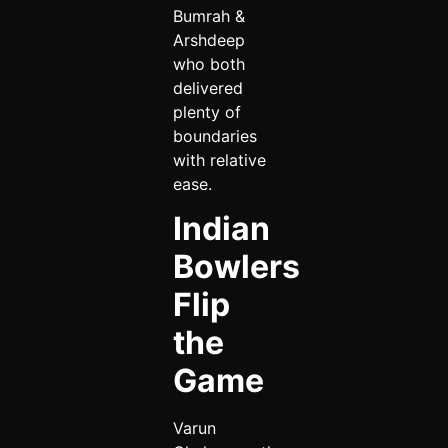
Bumrah &
Arshdeep
who both
delivered
plenty of
boundaries
with relative
ease.
Indian
Bowlers
Flip
the
Game
Varun