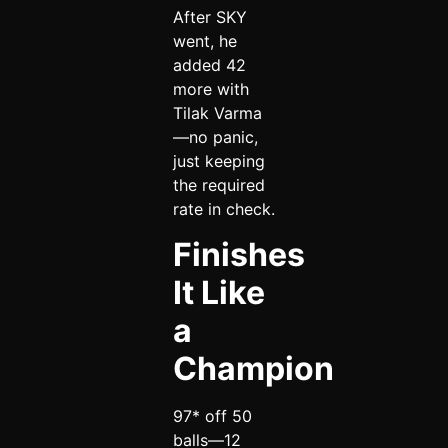
After SKY
went, he
added 42
more with
Tilak Varma
—no panic,
just keeping
the required
rate in check.
Finishes
It Like
a
Champion
97* off 50
balls—12