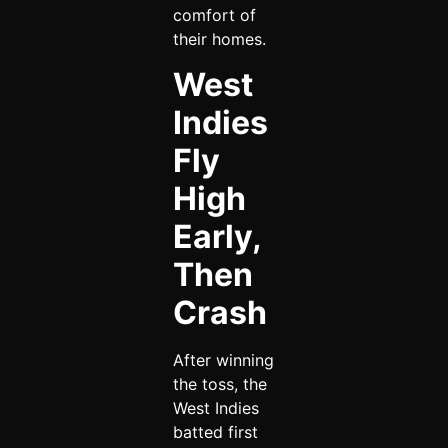
comfort of
their homes.
West
Indies
Fly
High
Early,
Then
Crash
After winning
the toss, the
West Indies
batted first