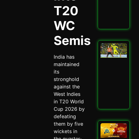
Enc
T20
Mat
May 
WC
Read
Semis
San
Sa
India has
Spa
Ch
maintained
Dra
its
CSK
stronghold
SRH
against the
Spi
May 
West Indies
in T20 World
Read
Cup 2026 by
defeating
them by five
CSK
wickets in
SRH
Cla
the quarter-