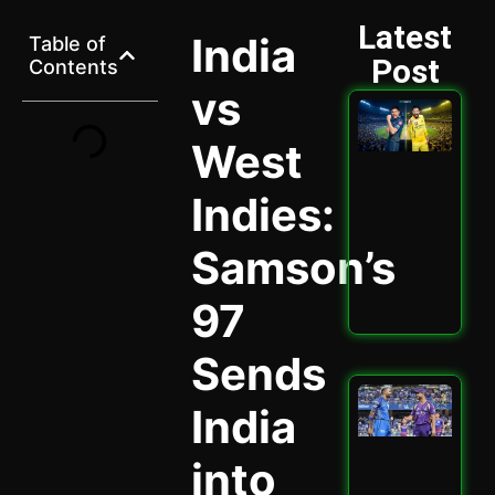
Latest
India
Table of
Post
Contents
vs
GT 
202
West
Ult
Hig
Sta
Indies:
Ath
Cla
Samson’s
Spi
May 
97
Read
Sends
Mu
India
vs 
202
Why
into
Cru