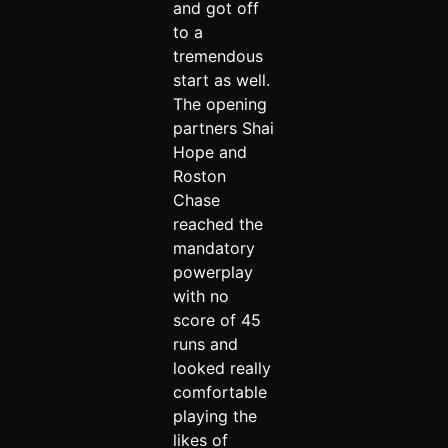
and got off
to a
tremendous
start as well.
The opening
partners Shai
Hope and
Roston
Chase
reached the
mandatory
powerplay
with no
score of 45
runs and
looked really
comfortable
playing the
likes of