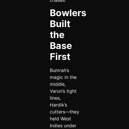
Bowlers
Built
the
Base
First
Bumrah’s
magic in the
middle,
Varun’s tight
lines,
Hardik’s
cutters—they
held West
Indies under