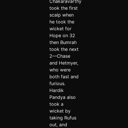
Chakaravarthy
took the first
scalp when
he took the
wicket for
Hope on 32
then Bumrah
took the next
2—Chase
and Hetmyer,
who were
both fast and
furious.
Hardik
Pandya also
took a
wicket by
taking Rufus
out, and