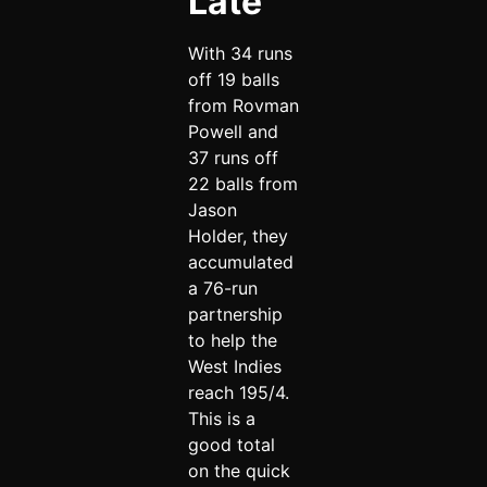
Late
With 34 runs
off 19 balls
from Rovman
Powell and
37 runs off
22 balls from
Jason
Holder, they
accumulated
a 76-run
partnership
to help the
West Indies
reach 195/4.
This is a
good total
on the quick