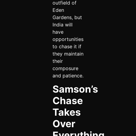
outfield of
Eden
Gardens, but
India will
have
opportunities
to chase it if
they maintain
their
composure
and patience.
Samson’s
Chase
Takes
Over
Everything