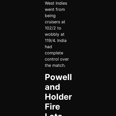
West Indies
went from
being
cruisers at
102/2 to
wobbly at
119/4. India
had
complete
control over
the match.
Powell
and
Holder
Fire