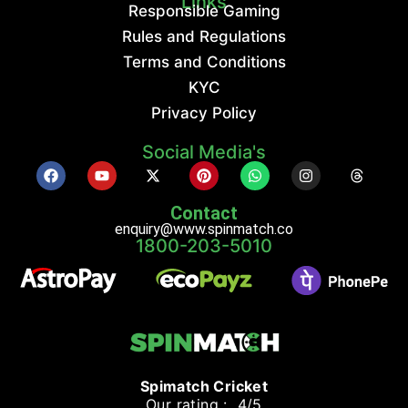
Links
Responsible Gaming
Rules and Regulations
Terms and Conditions
KYC
Privacy Policy
Social Media's
Contact
enquiry@www.spinmatch.co
1800-203-5010
Spimatch Cricket
Our rating : 4/5