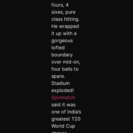
fours, 4
sixes, pure
class hitting.
He wrapped
it up with a
gorgeous
lofted
boundary
over mid-on,
four balls to
spare.
Stadium
exploded!
Spinmatch
said it was
one of India’s
greatest T20
World Cup
chases.