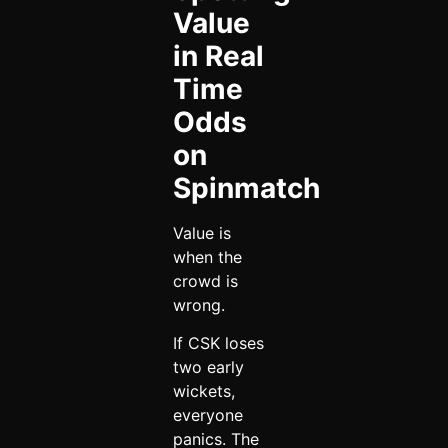
Value
in Real
Time
Odds
on
Spinmatch
Value is
when the
crowd is
wrong.
If CSK loses
two early
wickets,
everyone
panics. The