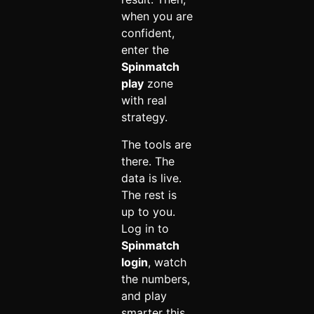
when you are
confident,
enter the
Spinmatch
play
zone
with real
strategy.
The tools are
there. The
data is live.
The rest is
up to you.
Log in to
Spinmatch
login
, watch
the numbers,
and play
smarter this