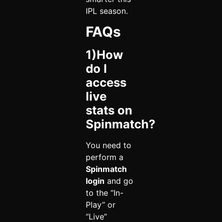
IPL season.
FAQs
1)How
do I
access
live
stats on
Spinmatch?
You need to
perform a
Spinmatch
login
and go
to the “In-
Play” or
“Live”