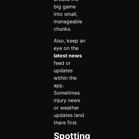
big game
into small,
manageable
chunks.
Also, keep an
eye on the
latest news
feed or
updates
within the
app.
Sometimes
injury news
or weather
updates land
there first.
Spotting