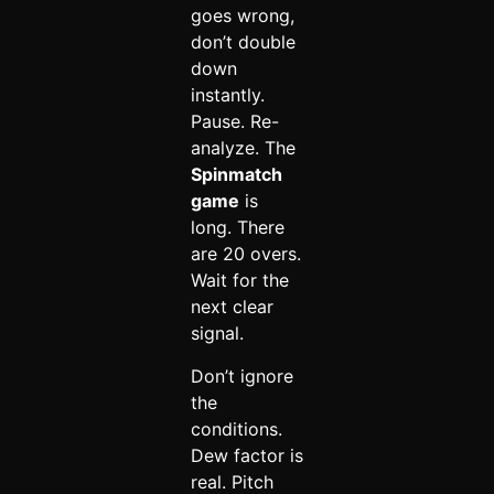
goes wrong,
don’t double
down
instantly.
Pause. Re-
analyze. The
Spinmatch
game
is
long. There
are 20 overs.
Wait for the
next clear
signal.
Don’t ignore
the
conditions.
Dew factor is
real. Pitch