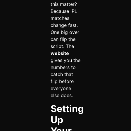
this matter?
Because IPL
matches
change fast.
One big over
can flip the
script. The
website
gives you the
numbers to
catch that
flip before
everyone
else does.
Setting
Up
Your