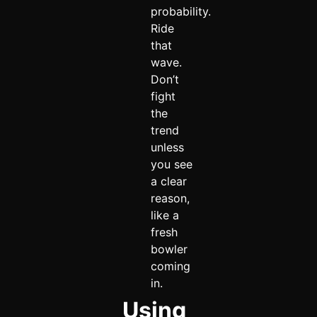
probability.
Ride
that
wave.
Don’t
fight
the
trend
unless
you see
a clear
reason,
like a
fresh
bowler
coming
in.
Using