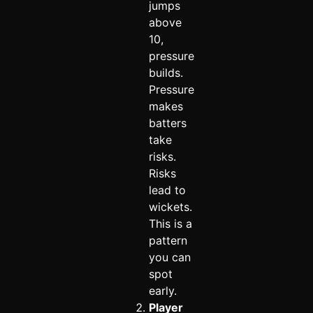
jumps
above
10,
pressure
builds.
Pressure
makes
batters
take
risks.
Risks
lead to
wickets.
This is a
pattern
you can
spot
early.
Player