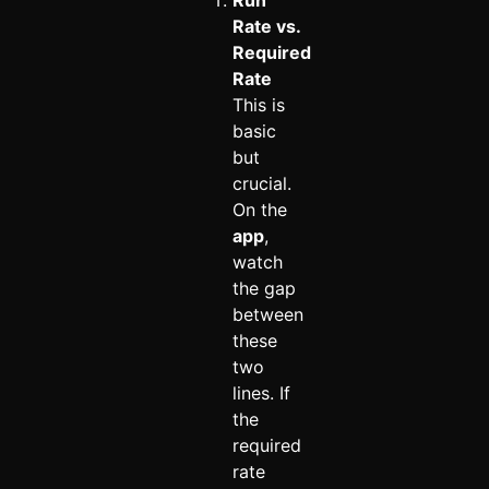
Run
Rate vs.
Required
Rate
This is
basic
but
crucial.
On the
app
,
watch
the gap
between
these
two
lines. If
the
required
rate