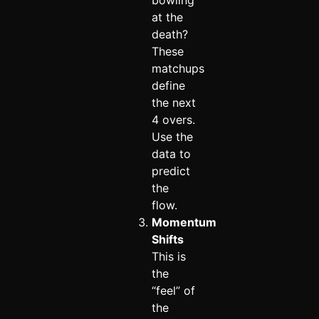
bowling
at the
death?
These
matchups
define
the next
4 overs.
Use the
data to
predict
the
flow.
Momentum
Shifts
This is
the
“feel” of
the