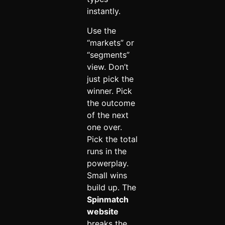
instantly.
Use the
“markets” or
“segments”
view. Don’t
just pick the
winner. Pick
the outcome
of the next
one over.
Pick the total
runs in the
powerplay.
Small wins
build up. The
Spinmatch
website
breaks the