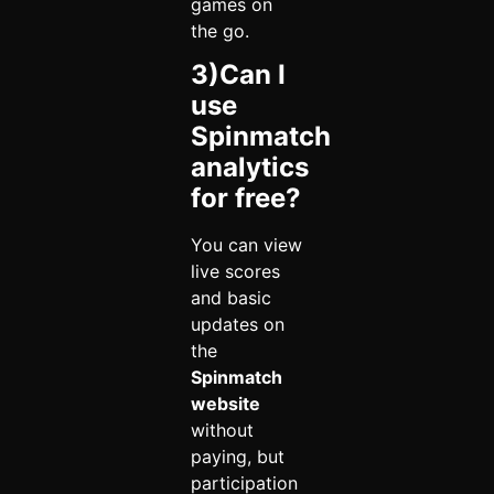
games on
the go.
3)Can I
use
Spinmatch
analytics
for free?
You can view
live scores
and basic
updates on
the
Spinmatch
website
without
paying, but
participation