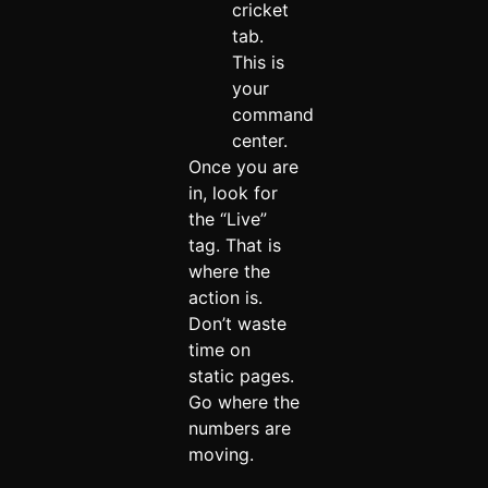
cricket
tab.
This is
your
command
center.
Once you are
in, look for
the “Live”
tag. That is
where the
action is.
Don’t waste
time on
static pages.
Go where the
numbers are
moving.