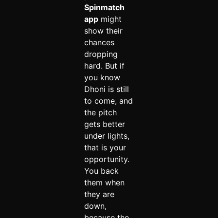
Spinmatch
app
might
show their
chances
dropping
hard. But if
you know
Dhoni is still
to come, and
the pitch
gets better
under lights,
that is your
opportunity.
You back
them when
they are
down,
because the