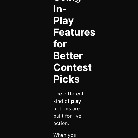
In-
Play
Features
for
Better
Contest
Picks
The different
kind of
play
options are
built for live
action.
When you