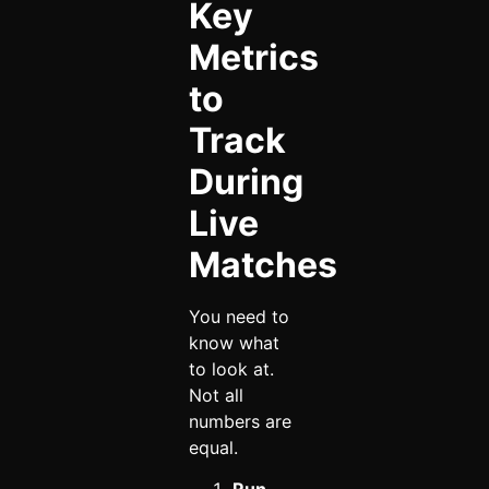
Key
Metrics
to
Track
During
Live
Matches
You need to
know what
to look at.
Not all
numbers are
equal.