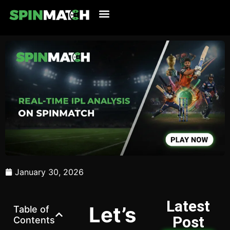
Cricket Updates
Live Cricket
Tennis Updates
Football Updates
Latest News
January 30, 2026
Latest
Let’s
Table of
Post
Contents