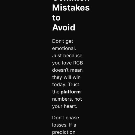
Mistakes
to
Avoid
Don’t get
emotional.
Just because
you love RCB
doesn’t mean
they will win
today. Trust
the
platform
numbers, not
your heart.
Don’t chase
losses. If a
prediction