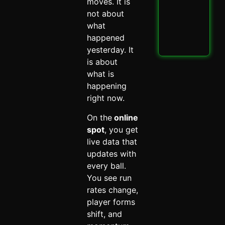
IPL
moves. It is
Thri
not about
Spi
what
May 
happened
Read
yesterday. It
is about
what is
happening
right now.
On the
online
spot
, you get
live data that
updates with
every ball.
You see run
rates change,
player forms
shift, and