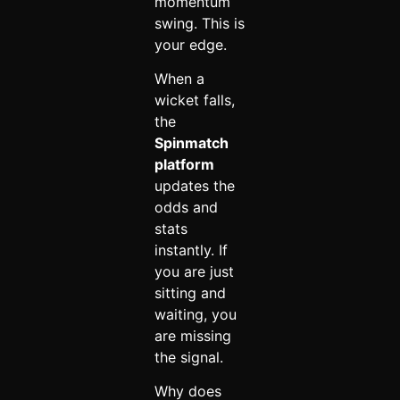
momentum
swing. This is
your edge.
When a
wicket falls,
the
Spinmatch
platform
updates the
odds and
stats
instantly. If
you are just
sitting and
waiting, you
are missing
the signal.
Why does