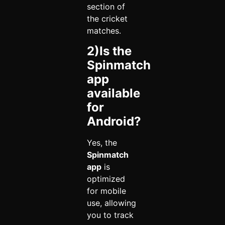
section of
the cricket
matches.
2)Is the
Spinmatch
app
available
for
Android?
Yes, the
Spinmatch
app
is
optimized
for mobile
use, allowing
you to track