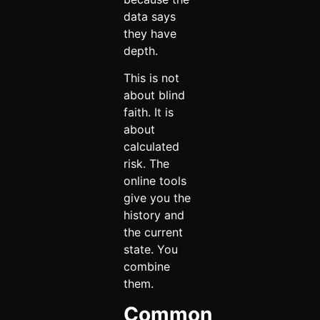
data says
they have
depth.
This is not
about blind
faith. It is
about
calculated
risk. The
online tools
give you the
history and
the current
state. You
combine
them.
Common