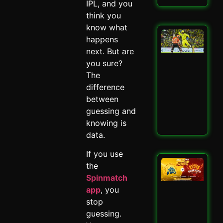
IPL, and you
think you
know what
San
happens
Sa
next. But are
Spa
Ch
you sure?
Dra
The
CSK
difference
SRH
between
Spi
May 
guessing and
knowing is
Read
data.
If you use
CSK
the
SRH
Spinmatch
Cla
app
, you
Ult
Ch
stop
Sh
guessing.
–