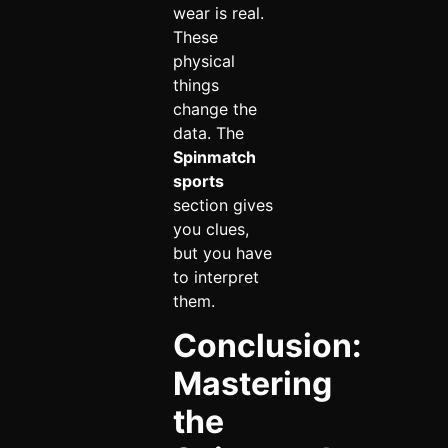
wear is real.
These
physical
things
change the
data. The
Spinmatch
sports
section gives
you clues,
but you have
to interpret
them.
Conclusion:
Mastering
the