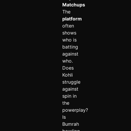
Matchups
The
platform
often
shows
who is
batting
against
who.
Does
Kohli
struggle
against
spin in
the
powerplay?
Is
Bumrah