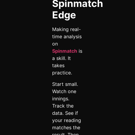
Spinmatch
Edge
Making real-
time analysis
on
Spinmatch
is
a skill. It
takes
practice.
Start small.
Watch one
innings.
Track the
data. See if
your reading
matches the
result. Then,