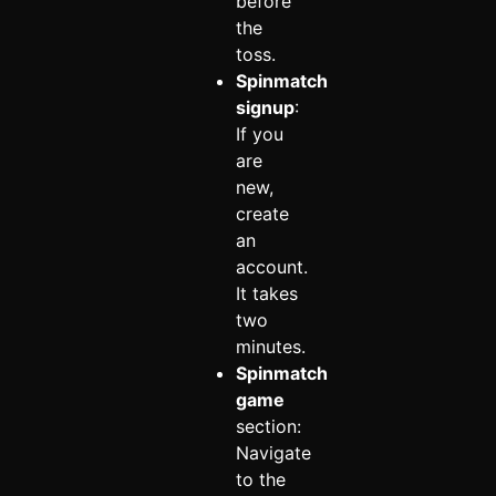
before
the
toss.
Spinmatch
signup
:
If you
are
new,
create
an
account.
It takes
two
minutes.
Spinmatch
game
section:
Navigate
to the