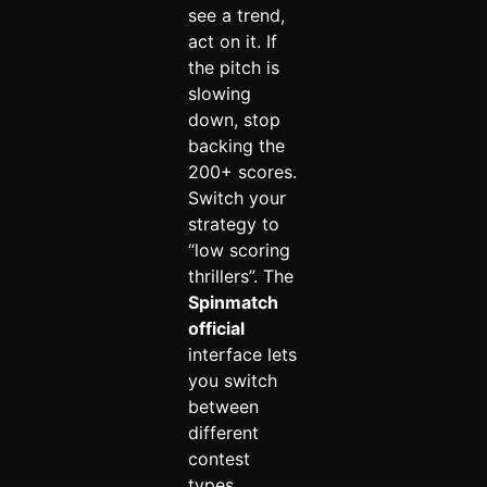
see a trend,
act on it. If
the pitch is
slowing
down, stop
backing the
200+ scores.
Switch your
strategy to
“low scoring
thrillers”. The
Spinmatch
official
interface lets
you switch
between
different
contest
types