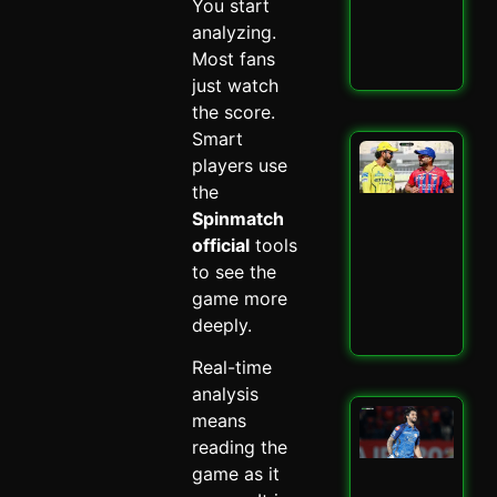
You start
Spi
analyzing.
May 
Most fans
Read
just watch
the score.
Smart
LSG
players use
IPL
the
Mit
Mar
Spinmatch
Mas
official
tools
–
to see the
Spi
game more
May 
deeply.
Read
Real-time
analysis
Mu
means
Ind
reading the
Ed
game as it
PBK