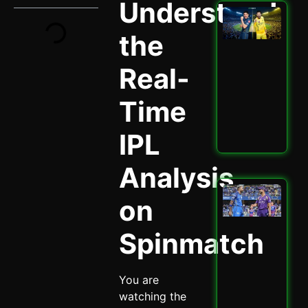
Understand
GT 
202
the
Ult
Hig
Sta
Real-
Ath
Cla
Time
Spi
May 
IPL
Read
Analysis
Mu
on
vs 
202
Why
Spinmatch
Cru
Enc
Mat
You are
May 
watching the
Read