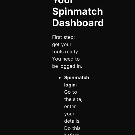
Spinmatch
Dashboard
First step:
get your
tools ready.
You need to
be logged in.
Spinmatch
login
:
Go to
the site,
enter
your
details.
Do this