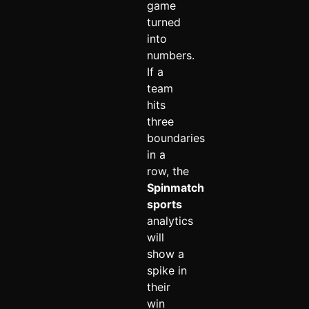
game
turned
into
numbers.
If a
team
hits
three
boundaries
in a
row, the
Spinmatch
sports
analytics
will
show a
spike in
their
win