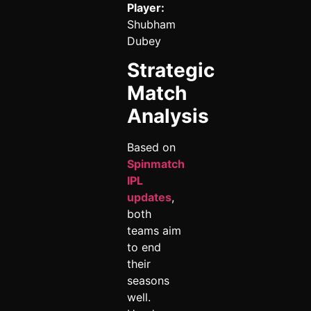
Player
:
Shubham
Dubey
Strategic
Match
Analysis
Based on
Spinmatch
IPL
updates
,
both
teams aim
to end
their
seasons
well.