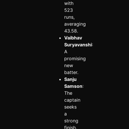
with
523
runs,
averaging
43.58.
Vaibhav
Suryavanshi
:
A
promising
new
batter.
Sanju
Samson
:
The
captain
seeks
a
strong
finish.