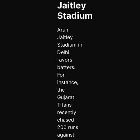
Jaitley
Stadium
Arun
Jaitley
Stadium in
Delhi
favors
batters.
For
instance,
the
Gujarat
Titans
recently
chased
200 runs
against