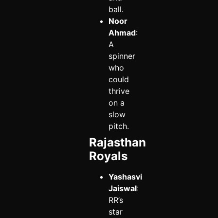
ball.
Noor
Ahmad
:
A
spinner
who
could
thrive
on a
slow
pitch.
Rajasthan
Royals
Yashasvi
Jaiswal
:
RR’s
star