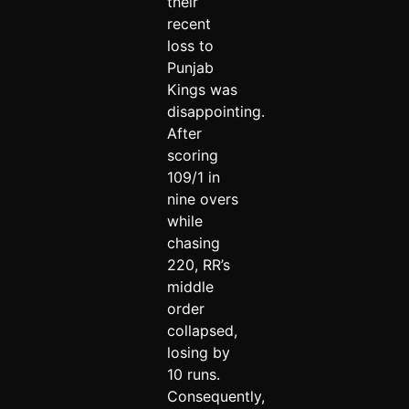
their
recent
loss to
Punjab
Kings was
disappointing.
After
scoring
109/1 in
nine overs
while
chasing
220, RR’s
middle
order
collapsed,
losing by
10 runs.
Consequently,