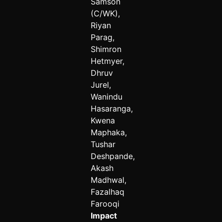
Samson
(C/WK),
Riyan
Parag,
Shimron
Hetmyer,
Dhruv
Jurel,
Wanindu
Hasaranga,
Kwena
Maphaka,
Tushar
Deshpande,
Akash
Madhwal,
Fazalhaq
Farooqi
Impact