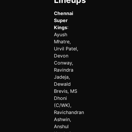
Chennai
Super
Kings
:
Ayush
Mhatre,
Urvil Patel,
Devon
Conway,
Ravindra
Jadeja,
Dewald
Brevis, MS
Dhoni
(C/WK),
Ravichandran
Ashwin,
Anshul