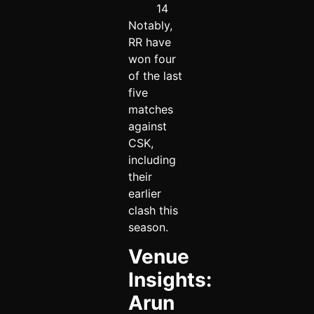
14
Notably,
RR have
won four
of the last
five
matches
against
CSK,
including
their
earlier
clash this
season.
Venue
Insights:
Arun