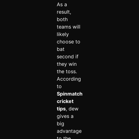
As a
result,
both
teams will
likely
choose to
bat
second if
they win
the toss.
According
to
Spinmatch
cricket
tips
, dew
gives a
big
advantage
to the