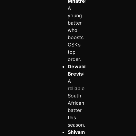
Mhatre
:
A
young
batter
who
boosts
CSK’s
top
order.
Dewald
Brevis
:
A
reliable
South
African
batter
this
season.
Shivam