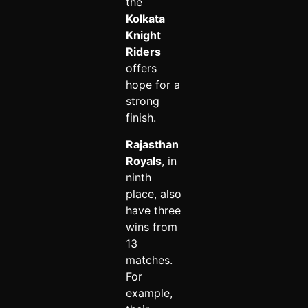
the
Kolkata
Knight
Riders
offers
hope for a
strong
finish.
Rajasthan
Royals
, in
ninth
place, also
have three
wins from
13
matches.
For
example,