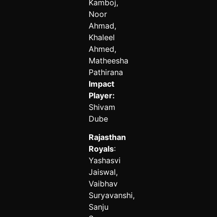
Kamboj,
Noor
Ahmad,
Khaleel
Ahmed,
Matheesha
Pathirana
Impact
Player
:
Shivam
Dube
Rajasthan
Royals
:
Yashasvi
Jaiswal,
Vaibhav
Suryavanshi,
Sanju