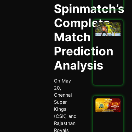
Read
Spinmatch’s
Complete
San
Sa
Match
Spa
Ch
Prediction
Dra
CSK
SRH
Analysis
Spi
May 
Read
On May
20,
Chennai
CSK
Super
SRH
Kings
Cla
(CSK) and
Ult
Rajasthan
Ch
Sh
Royals