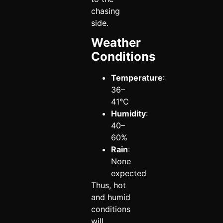
chasing
side.
Weather
Conditions
Temperature
:
36–
41°C
Humidity
:
40–
60%
Rain
:
None
expected
Thus, hot
and humid
conditions
will