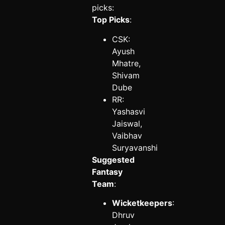
picks:
Top Picks
:
CSK:
Ayush
Mhatre,
Shivam
Dube
RR:
Yashasvi
Jaiswal,
Vaibhav
Suryavanshi
Suggested
Fantasy
Team
:
Wicketkeepers
:
Dhruv