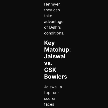
Hetmyer,
they can
take
advantage
of Delhi’s
conditions.
Key
Matchup:
Jaiswal
vs.
CSK
Bowlers
Jaiswal, a
top run-
scorer,
faces