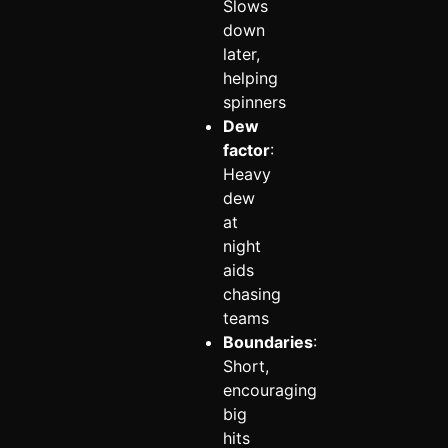
Slows
down
later,
helping
spinners
Dew
factor
:
Heavy
dew
at
night
aids
chasing
teams
Boundaries
:
Short,
encouraging
big
hits