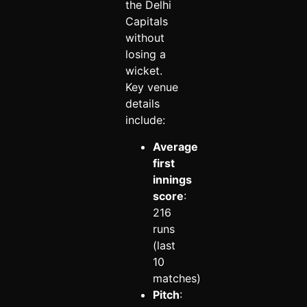
the Delhi
Capitals
without
losing a
wicket.
Key venue
details
include:
Average
first
innings
score
:
216
runs
(last
10
matches)
Pitch
: