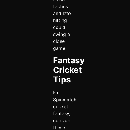
tactics
and late
hitting
could
swing a
close
game.
Fantasy
Cricket
Tips
For
Spinmatch
cricket
fantasy,
consider
these