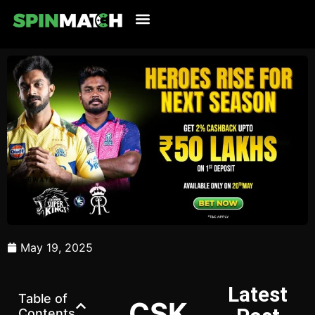
Cricket Updates
Live Cricket
Tennis Updates
Football Updates
Latest News
May 19, 2025
Latest
Table of
CSK
Contents