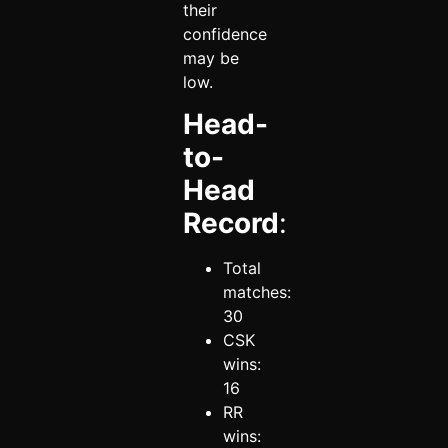
their
confidence
may be
low.
Head-
to-
Head
Record
:
Total
matches:
30
CSK
wins:
16
RR
wins: