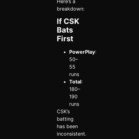
Here’s a
breakdown:
If CSK
Bats
First
PowerPlay
:
50–
55
runs
Total
:
180–
190
runs
CSK’s
batting
has been
inconsistent.