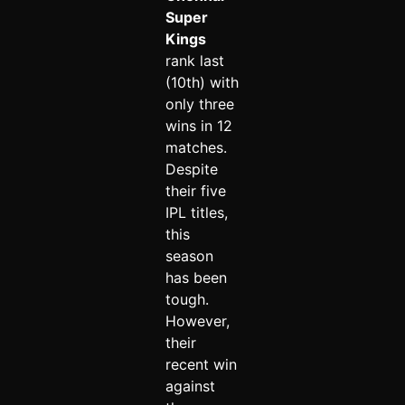
Super
Kings
rank last
(10th) with
only three
wins in 12
matches.
Despite
their five
IPL titles,
this
season
has been
tough.
However,
their
recent win
against