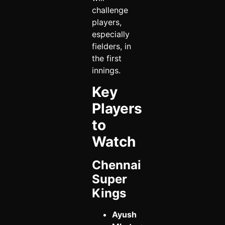
challenge
players,
especially
fielders, in
the first
innings.
Key
Players
to
Watch
Chennai
Super
Kings
Ayush