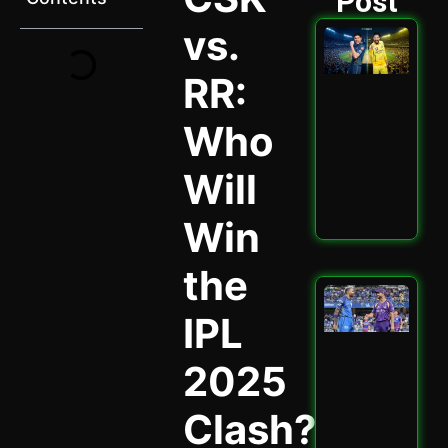
Post
vs.
GT 
202
Ult
RR:
Hig
Sta
Who
Ath
Cla
Spi
Will
May 
Win
Read
the
Mu
vs 
IPL
202
Why
2025
Cru
Enc
Mat
Clash?
May 