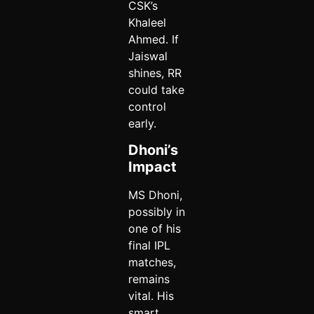
CSK’s
Khaleel
Ahmed. If
Jaiswal
shines, RR
could take
control
early.
Dhoni’s
Impact
MS Dhoni,
possibly in
one of his
final IPL
matches,
remains
vital. His
smart