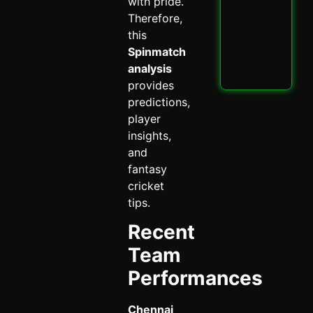
PBK
with pride.
IPL
Therefore,
Thri
this
Spi
Spinmatch
May 
analysis
Read
provides
predictions,
player
insights,
and
fantasy
cricket
tips.
Recent
Team
Performances
Chennai