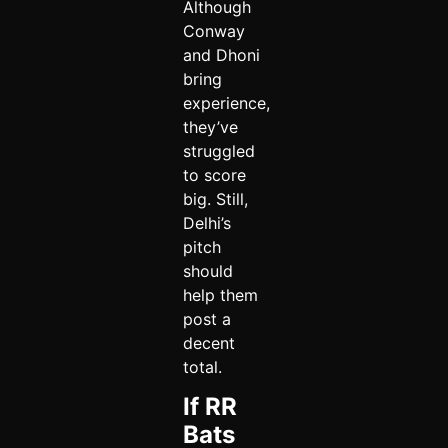
Although
Conway
and Dhoni
bring
experience,
they’ve
struggled
to score
big. Still,
Delhi’s
pitch
should
help them
post a
decent
total.
If RR
Bats