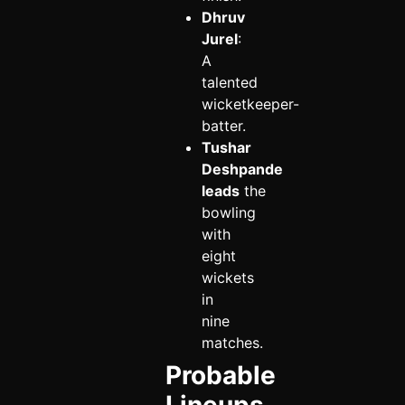
Dhruv
Jurel
:
A
talented
wicketkeeper-
batter.
Tushar
Deshpande
leads
the
bowling
with
eight
wickets
in
nine
matches.
Probable
Lineups