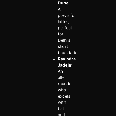
Dube
:
A
powerful
hitter,
perfect
for
Delhi’s
short
boundaries.
Ravindra
Jadeja
:
An
all-
rounder
who
excels
with
bat
and