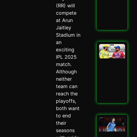
–
(RR) will
Spi
compete
May 
at Arun
Read
Jaitley
Stadium in
an
LSG
exciting
IPL
IPL 2025
Mit
match.
Mar
Mas
Although
–
neither
Spi
team can
May 
reach the
Read
playoffs,
both want
to end
Mu
their
Ind
seasons
Ed