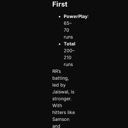
First
PowerPlay
:
65–
70
runs
Total
:
200–
210
runs
RR’s
batting,
led by
Jaiswal, is
stronger.
With
hitters like
Samson
and