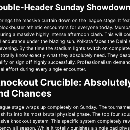
ouble-Header Sunday Showdow
ings the massive curtain down on the league stage. It fea
blockbuster athletic encounters for everyone today. Mumba
uring a massive highly intense afternoon clash. This will c
al endurance under the blazing sun. Kolkata faces the Delhi 
 evening. By the time the stadium lights switch on complete
 totally know exactly what they absolutely need. They desp
lify or sign off highly successfully. Professionalism deman
cal effort during every single encounter.
nockout Crucible: Absolutel
nd Chances
eague stage wraps up completely on Sunday. The tourname
shifts into its most brutal physical phase. The top four squ
ssive knockout system. This specific system completely re
stency all season. While it totally punishes a single bad phys