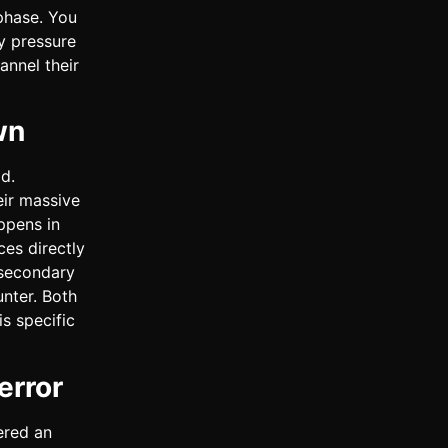
 phase. You
y pressure
annel their
wn
d.
eir massive
ppens in
es directly
l secondary
unter. Both
s specific
error
ered an