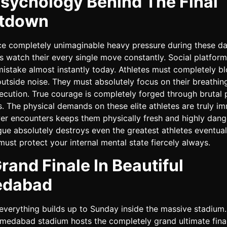
sychology Behind The Final
tdown
ce completely unimaginable heavy pressure during these day
ns watch their every single move constantly. Social platfor
mistake almost instantly today. Athletes must completely bl
utside noise. They must absolutely focus on their breathin
ecution. True courage is completely forged through brutal 
. The physical demands on these elite athletes are truly i
er encounters keeps them physically fresh and highly dang
gue absolutely destroys even the greatest athletes eventual
must protect your internal mental state fiercely always.
rand Finale In Beautiful
dabad
everything builds up to Sunday inside the massive stadium
medabad stadium hosts the completely grand ultimate fina