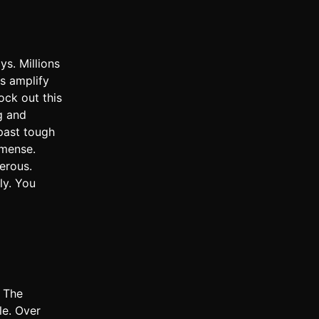
s. Millions
ms amplify
ock out this
g and
past tough
mmense.
erous.
ly. You
. The
le. Over