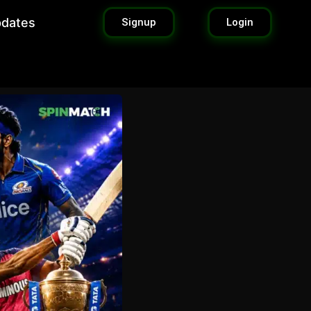
pdates
Signup
Login