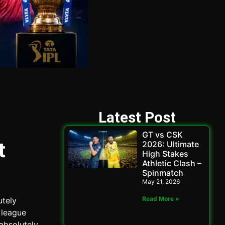
Latest Post
GT vs CSK
t
2026: Ultimate
High Stakes
Athletic Clash –
Spinmatch
May 21, 2026
Read More »
utely
 league
absolutely