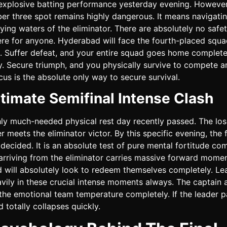
explosive batting performance yesterday evening. However,
er three spot remains highly dangerous. It means navigati
ifying waters of the eliminator. There are absolutely no safe
ere for anyone. Hyderabad will face the fourth-placed squ
. Suffer defeat, and your entire squad goes home complete
. Secure triumph, and you physically survive to compete a
us is the absolute only way to secure survival.
timate Semifinal Intense Clash
hly much-needed physical rest day recently passed. The los
ier meets the eliminator victor. By this specific evening, the 
decided. It is an absolute test of pure mental fortitude com
arriving from the eliminator carries massive forward mome
 will absolutely look to redeem themselves completely. Le
vily in these crucial intense moments always. The captain 
the emotional team temperature completely. If the leader p
d totally collapses quickly.