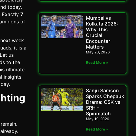
end today.
y. Exactly
7
Mumbai vs
hampions of
Kolkata 2026:
Why This
Crucial
e next week
Encounter
Matters
ads, it is a
May 20, 2026
 Let us
ds to the
Read More »
is ultimate
l insights
oday.
Sanju Samson
ghting
Sparks Chepauk
Drama: CSK vs
SRH –
Spinmatch
May 19, 2026
 remain.
Read More »
already.