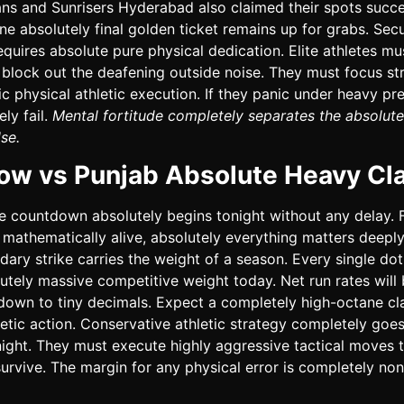
ans and Sunrisers Hyderabad also claimed their spots succes
e absolutely final golden ticket remains up for grabs. Secu
requires absolute pure physical dedication. Elite athletes mu
block out the deafening outside noise. They must focus str
fic physical athletic execution. If they panic under heavy pr
ely fail.
Mental fortitude completely separates the absolute
se.
ow vs Punjab Absolute Heavy Cl
 countdown absolutely begins tonight without any delay. F
l mathematically alive, absolutely everything matters deeply
dary strike carries the weight of a season. Every single dot
utely massive competitive weight today. Net run rates will
down to tiny decimals. Expect a completely high-octane cla
letic action. Conservative athletic strategy completely goes
ght. They must execute highly aggressive tactical moves 
survive. The margin for any physical error is completely non