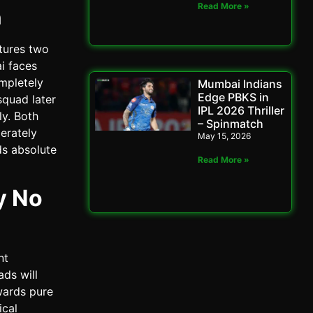
Read More »
n
tures two
i faces
ompletely
Mumbai Indians
Edge PBKS in
squad later
IPL 2026 Thriller
ly. Both
– Spinmatch
erately
May 15, 2026
ds absolute
Read More »
y No
nt
ads will
wards pure
ical