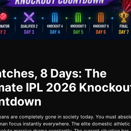
tches, 8 Days: The
mate IPL 2026 Knockou
ntdown
pans are completely gone in society today. You must absol
an focus instantly everywhere. The elite domestic athletic
solute massive drama constantly. The current situation has 