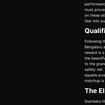
performance
must prove 
on these at
fear into p
Quali
Following t
Bengaluru s
reward is a
the beautif
to the gran
safety net.
squads poss
matchup is 
The El
Sunrisers H