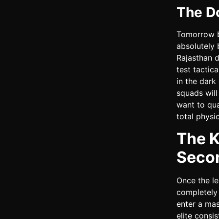
The D
Tomorrow br
absolutely 
Rajasthan d
test tactic
in the dark
squads will
want to qua
total physi
The K
Seco
Once the l
completely 
enter a ma
elite consi