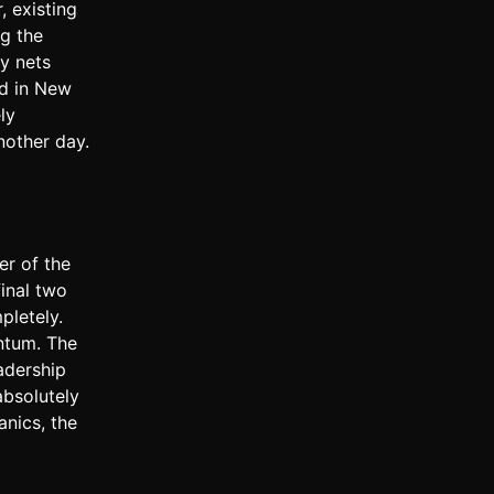
 existing
ng the
ty nets
ad in New
ly
nother day.
er of the
final two
pletely.
ntum. The
adership
absolutely
anics, the