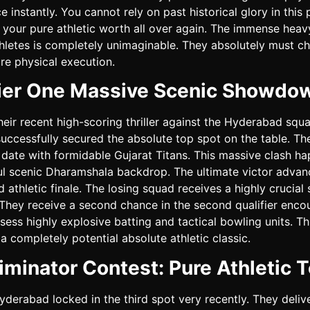
 instantly. You cannot rely on past historical glory in this
your pure athletic worth all over again. The immense heav
hletes is completely unimaginable. They absolutely must ch
ure physical execution.
fier One Massive Scenic Showdo
heir recent high-scoring thriller against the Hyderabad squa
uccessfully secured the absolute top spot on the table. Th
 date with formidable Gujarat Titans. This massive clash ha
ul scenic Dharamshala backdrop. The ultimate victor advanc
d athletic finale. The losing squad receives a highly crucia
 They receive a second chance in the second qualifier enco
ess highly explosive batting and tactical bowling units. Thi
a completely potential absolute athletic classic.
iminator Contest: Pure Athletic T
yderabad locked in the third spot very recently. They deliv