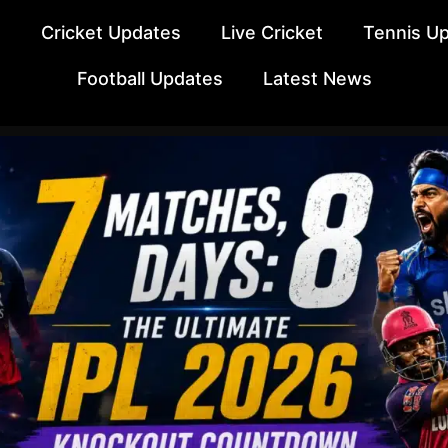
e
Cricket Updates
Live Cricket
Tennis U
Football Updates
Latest News