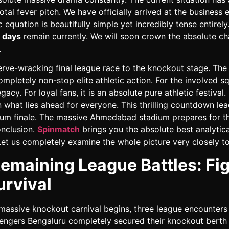
otal fever pitch. We have officially arrived at the business 
c equation is beautifully simple yet incredibly tense entirel
 days
remain currently. We will soon crown the absolute c
.
rve-wracking final league race to the knockout stage. Th
mpletely non-stop elite athletic action. For the involved squ
gacy. For loyal fans, it is an absolute pure athletic festival.
what lies ahead for everyone. This thrilling countdown lea
um finale. The massive Ahmedabad stadium prepares for th
onclusion.
Spinmatch
brings you the absolute best analytica
Let us completely examine the whole picture very closely t
emaining League Battles: Fi
urvival
massive knockout carnival begins, three league encounters
engers Bengaluru completely secured their knockout berth 