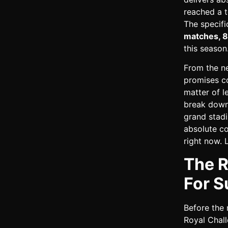
reached a t
The specifi
matches, 8
this season
From the ne
promises co
matter of le
break down 
grand stadi
absolute c
right now. 
The R
For S
Before the 
Royal Chall