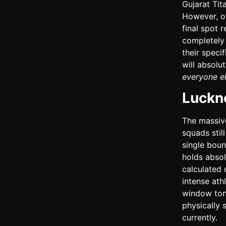
Gujarat Tit
However, on
final spot 
completely 
their speci
will absolut
everyone el
Luckn
The massive
squads stil
single boun
holds absol
calculated 
intense ath
window toni
physically 
currently.