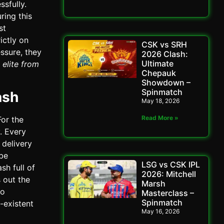
sfully.
ring this
st
ictly on
CSK vs SRH
essure, they
2026 Clash:
Ultimate
 elite from
Chepauk
Showdown –
Spinmatch
ash
May 18, 2026
Read More »
or the
. Every
 delivery
 be
LSG vs CSK IPL
sh full of
2026: Mitchell
 out the
Marsh
to
Masterclass –
Spinmatch
-existent
May 16, 2026