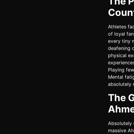
The P
Coun
Athletes fa
of loyal fa
every tiny 
deafening o
physical ex
experiences
Playing few
Mental fati
absolutely 
The G
Ahme
Absolutely 
massive Ah