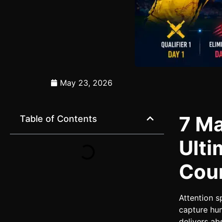
May 23, 2026
7 Ma
Table of Contents
Ulti
Cou
Attention s
capture hum
delivers ab