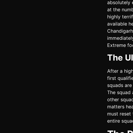
absolutely 
at the numb
highly terr
available h
Chandigarh
immediately
Extreme foc
The Ul
After a hig
first qualif
squads are 
The squad 
other squad
matters hea
must reset 
entire squa